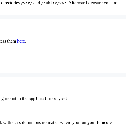
 directories
and
. Afterwards, ensure you are
/var/
/public/var
ccess them
here
.
ing mount in the
.
applications.yaml
rk with class definitions no matter where you run your Pimcore