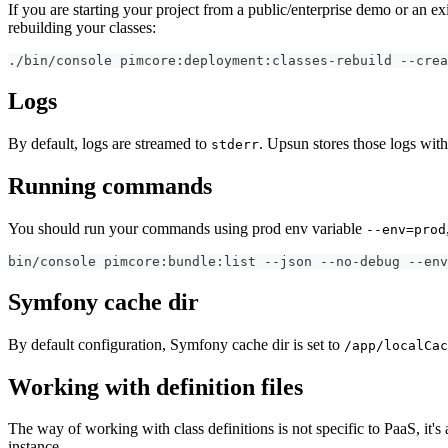
If you are starting your project from a public/enterprise demo or an e
rebuilding your classes:
./bin/console pimcore:deployment:classes-rebuild --crea
Logs
By default, logs are streamed to
. Upsun stores those logs wit
stderr
Running commands
You should run your commands using prod env variable
--env=prod
bin/console pimcore:bundle:list --json --no-debug --env
Symfony cache dir
By default configuration, Symfony cache dir is set to
/app/localCac
Working with definition files
The way of working with class definitions is not specific to PaaS, it
instance.