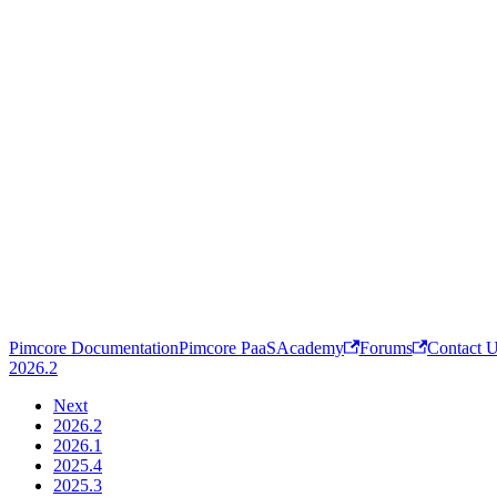
Pimcore Documentation
Pimcore PaaS
Academy
Forums
Contact 
2026.2
Next
2026.2
2026.1
2025.4
2025.3