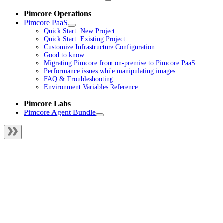
Pimcore Operations
Pimcore PaaS
Quick Start: New Project
Quick Start: Existing Project
Customize Infrastructure Configuration
Good to know
Migrating Pimcore from on-premise to Pimcore PaaS
Performance issues while manipulating images
FAQ & Troubleshooting
Environment Variables Reference
Pimcore Labs
Pimcore Agent Bundle