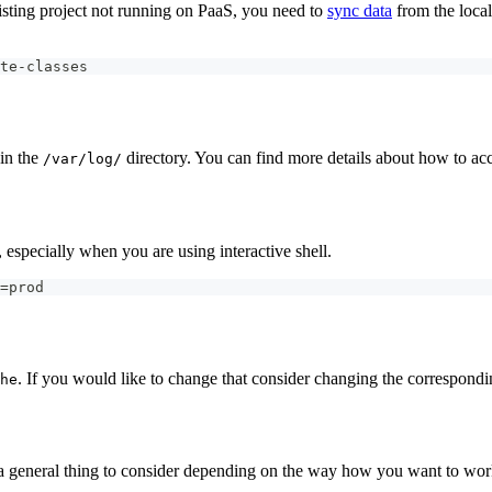
xisting project not running on PaaS, you need to
sync data
from the local
te-classes
hin the
directory. You can find more details about how to a
/var/log/
, especially when you are using interactive shell.
=prod
. If you would like to change that consider changing the correspond
he
's a general thing to consider depending on the way how you want to wo