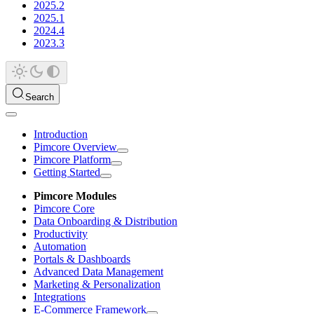
2025.2
2025.1
2024.4
2023.3
Search
Introduction
Pimcore Overview
Pimcore Platform
Getting Started
Pimcore Modules
Pimcore Core
Data Onboarding & Distribution
Productivity
Automation
Portals & Dashboards
Advanced Data Management
Marketing & Personalization
Integrations
E-Commerce Framework