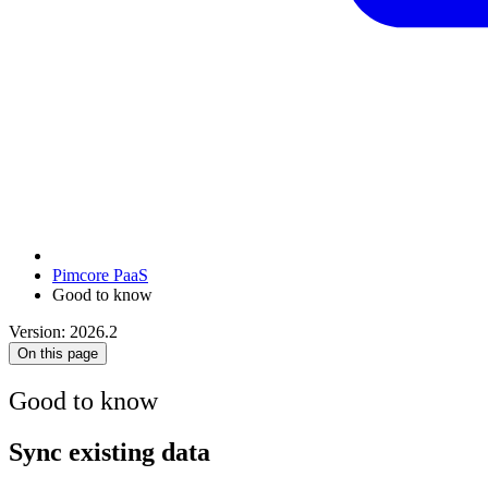
Pimcore PaaS
Good to know
Version: 2026.2
On this page
Good to know
Sync existing data