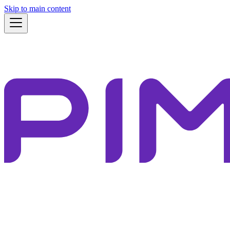
Skip to main content