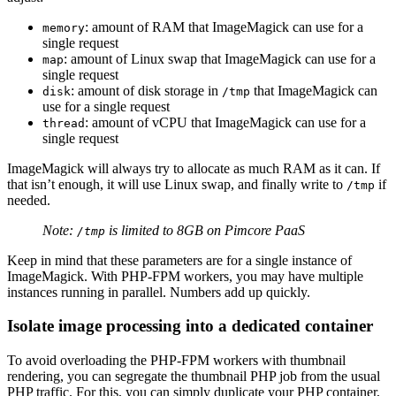
: amount of RAM that ImageMagick can use for a
memory
single request
: amount of Linux swap that ImageMagick can use for a
map
single request
: amount of disk storage in
that ImageMagick can
disk
/tmp
use for a single request
: amount of vCPU that ImageMagick can use for a
thread
single request
ImageMagick will always try to allocate as much RAM as it can. If
that isn’t enough, it will use Linux swap, and finally write to
if
/tmp
needed.
Note:
is limited to 8GB on Pimcore PaaS
/tmp
Keep in mind that these parameters are for a single instance of
ImageMagick. With PHP-FPM workers, you may have multiple
instances running in parallel. Numbers add up quickly.
Isolate image processing into a dedicated container
To avoid overloading the PHP-FPM workers with thumbnail
rendering, you can segregate the thumbnail PHP job from the usual
PHP traffic. For this, you can simply duplicate your PHP container,