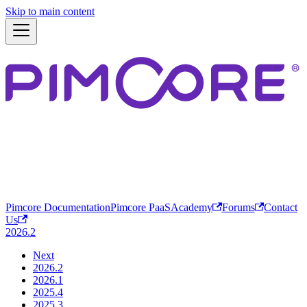
Skip to main content
Pimcore Documentation
Pimcore PaaS
Academy
Forums
Contact
Us
2026.2
Next
2026.2
2026.1
2025.4
2025.3