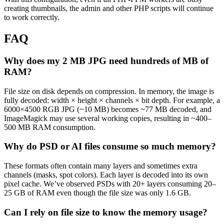
creating thumbnails, the admin and other PHP scripts will continue
to work correctly.
FAQ
Why does my 2 MB JPG need hundreds of MB of
RAM?
File size on disk depends on compression. In memory, the image is
fully decoded: width × height × channels × bit depth. For example, a
6000×4500 RGB JPG (~10 MB) becomes ~77 MB decoded, and
ImageMagick may use several working copies, resulting in ~400–
500 MB RAM consumption.
Why do PSD or AI files consume so much memory?
These formats often contain many layers and sometimes extra
channels (masks, spot colors). Each layer is decoded into its own
pixel cache. We’ve observed PSDs with 20+ layers consuming 20–
25 GB of RAM even though the file size was only 1.6 GB.
Can I rely on file size to know the memory usage?