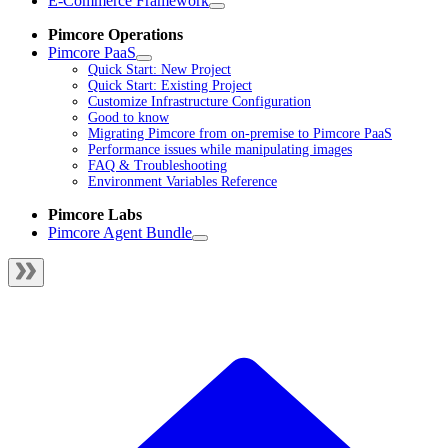
E-Commerce Framework
Pimcore Operations
Pimcore PaaS
Quick Start: New Project
Quick Start: Existing Project
Customize Infrastructure Configuration
Good to know
Migrating Pimcore from on-premise to Pimcore PaaS
Performance issues while manipulating images
FAQ & Troubleshooting
Environment Variables Reference
Pimcore Labs
Pimcore Agent Bundle