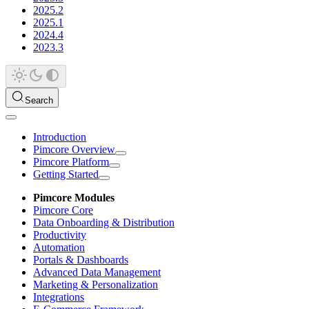
2025.2
2025.1
2024.4
2023.3
Search
Introduction
Pimcore Overview
Pimcore Platform
Getting Started
Pimcore Modules
Pimcore Core
Data Onboarding & Distribution
Productivity
Automation
Portals & Dashboards
Advanced Data Management
Marketing & Personalization
Integrations