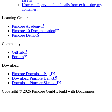
assets?
How can I prevent thumbnails from exhausting my
container?
Learning Center
Pimcore Academy
Pimcore 10 Documentation
Pimcore Demo
Community
GitHub
Forums
Download
Pimcore Download Page
Download Pimcore Demo
Download Pimcore Skeleton
Copyright © 2026 Pimcore GmbH, build with Docusaurus