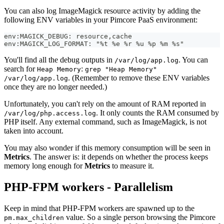
You can also log ImageMagick resource activity by adding the
following ENV variables in your Pimcore PaaS environment:
env:MAGICK_DEBUG: resource,cache
env:MAGICK_LOG_FORMAT: "%t %e %r %u %p %m %s"
You'll find all the debug outputs in
. You can
/var/log/app.log
search for
:
Heap Memory
grep "Heap Memory"
. (Remember to remove these ENV variables
/var/log/app.log
once they are no longer needed.)
Unfortunately, you can't rely on the amount of RAM reported in
. It only counts the RAM consumed by
/var/log/php.access.log
PHP itself. Any external command, such as ImageMagick, is not
taken into account.
You may also wonder if this memory consumption will be seen in
Metrics
. The answer is: it depends on whether the process keeps
memory long enough for
Metrics
to measure it.
PHP-FPM workers - Parallelism
Keep in mind that PHP-FPM workers are spawned up to the
value. So a single person browsing the Pimcore
pm.max_children