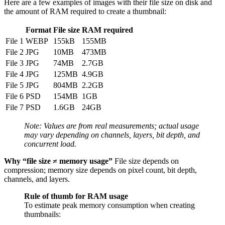
Here are a few examples of images with their file size on disk and
the amount of RAM required to create a thumbnail:
Format
File size
RAM required
File 1
WEBP
155kB
155MB
File 2
JPG
10MB
473MB
File 3
JPG
74MB
2.7GB
File 4
JPG
125MB
4.9GB
File 5
JPG
804MB
2.2GB
File 6
PSD
154MB
1GB
File 7
PSD
1.6GB
24GB
Note: Values are from real measurements; actual usage
may vary depending on channels, layers, bit depth, and
concurrent load.
Why “file size ≠ memory usage”
File size depends on
compression; memory size depends on pixel count, bit depth,
channels, and layers.
Rule of thumb for RAM usage
To estimate peak memory consumption when creating
thumbnails: