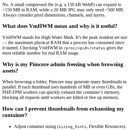
No. A small compressed file (e.g. a 150 kB WebP) can expand to
>150 MB in RAM, while a 20 MB JPG may only need ~500 MB.
Always consider pixel dimensions, channels, and layers.
What does VmHWM mean and why is it useful?
VmHWM stands for High Water Mark. It’s the peak resident set size
— the maximum physical RAM that a process has consumed since
it started. Checking VmHWM in
gives the
/proc/<pid>/status
most reliable number for real RAM usage.
Why is my Pimcore admin freezing when browsing
assets?
When browsing a folder, Pimcore may generate many thumbnails in
parallel. If each thumbnail uses hundreds of MB or even GBs, the
PHP-FPM workers can quickly exhaust the container’s memory,
blocking all requests until workers are killed or free up memory.
How can I prevent thumbnails from exhausting my
container?
Adjust container sizing (
, Flexible Resources).
sizing_hints