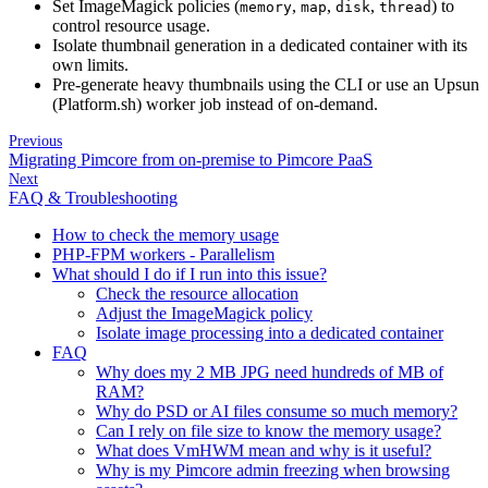
Set ImageMagick policies (
,
,
,
) to
memory
map
disk
thread
control resource usage.
Isolate thumbnail generation in a dedicated container with its
own limits.
Pre-generate heavy thumbnails using the CLI or use an Upsun
(Platform.sh) worker job instead of on-demand.
Previous
Migrating Pimcore from on-premise to Pimcore PaaS
Next
FAQ & Troubleshooting
How to check the memory usage
PHP-FPM workers - Parallelism
What should I do if I run into this issue?
Check the resource allocation
Adjust the ImageMagick policy
Isolate image processing into a dedicated container
FAQ
Why does my 2 MB JPG need hundreds of MB of
RAM?
Why do PSD or AI files consume so much memory?
Can I rely on file size to know the memory usage?
What does VmHWM mean and why is it useful?
Why is my Pimcore admin freezing when browsing