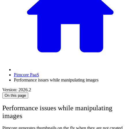
Pimcore PaaS
Performance issues while manipulating images
Version: 2026.2
On this page
Performance issues while manipulating
images
Pimcore generates thumbnails on the fly when they are not created