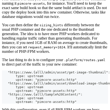
naming it
, for instance. You'll need to keep the
pimcore-assets
exact same build hook so that the same build artifact is used. Do not
copy the deploy hook into this new container. Otherwise, tasks like
database migrations would run twice.
You can then define the
differently between the
sizing_hints
usual PHP container and the one dedicated to the thumbnail
generation. The idea is to have more PHP workers dedicated to
handling regular traffic rather than generating thumbnails. For
instance, if you need 1GB of RAM on average to create thumbnails,
then you can set
. It'll automatically limit the
request_memory=1024
number of PHP-FPM workers.
The last thing to do is to configure your
.platform/routes.yaml
to direct part of the traffic to your new container:
   "https://www.{all}/admin/asset/get-image-thumbnail":
       type: upstream
       upstream: "pimcore-assets:http"
   "https://www.{all}/admin/asset/download-image-thumbn
       type: upstream
       upstream: "pimcore-assets:http"
   "https://www.{all}/Sample%20Content/":
       type: upstream
       upstream: "pimcore-assets:http"
With this configuration, even if all PHP-FPM workers are busy