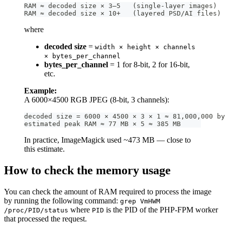
RAM ≈ decoded size × 3–5   (single-layer images)  
RAM ≈ decoded size × 10+   (layered PSD/AI files)
where
decoded size
=
width × height × channels
× bytes_per_channel
bytes_per_channel
= 1 for 8-bit, 2 for 16-bit,
etc.
Example:
A 6000×4500 RGB JPEG (8-bit, 3 channels):
decoded size = 6000 × 4500 × 3 × 1 ≈ 81,000,000 by
estimated peak RAM ≈ 77 MB × 5 ≈ 385 MB
In practice, ImageMagick used ~473 MB — close to
this estimate.
How to check the memory usage
You can check the amount of RAM required to process the image
by running the following command:
grep VmHWM
where
is the PID of the PHP-FPM worker
/proc/PID/status
PID
that processed the request.