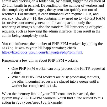
admin and clicking on a folder can, by default, trigger the creation of
25 thumbnails in parallel. Depending on the number of workers and
the complexity of the images, the system can quickly run out of
resources. For instance, if each thumbnail can require 1 GB, and
, the container may need up to ~10 GB RAM
pm.max_children=10
to survive concurrent generation. It can impact not only the
rendering of images but also the standard PHP processing of typical
requests, such as browsing the admin interface. It can result in the
admin being completely stuck.
You can influence the number of PHP-FPM workers by adding the
to your PHP app container, check
sizing_hints
https://fixed.docs.upsun.com/languages/php/fpm.html
.
Remember a few things about PHP-FPM workers:
One PHP-FPM worker can only process one HTTP request at
a time,
When all PHP-FPM workers are busy processing requests,
the other incoming requests are placed into a queue until a
worker has completed its task.
When the memory limit of your PHP container is reached, the
system may kill PHP-FPM workers. You'll find a line related to this
action in
. Example:
/var/log/app.log