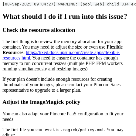
[08-Sep-2025 09:04:27] WARNING: [pool web] child 334 ex
What should I do if I run into this issue?
Check the resource allocation
The first thing is to review the memory allocation for your app
container. You may need to adjust the size or even use
Flexible
Resources
:
https://fixed.docs.upsun.com/create-apps/flexible-
resources.html
. You need to ensure the container has enough
memory to run concurrent resizes (multiple PHP-FPM workers
running simultaneously and resizing images).
If your plan doesn't include enough resources for creating
thumbnails of your images, please contact your Pimcore Sales
representative to upgrade to a larger plan.
Adjust the ImageMagick policy
You can also adapt your Pimcore PaaS configuration to fit your
needs.
The first file you can tweak is
. You may
.magick/policy.xml
adjust: