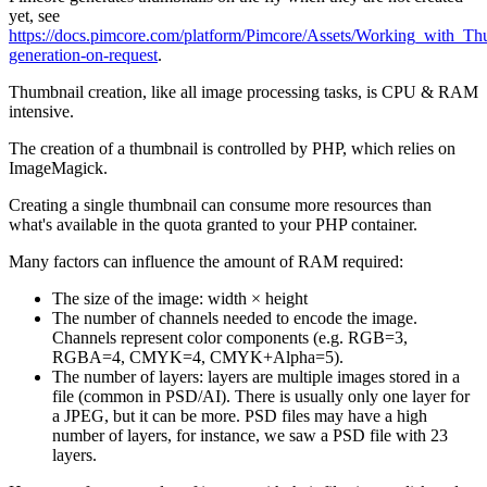
yet, see
https://docs.pimcore.com/platform/Pimcore/Assets/Working_with_T
generation-on-request
.
Thumbnail creation, like all image processing tasks, is CPU & RAM
intensive.
The creation of a thumbnail is controlled by PHP, which relies on
ImageMagick.
Creating a single thumbnail can consume more resources than
what's available in the quota granted to your PHP container.
Many factors can influence the amount of RAM required:
The size of the image: width × height
The number of channels needed to encode the image.
Channels represent color components (e.g. RGB=3,
RGBA=4, CMYK=4, CMYK+Alpha=5).
The number of layers: layers are multiple images stored in a
file (common in PSD/AI). There is usually only one layer for
a JPEG, but it can be more. PSD files may have a high
number of layers, for instance, we saw a PSD file with 23
layers.