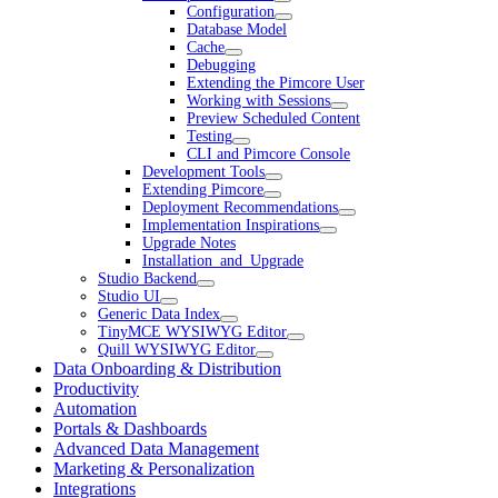
Configuration
Database Model
Cache
Debugging
Extending the Pimcore User
Working with Sessions
Preview Scheduled Content
Testing
CLI and Pimcore Console
Development Tools
Extending Pimcore
Deployment Recommendations
Implementation Inspirations
Upgrade Notes
Installation_and_Upgrade
Studio Backend
Studio UI
Generic Data Index
TinyMCE WYSIWYG Editor
Quill WYSIWYG Editor
Data Onboarding & Distribution
Productivity
Automation
Portals & Dashboards
Advanced Data Management
Marketing & Personalization
Integrations