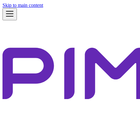
Skip to main content