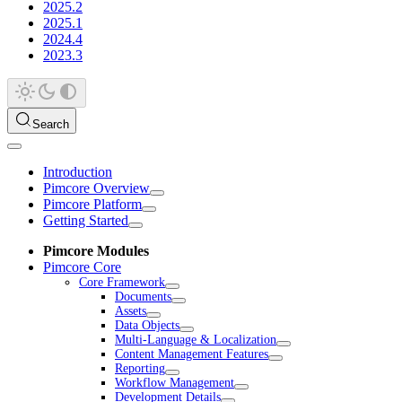
2025.2
2025.1
2024.4
2023.3
Search
Introduction
Pimcore Overview
Pimcore Platform
Getting Started
Pimcore Modules
Pimcore Core
Core Framework
Documents
Assets
Data Objects
Multi-Language & Localization
Content Management Features
Reporting
Workflow Management
Development Details