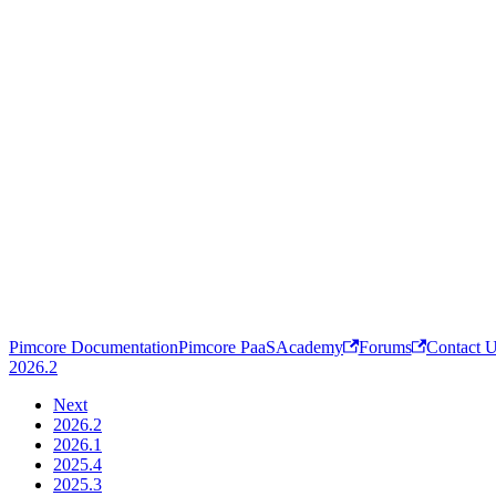
Pimcore Documentation
Pimcore PaaS
Academy
Forums
Contact 
2026.2
Next
2026.2
2026.1
2025.4
2025.3