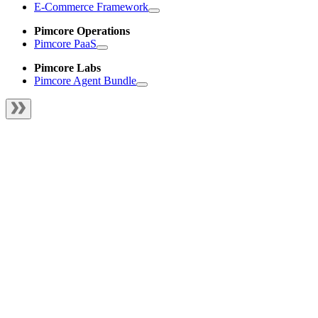
E-Commerce Framework
Pimcore Operations
Pimcore PaaS
Pimcore Labs
Pimcore Agent Bundle