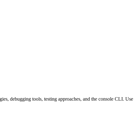
tegies, debugging tools, testing approaches, and the console CLI. Use