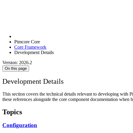
Pimcore Core
Core Framework
Development Details
Version: 2026.2
On this page
Development Details
This section covers the technical details relevant to developing with 
these references alongside the core component documentation when bu
Topics
Configuration