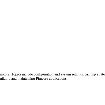
Pimcore. Topics include configuration and system settings, caching stra
ilding and maintaining Pimcore applications.