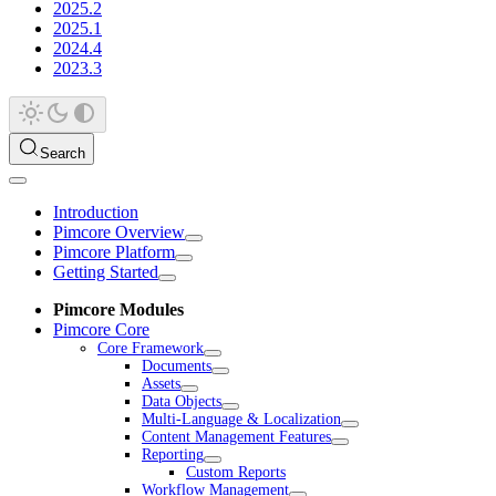
2025.2
2025.1
2024.4
2023.3
Search
Introduction
Pimcore Overview
Pimcore Platform
Getting Started
Pimcore Modules
Pimcore Core
Core Framework
Documents
Assets
Data Objects
Multi-Language & Localization
Content Management Features
Reporting
Custom Reports
Workflow Management