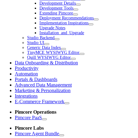
Development Details
Development Tools
Extending Pimcore
Deployment Recommendations
Implementation Inspirations
Upgrade Notes
Installation_and_Upgrade
Studio Backend
Studio UI
Generic Data Index
TinyMCE WYSIWYG Editor
Quill WYSIWYG Editor
Data Onboarding & Distribution
Productivity
Automation
Portals & Dashboards
Advanced Data Management
Marketing & Personalization
Integrations
E-Commerce Framework
Pimcore Operations
Pimcore PaaS
Pimcore Labs
Pimcore Agent Bundle