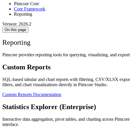
Pimcore Core
Core Framework
Reporting
Version: 2026.2
On this page
Reporting
Pimcore provides reporting tools for querying, visualizing, and export
Custom Reports
SQL-based tabular and chart reports with filtering, CSV/XLSX export, 
filters, and chart visualizations directly in Pimcore Studio.
Custom Reports Documentation
Statistics Explorer (Enterprise)
Interactive data aggregation, pivot tables, and charting across Pimcor
interface.