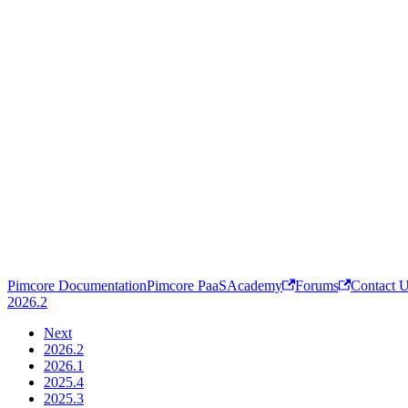
Pimcore Documentation
Pimcore PaaS
Academy
Forums
Contact 
2026.2
Next
2026.2
2026.1
2025.4
2025.3