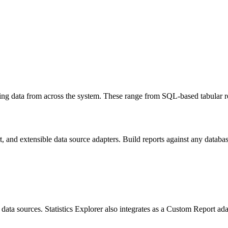
ing data from across the system. These range from SQL-based tabular rep
and extensible data source adapters. Build reports against any database
e data sources. Statistics Explorer also integrates as a Custom Report a