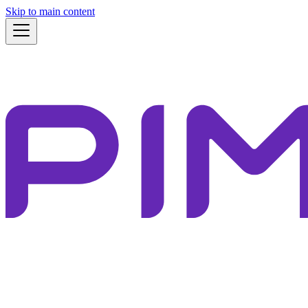
Skip to main content