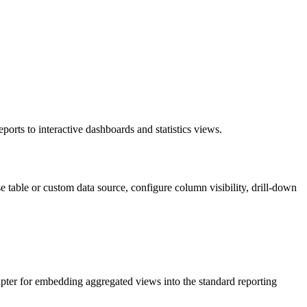
orts to interactive dashboards and statistics views.
 table or custom data source, configure column visibility, drill-down
dapter for embedding aggregated views into the standard reporting