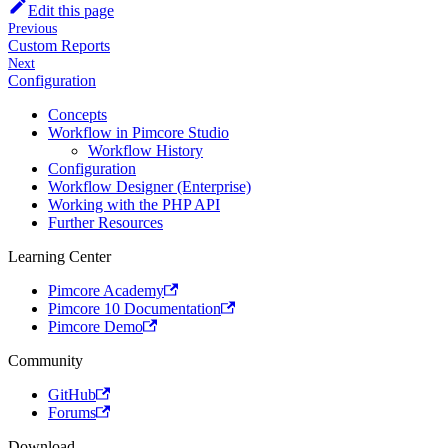
Edit this page
Previous
Custom Reports
Next
Configuration
Concepts
Workflow in Pimcore Studio
Workflow History
Configuration
Workflow Designer (Enterprise)
Working with the PHP API
Further Resources
Learning Center
Pimcore Academy
Pimcore 10 Documentation
Pimcore Demo
Community
GitHub
Forums
Download