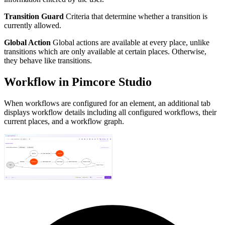
Transition Guard
Criteria that determine whether a transition is
currently allowed.
Global Action
Global actions are available at every place, unlike
transitions which are only available at certain places. Otherwise,
they behave like transitions.
Workflow in Pimcore Studio
When workflows are configured for an element, an additional tab
displays workflow details including all configured workflows, their
current places, and a workflow graph.