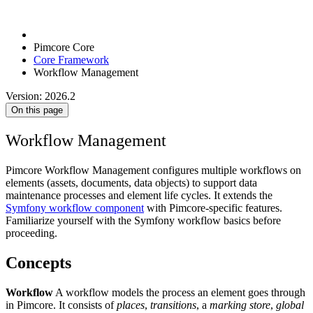
Pimcore Core
Core Framework
Workflow Management
Version: 2026.2
On this page
Workflow Management
Pimcore Workflow Management configures multiple workflows on
elements (assets, documents, data objects) to support data
maintenance processes and element life cycles. It extends the
Symfony workflow component
with Pimcore-specific features.
Familiarize yourself with the Symfony workflow basics before
proceeding.
Concepts
Workflow
A workflow models the process an element goes through
in Pimcore. It consists of
places
,
transitions
, a
marking store
,
global