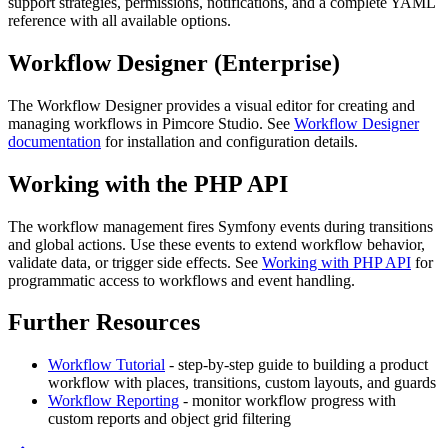
support strategies, permissions, notifications, and a complete YAML
reference with all available options.
Workflow Designer (Enterprise)
The Workflow Designer provides a visual editor for creating and
managing workflows in Pimcore Studio. See
Workflow Designer
documentation
for installation and configuration details.
Working with the PHP API
The workflow management fires Symfony events during transitions
and global actions. Use these events to extend workflow behavior,
validate data, or trigger side effects. See
Working with PHP API
for
programmatic access to workflows and event handling.
Further Resources
Workflow Tutorial
- step-by-step guide to building a product
workflow with places, transitions, custom layouts, and guards
Workflow Reporting
- monitor workflow progress with
custom reports and object grid filtering