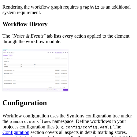
Rendering the workflow graph requires
as an additional
graphviz
system requirement.
Workflow History
The
"Notes & Events"
tab lists every action applied to the element
through the workflow module.
Configuration
Workflow configuration uses the Symfony configuration tree under
the
namespace. Define workflows in your
pimcore.workflows
project's configuration files (e.g.
). The
config/config.yaml
Configuration
section covers all aspects in detail: marking stores,