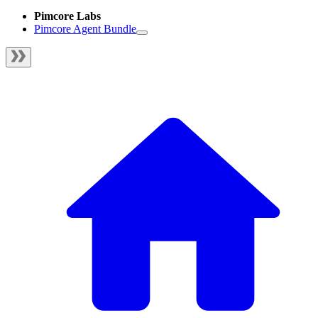
Pimcore Labs
Pimcore Agent Bundle