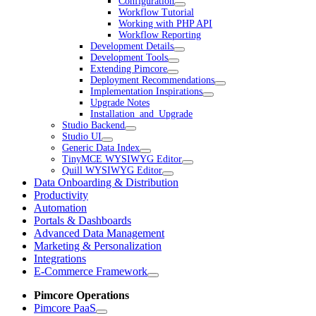
Configuration
Workflow Tutorial
Working with PHP API
Workflow Reporting
Development Details
Development Tools
Extending Pimcore
Deployment Recommendations
Implementation Inspirations
Upgrade Notes
Installation_and_Upgrade
Studio Backend
Studio UI
Generic Data Index
TinyMCE WYSIWYG Editor
Quill WYSIWYG Editor
Data Onboarding & Distribution
Productivity
Automation
Portals & Dashboards
Advanced Data Management
Marketing & Personalization
Integrations
E-Commerce Framework
Pimcore Operations
Pimcore PaaS