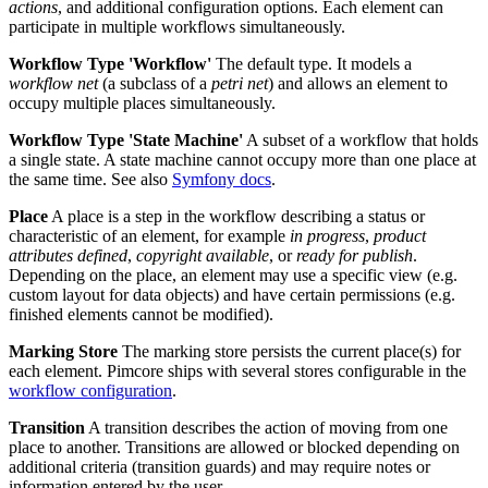
actions
, and additional configuration options. Each element can
participate in multiple workflows simultaneously.
Workflow Type 'Workflow'
The default type. It models a
workflow net
(a subclass of a
petri net
) and allows an element to
occupy multiple places simultaneously.
Workflow Type 'State Machine'
A subset of a workflow that holds
a single state. A state machine cannot occupy more than one place at
the same time. See also
Symfony docs
.
Place
A place is a step in the workflow describing a status or
characteristic of an element, for example
in progress
,
product
attributes defined
,
copyright available
, or
ready for publish
.
Depending on the place, an element may use a specific view (e.g.
custom layout for data objects) and have certain permissions (e.g.
finished elements cannot be modified).
Marking Store
The marking store persists the current place(s) for
each element. Pimcore ships with several stores configurable in the
workflow configuration
.
Transition
A transition describes the action of moving from one
place to another. Transitions are allowed or blocked depending on
additional criteria (transition guards) and may require notes or
information entered by the user.