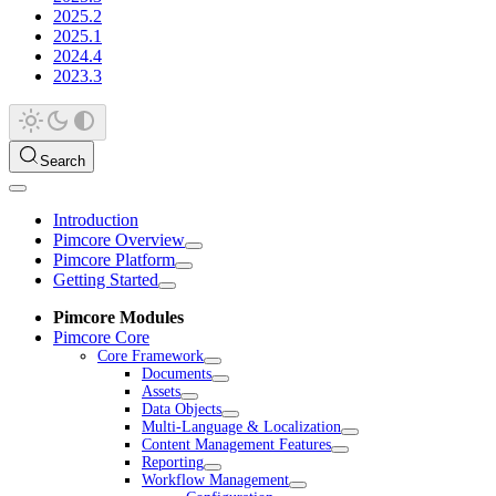
2025.2
2025.1
2024.4
2023.3
Search
Introduction
Pimcore Overview
Pimcore Platform
Getting Started
Pimcore Modules
Pimcore Core
Core Framework
Documents
Assets
Data Objects
Multi-Language & Localization
Content Management Features
Reporting
Workflow Management