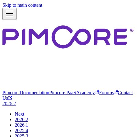
Skip to main content
Pimcore Documentation
Pimcore PaaS
Academy
Forums
Contact
Us
2026.2
Next
2026.2
2026.1
2025.4
2025.3