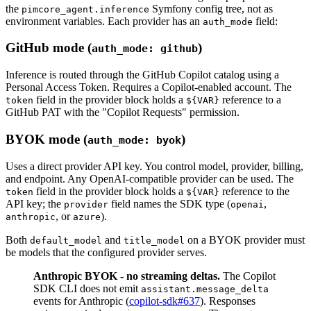
the
Symfony config tree, not as
pimcore_agent.inference
environment variables. Each provider has an
field:
auth_mode
GitHub mode (
)
auth_mode: github
Inference is routed through the GitHub Copilot catalog using a
Personal Access Token. Requires a Copilot-enabled account. The
field in the provider block holds a
reference to a
token
${VAR}
GitHub PAT with the "Copilot Requests" permission.
BYOK mode (
)
auth_mode: byok
Uses a direct provider API key. You control model, provider, billing,
and endpoint. Any OpenAI-compatible provider can be used. The
field in the provider block holds a
reference to the
token
${VAR}
API key; the
field names the SDK type (
,
provider
openai
, or
).
anthropic
azure
Both
and
on a BYOK provider must
default_model
title_model
be models that the configured provider serves.
Anthropic BYOK - no streaming deltas.
The Copilot
SDK CLI does not emit
assistant.message_delta
events for Anthropic (
copilot-sdk#637
). Responses