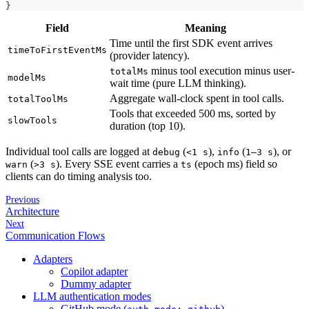
}
Field
Meaning
Time until the first SDK event arrives
timeToFirstEventMs
(provider latency).
minus tool execution minus user-
totalMs
modelMs
wait time (pure LLM thinking).
Aggregate wall-clock spent in tool calls.
totalToolMs
Tools that exceeded 500 ms, sorted by
slowTools
duration (top 10).
Individual tool calls are logged at
(
),
(
), or
debug
<1 s
info
1–3 s
(
). Every SSE event carries a
(epoch ms) field so
warn
>3 s
ts
clients can do timing analysis too.
Previous
Architecture
Next
Communication Flows
Adapters
Copilot adapter
Dummy adapter
LLM authentication modes
GitHub mode (
)