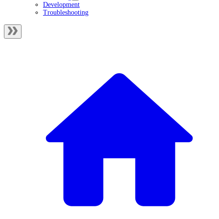
Development
Troubleshooting