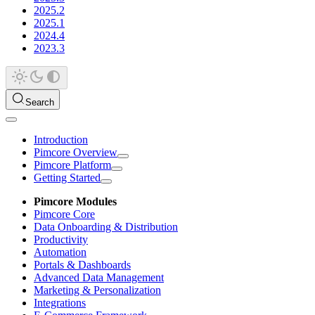
2025.2
2025.1
2024.4
2023.3
Search
Introduction
Pimcore Overview
Pimcore Platform
Getting Started
Pimcore Modules
Pimcore Core
Data Onboarding & Distribution
Productivity
Automation
Portals & Dashboards
Advanced Data Management
Marketing & Personalization
Integrations