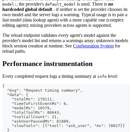
, the provider's
is used. There is
no
model:
default_model
hardcoded global default
- if neither is set the provider chooses its
own model and the server logs a warning. Typical usage is to pair a
fast model (data lookup agent) with a more capable one (complex
editing agent); mixing providers across agents is supported.
The reload endpoint validates every agent's model against the
provider's model list and returns a warnings array; unknown models
block session creation at runtime. See
Configuration System
for
reload paths.
Performance instrumentation
Every completed request logs a timing summary at
level:
info
{
  "msg": "Request timing summary",
  "data": {
    "totalMs": 179111,
    "timeToFirstEventMs": 6,
    "modelMs": 10579,
    "totalToolMs": 86643,
    "toolCallCount": 21,
    "askUserPausedMs": 81889,
    "slowTools": [{"tool": "ask_user", "ms": 78027}]
  }