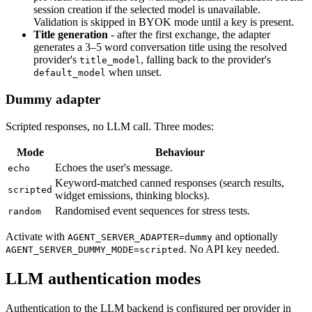
session creation if the selected model is unavailable.
Validation is skipped in BYOK mode until a key is present.
Title generation
- after the first exchange, the adapter
generates a 3–5 word conversation title using the resolved
provider's
, falling back to the provider's
title_model
when unset.
default_model
Dummy adapter
Scripted responses, no LLM call. Three modes:
Mode
Behaviour
Echoes the user's message.
echo
Keyword-matched canned responses (search results,
scripted
widget emissions, thinking blocks).
Randomised event sequences for stress tests.
random
Activate with
and optionally
AGENT_SERVER_ADAPTER=dummy
. No API key needed.
AGENT_SERVER_DUMMY_MODE=scripted
LLM authentication modes
Authentication to the LLM backend is configured per provider in