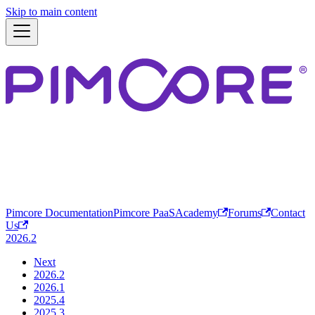
Skip to main content
Pimcore Documentation
Pimcore PaaS
Academy
Forums
Contact
Us
2026.2
Next
2026.2
2026.1
2025.4
2025.3