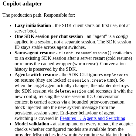
Copilot adapter
The production path. Responsible for:
Lazy initialisation
- the SDK client starts on first use, not at
server boot.
One SDK session per chat session
- an "agent" is a
config
applied to a session, not a separate session. The SDK session
ID stays stable across agent switches.
Same-agent resume
-
reattaches
client.resumeSession()
to an existing SDK session after a server restart (cold resume)
or returns the cached wrapper (warm reuse). Conversation
history is preserved by the SDK.
Agent-switch resume
- the SDK CLI ignores
mcpServers
on resume (they are locked at
time). So
session.create
when the target agent actually changes, the adapter destroys
the SDK session via
and recreates it with the
deleteSession
new config, reusing the same session ID. Conversation
context is carried across via a bounded prior-conversation
block injected into the new system message from the
persistent session store. End-user behaviour of agent
switching is covered in
Features → Agents and Switching
.
Model validation
- at startup and on every reload, the adapter
checks whether configured models are available from the
provider. Mismatches log warnings; runtime validation blocks