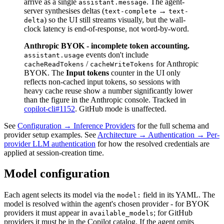
arrive as a single
. The agent-
assistant.message
server synthesises deltas (
→
text-complete
text-
) so the UI still streams visually, but the wall-
delta
clock latency is end-of-response, not word-by-word.
Anthropic BYOK - incomplete token accounting.
events don't include
assistant.usage
/
for Anthropic
cacheReadTokens
cacheWriteTokens
BYOK. The
Input tokens
counter in the UI only
reflects non-cached input tokens, so sessions with
heavy cache reuse show a number significantly lower
than the figure in the Anthropic console. Tracked in
copilot-cli#1152
. GitHub mode is unaffected.
See
Configuration → Inference Providers
for the full schema and
provider setup examples. See
Architecture → Authentication → Per-
provider LLM authentication
for how the resolved credentials are
applied at session-creation time.
Model configuration
Each agent selects its model via the
field in its YAML. The
model:
model is resolved within the agent's chosen provider - for BYOK
providers it must appear in
; for GitHub
available_models
providers it must be in the Copilot catalog. If the agent omits