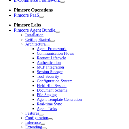
E-Commerce Framework
Pimcore Operations
Pimcore PaaS
Pimcore Labs
Pimcore Agent Bundle
Installation
Getting Started
Architecture
Agent Framework
Communication Flows
Request Lifecycle
Authentication
MCP Integration
Session Storage
Tool Security
Configuration System
Field Hint System
Document Schema
File Staging
Agent Template Generation
Real-time Sync
Agent Tasks
Features
Configuration
Inference
Extending