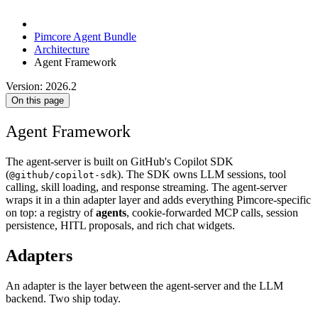
Pimcore Agent Bundle
Architecture
Agent Framework
Version: 2026.2
On this page
Agent Framework
The agent-server is built on GitHub's Copilot SDK
(
). The SDK owns LLM sessions, tool
@github/copilot-sdk
calling, skill loading, and response streaming. The agent-server
wraps it in a thin adapter layer and adds everything Pimcore-specific
on top: a registry of
agents
, cookie-forwarded MCP calls, session
persistence, HITL proposals, and rich chat widgets.
Adapters
An adapter is the layer between the agent-server and the LLM
backend. Two ship today.