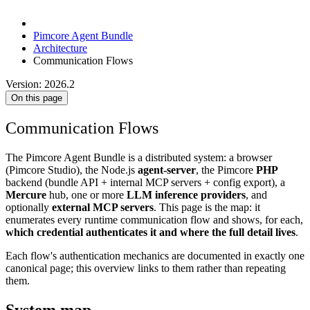
Pimcore Agent Bundle
Architecture
Communication Flows
Version: 2026.2
On this page
Communication Flows
The Pimcore Agent Bundle is a distributed system: a browser
(Pimcore Studio), the Node.js
agent-server
, the Pimcore
PHP
backend (bundle API + internal MCP servers + config export), a
Mercure
hub, one or more
LLM inference providers
, and
optionally
external MCP servers
. This page is the map: it
enumerates every runtime communication flow and shows, for each,
which credential authenticates it and where the full detail lives
.
Each flow's authentication mechanics are documented in exactly one
canonical page; this overview links to them rather than repeating
them.