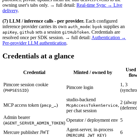
owning user's tabs only. → full detail:
Real-time Sync → Live
delivery
.
(7) LLM / inference calls - per provider.
Each configured
inference provider carries its own
:
supplies an
auth_mode
byok
,
sets a session
. Credentials are
apiKey
github
gitHubToken
resolved once per SDK session. → full detail:
Authentication →
Per-provider LLM authentication
.
Credentials at a glance
Used
Credential
Minted / owned by
flo
Pimcore session cookie
1, 3
Pimcore login
(
)
(synchr
PHPSESSID
studio-backend
2 (alway
MCP access token (
)
,
pmcp_…
McpAccessTokenService
(deferre
per chat session
Admin bearer
Operator / deployment env
5
(
)
AGENT_SERVER_ADMIN_TOKEN
Agent-server, in-process
Mercure publisher JWT
6
(
)
MERCURE_JWT_KEY