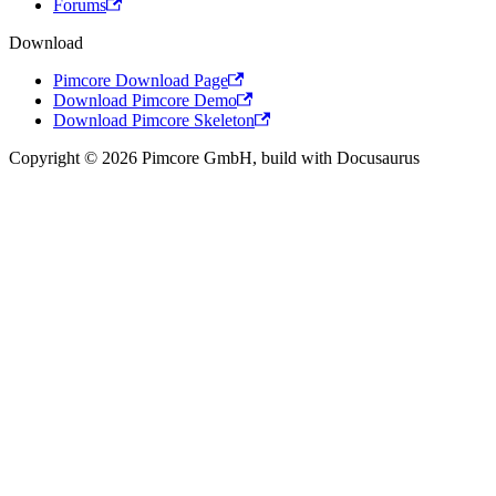
Forums
Download
Pimcore Download Page
Download Pimcore Demo
Download Pimcore Skeleton
Copyright © 2026 Pimcore GmbH, build with Docusaurus