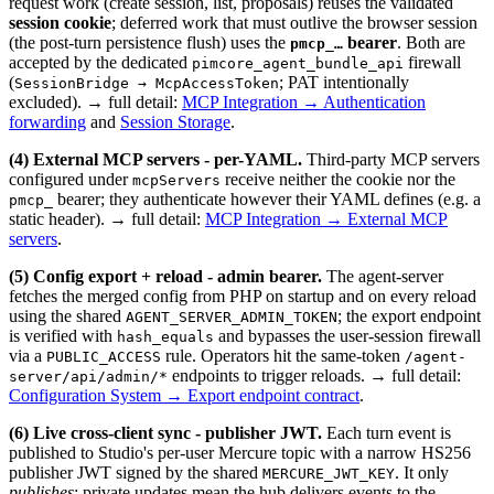
request work (create session, list, proposals) reuses the validated
session cookie
; deferred work that must outlive the browser session
(the post-turn persistence flush) uses the
bearer
. Both are
pmcp_…
accepted by the dedicated
firewall
pimcore_agent_bundle_api
(
; PAT intentionally
SessionBridge → McpAccessToken
excluded). → full detail:
MCP Integration → Authentication
forwarding
and
Session Storage
.
(4) External MCP servers - per-YAML.
Third-party MCP servers
configured under
receive neither the cookie nor the
mcpServers
bearer; they authenticate however their YAML defines (e.g. a
pmcp_
static header). → full detail:
MCP Integration → External MCP
servers
.
(5) Config export + reload - admin bearer.
The agent-server
fetches the merged config from PHP on startup and on every reload
using the shared
; the export endpoint
AGENT_SERVER_ADMIN_TOKEN
is verified with
and bypasses the user-session firewall
hash_equals
via a
rule. Operators hit the same-token
PUBLIC_ACCESS
/agent-
endpoints to trigger reloads. → full detail:
server/api/admin/*
Configuration System → Export endpoint contract
.
(6) Live cross-client sync - publisher JWT.
Each turn event is
published to Studio's per-user Mercure topic with a narrow HS256
publisher JWT signed by the shared
. It only
MERCURE_JWT_KEY
publishes
; private updates mean the hub delivers events to the