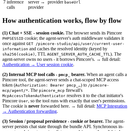
7
inference
server →
provider
baseUrl
calls
provider
How authentication works, flow by flow
(1) Chat + SSE - session cookie.
The browser sends its Pimcore
cookie; the agent-server's auth middleware validates it
PHPSESSID
once against
GET /pimcore-studio/api/user/current-user-
and caches the resolved identity (keyed by
information
, TTL
). The
sha256(cookie)
AGENT_SERVER_AUTH_CACHE_TTL
agent-server owns no users - it borrows Pimcore's. → full detail:
Authentication → User session cookie
.
(2) Internal MCP tool calls -
bearer.
When an agent calls a
pmcp_
Pimcore tool, the agent-server sends a chat-scoped MCP access
token (
) to
Authorization: Bearer pmcp_…
/pimcore-
. The
firewall's
mcp/agent/*
pimcore_mcp
resolves it to the chat initiator's
McpAccessTokenAuthenticator
Pimcore
, so the tool runs with exactly that user's permissions.
User
The cookie is
never
forwarded here. → full detail:
MCP Integration
→ Authentication forwarding
.
(3) Session / proposal persistence - cookie
or
bearer.
The agent-
server persists chat state through the bundle API. Synchronous in-