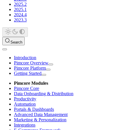
2025.2
2025.1
2024.4
2023.3
Search
Introduction
Pimcore Overview
Pimcore Platform
Getting Started
Pimcore Modules
Pimcore Core
Data Onboarding & Distribution
Productivity
Automation
Portals & Dashboards
Advanced Data Management
Marketing & Personalization
Integrations