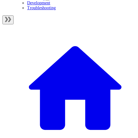
Development
Troubleshooting