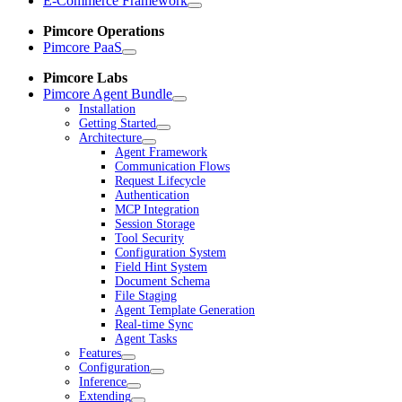
E-Commerce Framework
Pimcore Operations
Pimcore PaaS
Pimcore Labs
Pimcore Agent Bundle
Installation
Getting Started
Architecture
Agent Framework
Communication Flows
Request Lifecycle
Authentication
MCP Integration
Session Storage
Tool Security
Configuration System
Field Hint System
Document Schema
File Staging
Agent Template Generation
Real-time Sync
Agent Tasks
Features
Configuration
Inference
Extending