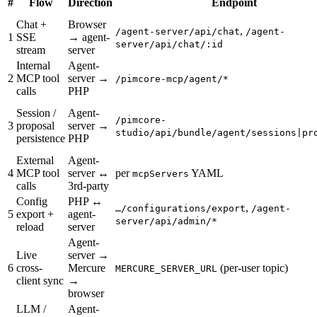
#
Flow
Direction
Endpoint
Chat +
Browser
,
/agent-server/api/chat
/agent-
1
SSE
→ agent-
server/api/chat/:id
stream
server
Internal
Agent-
2
MCP tool
server →
/pimcore-mcp/agent/*
calls
PHP
Session /
Agent-
/pimcore-
3
proposal
server →
studio/api/bundle/agent/sessions|pr
persistence
PHP
External
Agent-
4
MCP tool
server ↔
per
YAML
mcpServers
calls
3rd-party
Config
PHP ↔
,
…/configurations/export
/agent-
5
export +
agent-
server/api/admin/*
reload
server
Agent-
Live
server →
6
cross-
Mercure
(per-user topic)
MERCURE_SERVER_URL
client sync
→
browser
LLM /
Agent-