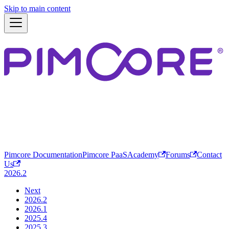
Skip to main content
Pimcore Documentation
Pimcore PaaS
Academy
Forums
Contact
Us
2026.2
Next
2026.2
2026.1
2025.4
2025.3