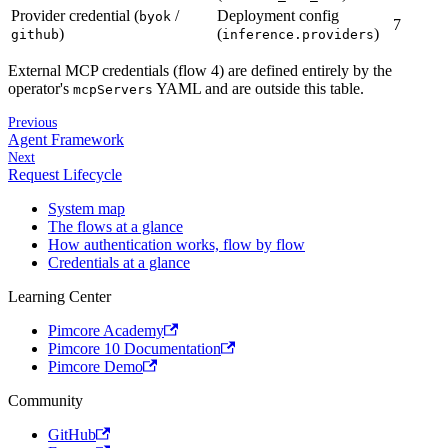
Provider credential (
/
Deployment config
byok
7
)
(
)
github
inference.providers
External MCP credentials (flow 4) are defined entirely by the
operator's
YAML and are outside this table.
mcpServers
Previous
Agent Framework
Next
Request Lifecycle
System map
The flows at a glance
How authentication works, flow by flow
Credentials at a glance
Learning Center
Pimcore Academy
Pimcore 10 Documentation
Pimcore Demo
Community
GitHub