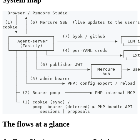
System map
  Browser / Pimcore Studio
     │   ▲
 (1) │   │ (6) Mercure SSE  (live updates to the user's
cookie   │
     ▼   │
  ┌─────────────────┐   (7) byok / github      ┌───────
  │   Agent-server  │ ───────────────────────▶ │  LLM 
  │    (Fastify)    │                           └─────
  └──┬───┬───┬───┬──┘   (4) per-YAML creds      ┌─────
     │   │   │   └─────────────────────────────▶│   Ext
     │   │   │                                   └─────
     │   │   │ (6) publisher JWT   ┌───────────┐
     │   │   └────────────────────▶│  Mercure  │──▶ use
     │   │                         │    hub    │
     │   │ (5) admin bearer        └───────────┘
     │   └──────────────▶ PHP: config export / reload
     │
     ├─ (2) Bearer pmcp_ ──────────▶ PHP internal MCP  
     │
     └─ (3) cookie (sync) /
            pmcp_ bearer (deferred) ▶ PHP bundle-API   
               sessions | proposals
The flows at a glance