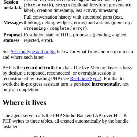
Session
(
or
),
(optional free-form provenance
chat
task
origin
metadata
label), creation timestamp, last-activity timestamp.
Full conversation history with structured parts (text,
Messages
thinking, debug, widgets, errors) and a status (
/
pending
/
/
).
streaming
complete
error
Proposal
Resolution state of HITL proposals (pending, applied,
statuses
rejected, error).
See
Session type and origin
below for what
and
mean
type
origin
and where each is set.
PHP is the
record of truth
for chat. The live Mercure layer is lossy
by design; a reopened, reconnected, or overnight session is
reconstructed by reading PHP (see
Real-time Sync
). For that to
work the in-progress assistant turn is persisted
incrementally
, not
only at completion.
Where it lives
The agent-server calls the PHP Studio Backend API over HTTP.
PHP writes to three tables, all created automatically by the bundle
installer: