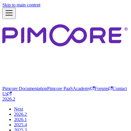
Skip to main content
Pimcore Documentation
Pimcore PaaS
Academy
Forums
Contact
Us
2026.2
Next
2026.2
2026.1
2025.4
2025.3