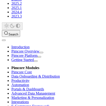
2025.2
2025.1
2024.4
2023.3
Search
Introduction
Pimcore Overview
Pimcore Platform
Getting Started
Pimcore Modules
Pimcore Core
Data Onboarding & Distribution
Productivity
Automation
Portals & Dashboards
Advanced Data Management
Marketing & Personalization
Integrations