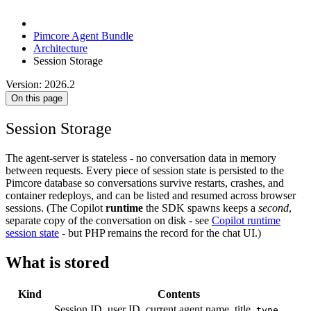
Pimcore Agent Bundle
Architecture
Session Storage
Version: 2026.2
On this page
Session Storage
The agent-server is stateless - no conversation data in memory
between requests. Every piece of session state is persisted to the
Pimcore database so conversations survive restarts, crashes, and
container redeploys, and can be listed and resumed across browser
sessions. (The Copilot
runtime
the SDK spawns keeps a
second
,
separate copy of the conversation on disk - see
Copilot runtime
session state
- but PHP remains the record for the chat UI.)
What is stored
Kind
Contents
Session ID, user ID, current agent name, title,
type