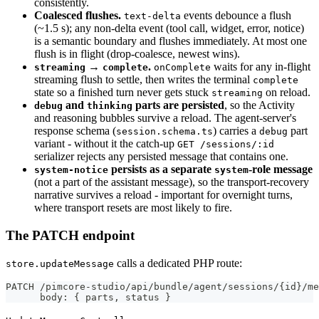
consistently.
Coalesced flushes.
events debounce a flush
text-delta
(~1.5 s); any non-delta event (tool call, widget, error, notice)
is a semantic boundary and flushes immediately. At most one
flush is in flight (drop-coalesce, newest wins).
→
.
waits for any in-flight
streaming
complete
onComplete
streaming flush to settle, then writes the terminal
complete
state so a finished turn never gets stuck
on reload.
streaming
and
parts are persisted
, so the Activity
debug
thinking
and reasoning bubbles survive a reload. The agent-server's
response schema (
) carries a
part
session.schema.ts
debug
variant - without it the catch-up
GET /sessions/:id
serializer rejects any persisted message that contains one.
persists as a separate
-role message
system-notice
system
(not a part of the assistant message), so the transport-recovery
narrative survives a reload - important for overnight turns,
where transport resets are most likely to fire.
The PATCH endpoint
calls a dedicated PHP route:
store.updateMessage
PATCH /pimcore-studio/api/bundle/agent/sessions/{id}/me
      body: { parts, status }