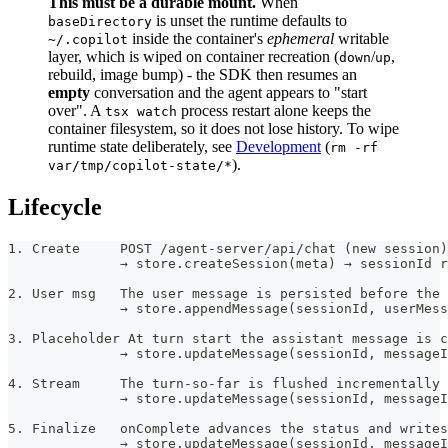
This must be a durable mount.
When
is unset the runtime defaults to
baseDirectory
inside the container's
ephemeral
writable
~/.copilot
layer, which is wiped on container recreation (
/
,
down
up
rebuild, image bump) - the SDK then resumes an
empty
conversation and the agent appears to "start
over". A
process restart alone keeps the
tsx watch
container filesystem, so it does not lose history. To wipe
runtime state deliberately, see
Development
(
rm -rf
).
var/tmp/copilot-state/*
Lifecycle
1. Create     POST /agent-server/api/chat (new session)
              → store.createSession(meta) → sessionId r
2. User msg   The user message is persisted before the 
              → store.appendMessage(sessionId, userMess
3. Placeholder At turn start the assistant message is c
              → store.updateMessage(sessionId, messageI
4. Stream     The turn-so-far is flushed incrementally 
              → store.updateMessage(sessionId, messageI
5. Finalize   onComplete advances the status and writes
              → store.updateMessage(sessionId, messageI