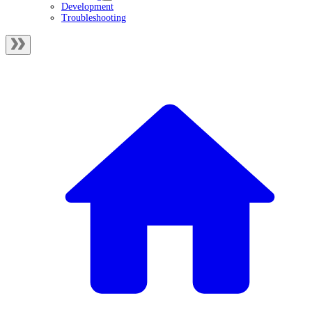
Development
Troubleshooting