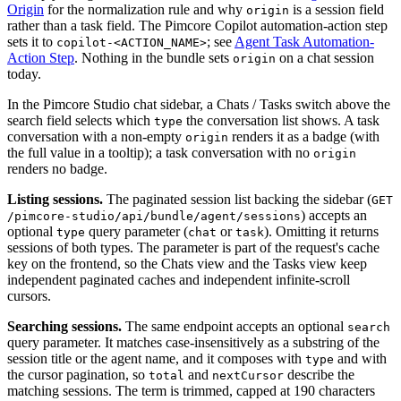
Origin
for the normalization rule and why
is a session field
origin
rather than a task field. The Pimcore Copilot automation-action step
sets it to
; see
Agent Task Automation-
copilot-<ACTION_NAME>
Action Step
. Nothing in the bundle sets
on a chat session
origin
today.
In the Pimcore Studio chat sidebar, a Chats / Tasks switch above the
search field selects which
the conversation list shows. A task
type
conversation with a non-empty
renders it as a badge (with
origin
the full value in a tooltip); a task conversation with no
origin
renders no badge.
Listing sessions.
The paginated session list backing the sidebar (
GET
) accepts an
/pimcore-studio/api/bundle/agent/sessions
optional
query parameter (
or
). Omitting it returns
type
chat
task
sessions of both types. The parameter is part of the request's cache
key on the frontend, so the Chats view and the Tasks view keep
independent paginated caches and independent infinite-scroll
cursors.
Searching sessions.
The same endpoint accepts an optional
search
query parameter. It matches case-insensitively as a substring of the
session title or the agent name, and it composes with
and with
type
the cursor pagination, so
and
describe the
total
nextCursor
matching sessions. The term is trimmed, capped at 190 characters