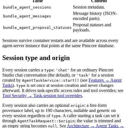
Table
Content
Session metadata.
bundle_agent_sessions
Message history (JSON-
bundle_agent_messages
encoded parts).
Proposal statuses and
bundle_agent_proposal_statuses
payloads.
Sessions survive container restarts and are available across every
agent-server instance that points at the same Pimcore database.
Session type and origin
Every session carries a
:
for an ordinary Pimcore
type
'chat'
Studio chat conversation (the default), or
for a session
'task'
created by
(see
Features → Agent
AgentTaskService::start()
Tasks
).
is set once at session creation and never changes
type
afterward. It drives task-specific access rules and tool overrides; see
Tool Security → Task-session tool overrides
.
Every session also carries an optional
: a free-form
origin
provenance label, up to 190 characters, nullable and generic on
every session regardless of
. A caller starting a task can set it
type
through
; the value is trimmed and
AgentTaskRequest::$origin
an empty string becomes
. See
Architecture → Agent Tasks →
null