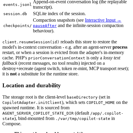
Append-on-event conversation log (the replayable
events.jsonl
transcript).
SQLite index of the session.
session.db
Compaction snapshots (see
Interactive Input →
and the infinite-session compaction
checkpoints/
pauseAfter
behaviour).
reloads this store to restore the
client.resumeSession(id)
model's in-context conversation - e.g. after an agent-server
process
restart, or when a session is evicted from the adapter's in-memory
cache. PHP's
is only a
lossy text
priorConversationContext
fallback
(recent messages, no tool results) injected on a
destroy+recreate (agent switch, token re-mint, MCP transport reset);
it is
not
a substitute for the runtime store.
Location and durability
The storage root is the client-level
(set in
baseDirectory
), which sets
on the
CopilotAdapter.initClient
COPILOT_HOME
spawned runtime. It is sourced from
(default
AGENT_SERVER_COPILOT_STATE_DIR
/app/.copilot-
), bind-mounted from
in
state
./var/tmp/copilot-state
Compose.