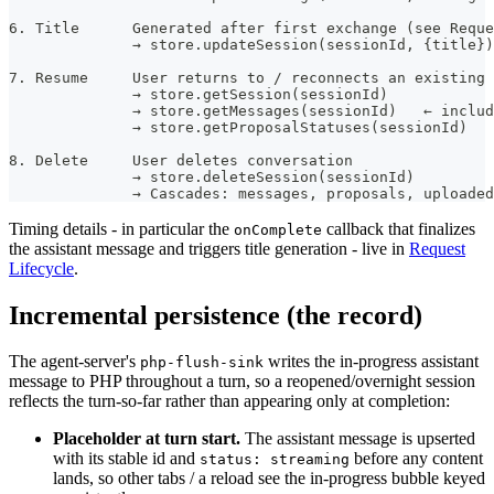
6. Title      Generated after first exchange (see Reque
              → store.updateSession(sessionId, {title})
7. Resume     User returns to / reconnects an existing 
              → store.getSession(sessionId)
              → store.getMessages(sessionId)   ← includ
              → store.getProposalStatuses(sessionId)
8. Delete     User deletes conversation
              → store.deleteSession(sessionId)
              → Cascades: messages, proposals, uploaded
Timing details - in particular the
callback that finalizes
onComplete
the assistant message and triggers title generation - live in
Request
Lifecycle
.
Incremental persistence (the record)
The agent-server's
writes the in-progress assistant
php-flush-sink
message to PHP throughout a turn, so a reopened/overnight session
reflects the turn-so-far rather than appearing only at completion:
Placeholder at turn start.
The assistant message is upserted
with its stable id and
before any content
status: streaming
lands, so other tabs / a reload see the in-progress bubble keyed