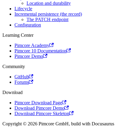
Location and durability
Lifecycle
Incremental persistence (the record)
The PATCH endpoint
Configuration
Learning Center
Pimcore Academy
Pimcore 10 Documentation
Pimcore Demo
Community
GitHub
Forums
Download
Pimcore Download Page
Download Pimcore Demo
Download Pimcore Skeleton
Copyright © 2026 Pimcore GmbH, build with Docusaurus