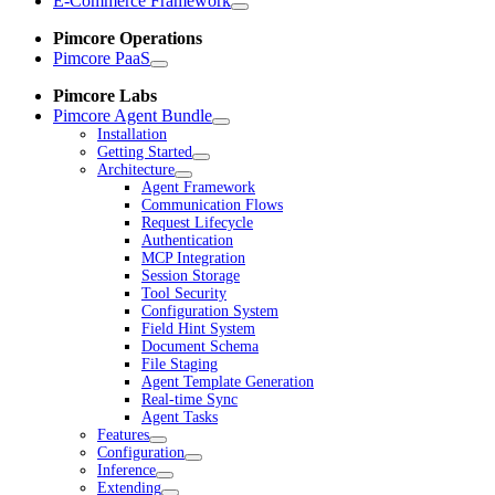
E-Commerce Framework
Pimcore Operations
Pimcore PaaS
Pimcore Labs
Pimcore Agent Bundle
Installation
Getting Started
Architecture
Agent Framework
Communication Flows
Request Lifecycle
Authentication
MCP Integration
Session Storage
Tool Security
Configuration System
Field Hint System
Document Schema
File Staging
Agent Template Generation
Real-time Sync
Agent Tasks
Features
Configuration
Inference
Extending