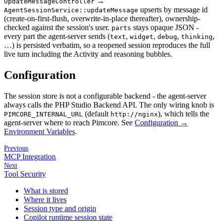
→
UpdateMessageController
upserts by message id
AgentSessionService::updateMessage
(create-on-first-flush, overwrite-in-place thereafter), ownership-
checked against the session's user.
stays opaque JSON -
parts
every part the agent-server sends (
,
,
,
,
text
widget
debug
thinking
…) is persisted verbatim, so a reopened session reproduces the full
live turn including the Activity and reasoning bubbles.
Configuration
The session store is not a configurable backend - the agent-server
always calls the PHP Studio Backend API. The only wiring knob is
(default
), which tells the
PIMCORE_INTERNAL_URL
http://nginx
agent-server where to reach Pimcore. See
Configuration →
Environment Variables
.
Previous
MCP Integration
Next
Tool Security
What is stored
Where it lives
Session type and origin
Copilot runtime session state