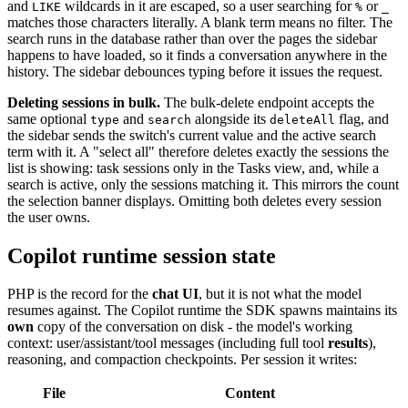
and
wildcards in it are escaped, so a user searching for
or
LIKE
%
_
matches those characters literally. A blank term means no filter. The
search runs in the database rather than over the pages the sidebar
happens to have loaded, so it finds a conversation anywhere in the
history. The sidebar debounces typing before it issues the request.
Deleting sessions in bulk.
The bulk-delete endpoint accepts the
same optional
and
alongside its
flag, and
type
search
deleteAll
the sidebar sends the switch's current value and the active search
term with it. A "select all" therefore deletes exactly the sessions the
list is showing: task sessions only in the Tasks view, and, while a
search is active, only the sessions matching it. This mirrors the count
the selection banner displays. Omitting both deletes every session
the user owns.
Copilot runtime session state
PHP is the record for the
chat UI
, but it is not what the model
resumes against. The Copilot runtime the SDK spawns maintains its
own
copy of the conversation on disk - the model's working
context: user/assistant/tool messages (including full tool
results
),
reasoning, and compaction checkpoints. Per session it writes:
File
Content