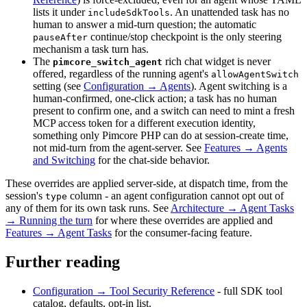
lists it under
. An unattended task has no
includeSdkTools
human to answer a mid-turn question; the automatic
continue/stop checkpoint is the only steering
pauseAfter
mechanism a task turn has.
The
rich chat widget is never
pimcore_switch_agent
offered, regardless of the running agent's
allowAgentSwitch
setting (see
Configuration → Agents
). Agent switching is a
human-confirmed, one-click action; a task has no human
present to confirm one, and a switch can need to mint a fresh
MCP access token for a different execution identity,
something only Pimcore PHP can do at session-create time,
not mid-turn from the agent-server. See
Features → Agents
and Switching
for the chat-side behavior.
These overrides are applied server-side, at dispatch time, from the
session's
column - an agent configuration cannot opt out of
type
any of them for its own task runs. See
Architecture → Agent Tasks
→ Running the turn
for where these overrides are applied and
Features → Agent Tasks
for the consumer-facing feature.
Further reading
Configuration → Tool Security Reference
- full SDK tool
catalog, defaults, opt-in list.