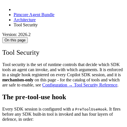
Pimcore Agent Bundle
Architecture
Tool Security
Version: 2026.2
On this page
Tool Security
Tool security is the set of runtime controls that decide which SDK
tools an agent can invoke, and with which arguments. It is enforced
in a single hook registered on every Copilot SDK session, and it is
mechanism-only
on this page - for the catalog of tools and which
are safe to enable, see
Configuration → Tool Security Reference
.
The pre-tool-use hook
Every SDK session is configured with a
. It fires
PreToolUseHook
before any SDK built-in tool is invoked and has four layers of
defence, in order: