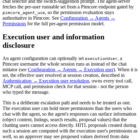
chat selector and the switch-suggestion prompt. The agent-server
fetches the per-user runnable set from a Pimcore endpoint gated by
, so the permission evaluation stays
pimcore_agent_use
authoritative in Pimcore. See
Configuration → Agents →
Permissions
for the full per-agent permission model.
Execution user and information
disclosure
An agent configuration can optionally set
, a
executionUser
Pimcore username the whole session runs as instead of the chat
initiator (see
Configuration → Agents → Execution user
). When it is
set, the effective user resolved at session creation, described in
Authentication → Execution user resolution
, owns every tool call,
MCP call, and permission check for that session - not the person
who typed the message.
This is a deliberate escalation path and needs to be treated as one.
The execution user can hold more permissions than the users who
chat with the agent, so the agent's responses can surface information
(object content, listings, search results, proposal values) that the
chatting users cannot access directly. HITL proposals created during
such a session are computed with the execution user's permissions as
well, so an approver may see proposed values derived from data