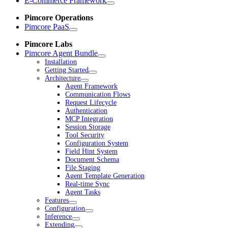
E-Commerce Framework
Pimcore Operations
Pimcore PaaS
Pimcore Labs
Pimcore Agent Bundle
Installation
Getting Started
Architecture
Agent Framework
Communication Flows
Request Lifecycle
Authentication
MCP Integration
Session Storage
Tool Security
Configuration System
Field Hint System
Document Schema
File Staging
Agent Template Generation
Real-time Sync
Agent Tasks
Features
Configuration
Inference
Extending