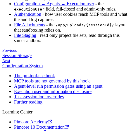
Configuration → Agents → Execution user
- the
field, fail-closed and admin-only rules.
executionUser
Authentication
- how user cookies reach MCP tools and what
the audit log captures.
File Attachments
- the
layout
/app/uploads/{sessionId}/
that sandboxing relies on.
File Staging
- read-only project file sets, read through this
same sandbox.
Previous
Session Storage
Next
Configuration System
The pre-tool-use hook
MCP tools are not governed by this hook
Agent-level run permission gates using an agent
Execution user and information disclosure
Task-session tool overrides
Further reading
Learning Center
Pimcore Academy
Pimcore 10 Documentation