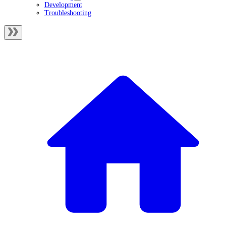
Development
Troubleshooting