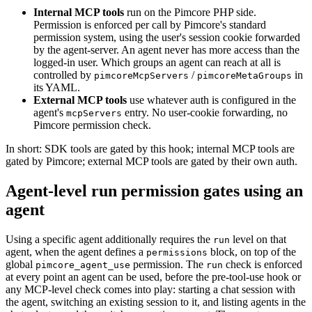
Internal MCP tools
run on the Pimcore PHP side.
Permission is enforced per call by Pimcore's standard
permission system, using the user's session cookie forwarded
by the agent-server. An agent never has more access than the
logged-in user. Which groups an agent can reach at all is
controlled by
/
in
pimcoreMcpServers
pimcoreMetaGroups
its YAML.
External MCP tools
use whatever auth is configured in the
agent's
entry. No user-cookie forwarding, no
mcpServers
Pimcore permission check.
In short: SDK tools are gated by this hook; internal MCP tools are
gated by Pimcore; external MCP tools are gated by their own auth.
Agent-level run permission gates using an
agent
Using a specific agent additionally requires the
level on that
run
agent, when the agent defines a
block, on top of the
permissions
global
permission. The
check is enforced
pimcore_agent_use
run
at every point an agent can be used, before the pre-tool-use hook or
any MCP-level check comes into play: starting a chat session with
the agent, switching an existing session to it, and listing agents in the