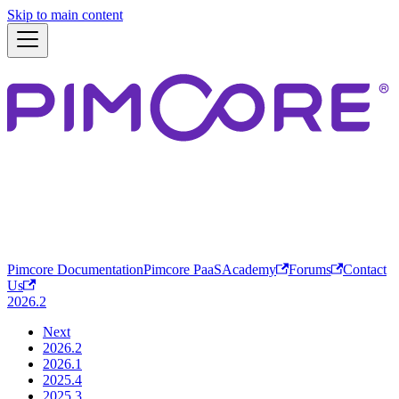
Skip to main content
Pimcore Documentation
Pimcore PaaS
Academy
Forums
Contact
Us
2026.2
Next
2026.2
2026.1
2025.4
2025.3