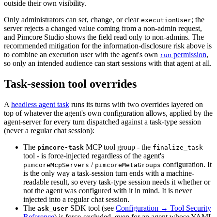
outside their own visibility.
Only administrators can set, change, or clear
; the
executionUser
server rejects a changed value coming from a non-admin request,
and Pimcore Studio shows the field read only to non-admins. The
recommended mitigation for the information-disclosure risk above is
to combine an execution user with the agent's own
permission
,
run
so only an intended audience can start sessions with that agent at all.
Task-session tool overrides
A
headless agent task
runs its turns with two overrides layered on
top of whatever the agent's own configuration allows, applied by the
agent-server for every turn dispatched against a task-type session
(never a regular chat session):
The
MCP tool group - the
pimcore-task
finalize_task
tool - is force-injected regardless of the agent's
/
configuration. It
pimcoreMcpServers
pimcoreMetaGroups
is the only way a task-session turn ends with a machine-
readable result, so every task-type session needs it whether or
not the agent was configured with it in mind. It is never
injected into a regular chat session.
The
SDK tool (see
Configuration → Tool Security
ask_user
Reference
) is force-excluded, even for an agent whose YAML