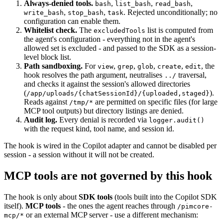
Always-denied tools.
,
,
,
bash
list_bash
read_bash
,
,
. Rejected unconditionally; no
write_bash
stop_bash
task
configuration can enable them.
Whitelist check.
The
list is computed from
excludedTools
the agent's configuration - everything not in the agent's
allowed set is excluded - and passed to the SDK as a session-
level block list.
Path sandboxing.
For
,
,
,
,
, the
view
grep
glob
create
edit
hook resolves the path argument, neutralises
traversal,
../
and checks it against the session's allowed directories
(
).
/app/uploads/{chatSessionId}/{uploaded,staged}
Reads against
are permitted on specific files (for large
/tmp/*
MCP tool outputs) but directory listings are denied.
Audit log.
Every denial is recorded via
logger.audit()
with the request kind, tool name, and session id.
The hook is wired in the Copilot adapter and cannot be disabled per
session - a session without it will not be created.
MCP tools are not governed by this hook
The hook is only about
SDK tools
(tools built into the Copilot SDK
itself).
MCP tools
- the ones the agent reaches through
/pimcore-
or an external MCP server - use a different mechanism:
mcp/*