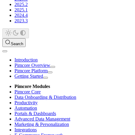
2025.2
2025.1
2024.4
2023.3
Search
Introduction
Pimcore Overview
Pimcore Platform
Getting Started
Pimcore Modules
Pimcore Core
Data Onboarding & Distribution
Productivity
Automation
Portals & Dashboards
Advanced Data Management
Marketing & Personalization
Integrations