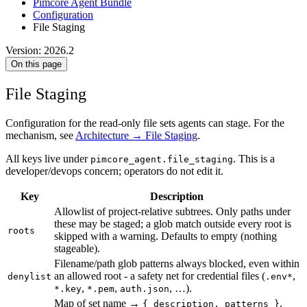
Pimcore Agent Bundle
Configuration
File Staging
Version: 2026.2
On this page
File Staging
Configuration for the read-only file sets agents can stage. For the
mechanism, see
Architecture → File Staging
.
All keys live under
. This is a
pimcore_agent.file_staging
developer/devops concern; operators do not edit it.
Key
Description
Allowlist of project-relative subtrees. Only paths under
these may be staged; a glob match outside every root is
roots
skipped with a warning. Defaults to empty (nothing
stageable).
Filename/path glob patterns always blocked, even within
an allowed root - a safety net for credential files (
,
denylist
.env*
,
,
, …).
*.key
*.pem
auth.json
Map of set name →
.
{ description, patterns }