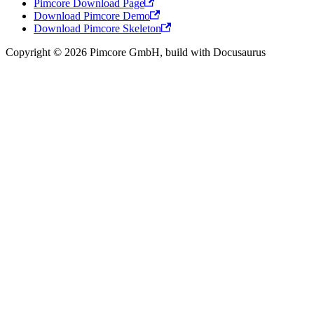
Pimcore Download Page
Download Pimcore Demo
Download Pimcore Skeleton
Copyright © 2026 Pimcore GmbH, build with Docusaurus