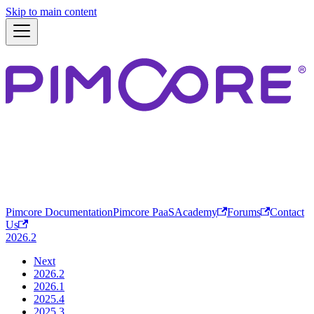
Skip to main content
Pimcore Documentation
Pimcore PaaS
Academy
Forums
Contact
Us
2026.2
Next
2026.2
2026.1
2025.4
2025.3