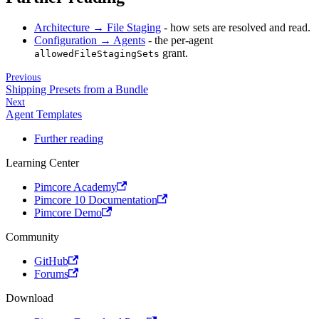
Architecture → File Staging
- how sets are resolved and read.
Configuration → Agents
- the per-agent
grant.
allowedFileStagingSets
Previous
Shipping Presets from a Bundle
Next
Agent Templates
Further reading
Learning Center
Pimcore Academy
Pimcore 10 Documentation
Pimcore Demo
Community
GitHub
Forums
Download