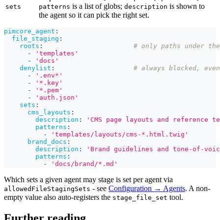
is a list of globs;
is shown to
sets
patterns
description
the agent so it can pick the right set.
pimcore_agent
:
file_staging
:
roots
:
# only paths under the
-
'templates'
-
'docs'
denylist
:
# always blocked, even
-
'.env*'
-
'*.key'
-
'*.pem'
-
'auth.json'
sets
:
cms_layouts
:
description
:
'CMS page layouts and reference te
patterns
:
-
'templates/layouts/cms-*.html.twig'
brand_docs
:
description
:
'Brand guidelines and tone-of-voic
patterns
:
-
'docs/brand/*.md'
Which sets a given agent may stage is set per agent via
- see
Configuration → Agents
. A non-
allowedFileStagingSets
empty value also auto-registers the
tool.
stage_file_set
Further reading