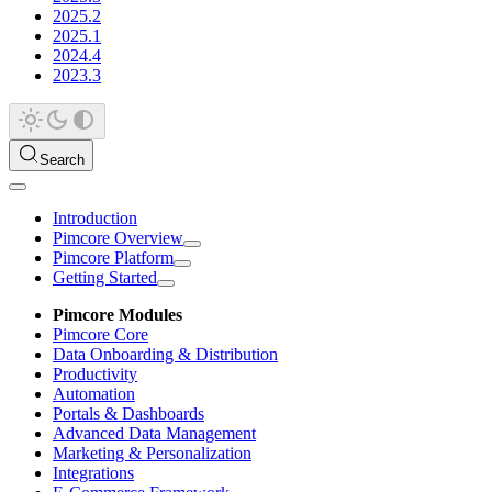
2025.2
2025.1
2024.4
2023.3
Search
Introduction
Pimcore Overview
Pimcore Platform
Getting Started
Pimcore Modules
Pimcore Core
Data Onboarding & Distribution
Productivity
Automation
Portals & Dashboards
Advanced Data Management
Marketing & Personalization
Integrations