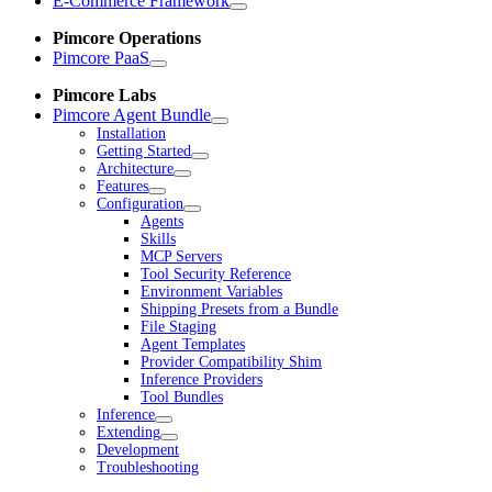
E-Commerce Framework
Pimcore Operations
Pimcore PaaS
Pimcore Labs
Pimcore Agent Bundle
Installation
Getting Started
Architecture
Features
Configuration
Agents
Skills
MCP Servers
Tool Security Reference
Environment Variables
Shipping Presets from a Bundle
File Staging
Agent Templates
Provider Compatibility Shim
Inference Providers
Tool Bundles
Inference
Extending
Development
Troubleshooting