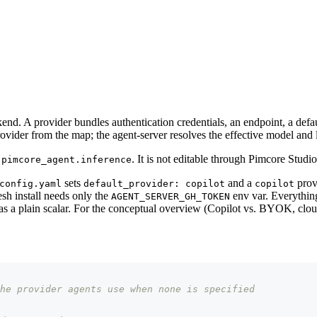
d. A provider bundles authentication credentials, an endpoint, a defaul
vider from the map; the agent-server resolves the effective model and li
r
. It is not editable through Pimcore Studio
pimcore_agent.inference
sets
and a
prov
config.yaml
default_provider: copilot
copilot
resh install needs only the
env var. Everything
AGENT_SERVER_GH_TOKEN
as a plain scalar. For the conceptual overview (Copilot vs. BYOK, cloud
he provider agents use when none is specified