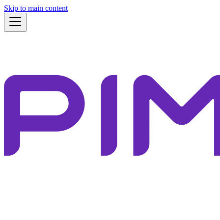
Skip to main content