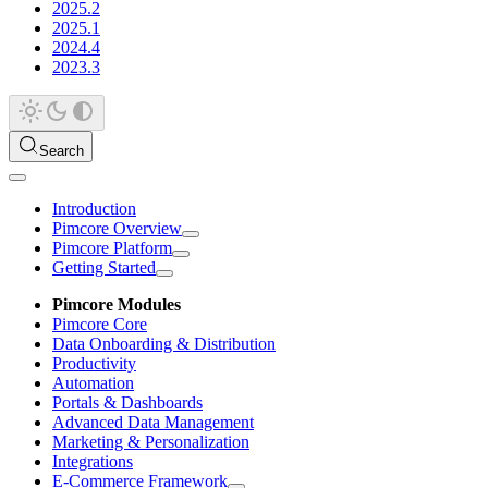
2025.2
2025.1
2024.4
2023.3
Search
Introduction
Pimcore Overview
Pimcore Platform
Getting Started
Pimcore Modules
Pimcore Core
Data Onboarding & Distribution
Productivity
Automation
Portals & Dashboards
Advanced Data Management
Marketing & Personalization
Integrations
E-Commerce Framework