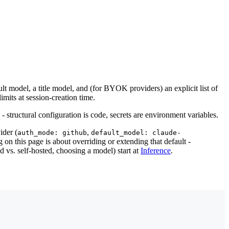
t model, a title model, and (for BYOK providers) an explicit list of
mits at session-creation time.
 - structural configuration is code, secrets are environment variables.
ider (
,
auth_mode: github
default_model: claude-
 on this page is about overriding or extending that default -
 vs. self-hosted, choosing a model) start at
Inference
.