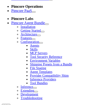
Pimcore Operations
Pimcore PaaS
Pimcore Labs
Pimcore Agent Bundle
Installation
Getting Started
Architecture
Features
Configuration
Agents
Skills
MCP Servers
Tool Security Reference
Environment Variables
Shipping Presets from a Bundle
File Staging
Agent Templates
Provider Compatibility Shim
Inference Providers
Tool Bundles
Inference
Extending
Development
Troubleshooting