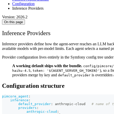
Configuration
Inference Providers
Version: 2026.2
On this page
Inference Providers
Inference providers define how the agent-server reaches an LLM backen
available models with per-model limits. Each agent selects a named pro
Provider configuration lives entirely in the Symfony config tree unde
A working default ships with the bundle.
config/pimcore/
,
), so a f
haiku-4.5
token: '${AGENT_SERVER_GH_TOKEN}'
providers merge by key and
is overridden 
default_provider
Configuration structure
pimcore_agent
:
inference
:
default_provider
:
 anthropic
-
cloud   
# name of t
providers
:
anthropic-cloud
: