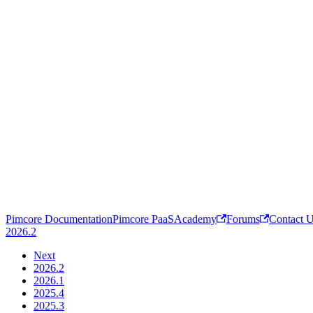
Pimcore Documentation
Pimcore PaaS
Academy
Forums
Contact 
2026.2
Next
2026.2
2026.1
2025.4
2025.3