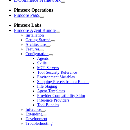
E-Commerce Framework
Pimcore Operations
Pimcore PaaS
Pimcore Labs
Pimcore Agent Bundle
Installation
Getting Started
Architecture
Features
Configuration
Agents
Skills
MCP Servers
Tool Security Reference
Environment Variables
Shipping Presets from a Bundle
File Staging
Agent Templates
Provider Compatibility Shim
Inference Providers
Tool Bundles
Inference
Extending
Development
Troubleshooting