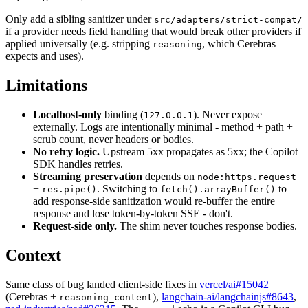
Only add a sibling sanitizer under
src/adapters/strict-compat/
if a provider needs field handling that would break other providers if
applied universally (e.g. stripping
, which Cerebras
reasoning
expects and uses).
Limitations
Localhost-only
binding (
). Never expose
127.0.0.1
externally. Logs are intentionally minimal - method + path +
scrub count, never headers or bodies.
No retry logic.
Upstream 5xx propagates as 5xx; the Copilot
SDK handles retries.
Streaming preservation
depends on
node:https.request
+
. Switching to
to
res.pipe()
fetch().arrayBuffer()
add response-side sanitization would re-buffer the entire
response and lose token-by-token SSE - don't.
Request-side only.
The shim never touches response bodies.
Context
Same class of bug landed client-side fixes in
vercel/ai#15042
(Cerebras +
),
langchain-ai/langchainjs#8643
,
reasoning_content