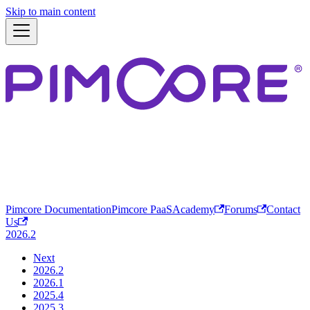
Skip to main content
Pimcore Documentation
Pimcore PaaS
Academy
Forums
Contact
Us
2026.2
Next
2026.2
2026.1
2025.4
2025.3