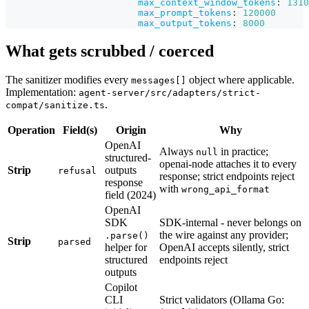
max_context_window_tokens
:
1310
max_prompt_tokens
:
120000
max_output_tokens
:
8000
What gets scrubbed / coerced
The sanitizer modifies every
object where applicable.
messages[]
Implementation:
agent-server/src/adapters/strict-
.
compat/sanitize.ts
Operation
Field(s)
Origin
Why
OpenAI
Always
in practice;
null
structured-
openai-node attaches it to every
Strip
outputs
refusal
response; strict endpoints reject
response
with
wrong_api_format
field (2024)
OpenAI
SDK
SDK-internal - never belongs on
the wire against any provider;
.parse()
Strip
parsed
helper for
OpenAI accepts silently, strict
structured
endpoints reject
outputs
Copilot
CLI
Strict validators (Ollama Go: