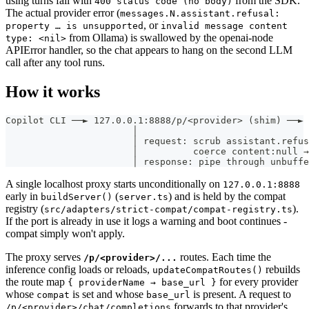
using turns fail with
from the SDK.
400 status code (no body)
The actual provider error (
messages.N.assistant.refusal:
, or
property … is unsupported
invalid message content
from Ollama) is swallowed by the openai-node
type: <nil>
APIError handler, so the chat appears to hang on the second LLM
call after any tool runs.
How it works
Copilot CLI ──► 127.0.0.1:8888/p/<provider> (shim) ──► 
                       │
                       │ request: scrub assistant.refus
                       │          coerce content:null →
                       │ response: pipe through unbuffe
A single localhost proxy starts unconditionally on
127.0.0.1:8888
early in
(
) and is held by the compat
buildServer()
server.ts
registry (
).
src/adapters/strict-compat/compat-registry.ts
If the port is already in use it logs a warning and boot continues -
compat simply won't apply.
The proxy serves
routes. Each time the
/p/<provider>/...
inference config loads or reloads,
rebuilds
updateCompatRoutes()
the route map
for every provider
{ providerName → base_url }
whose
is set and whose
is present. A request to
compat
base_url
forwards to that provider's
/p/<provider>/chat/completions