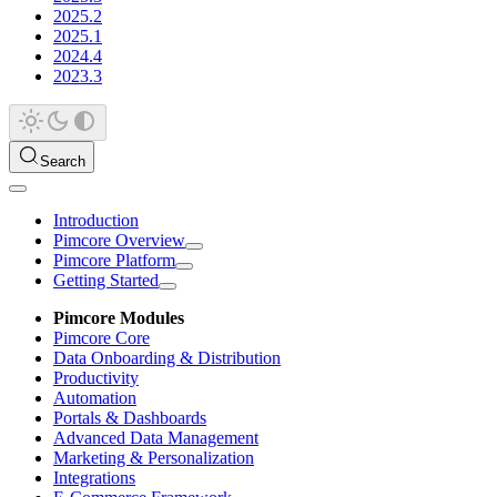
2025.2
2025.1
2024.4
2023.3
Search
Introduction
Pimcore Overview
Pimcore Platform
Getting Started
Pimcore Modules
Pimcore Core
Data Onboarding & Distribution
Productivity
Automation
Portals & Dashboards
Advanced Data Management
Marketing & Personalization
Integrations