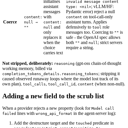
initialises
invalid message content
assistant
; vLLM/HF:
type: <nil>
messages
Pydantic error) reject a null
with
on tool-call-only
content:
content
Coerce
assistant turns. Applies
null →
content:
and
defensively to
role
""
null
tool
only
messages too. Coercing to
is
""
replaces it
safe - the OpenAI spec allows
when the
both
and
; strict servers
""
null
choice
require a string.
carries text
Not stripped, deliberately:
(gpt-oss chain-of-thought
reasoning
working memory, billed via
; stripping it
completion_tokens_details.reasoning_tokens
caused observed runaway loops where the model lost track of its
own plan),
,
,
(when non-null).
tool_calls
tool_call_id
content
Adding a new field to the scrub list
When a provider rejects a new property (look for
Model call
lines with
in the agent-server log):
failed
wrong_api_format
Add the destructure target and the
predicate in
touched