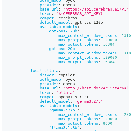
auth_mode
:
 byok
provider
:
 openai
base_url
:
'https://api.cerebras.ai/v1'
token
:
'${CEREBRAS_API_KEY}'
compat
:
 cerebras
default_model
:
 gpt
-
oss
-
120b
available_models
:
gpt-oss-120b
:
max_context_window_tokens
:
1310
max_prompt_tokens
:
120000
max_output_tokens
:
16384
gpt-oss-20b
:
max_context_window_tokens
:
1310
max_prompt_tokens
:
120000
max_output_tokens
:
16384
local-ollama
:
driver
:
 copilot
auth_mode
:
 byok
provider
:
 openai
base_url
:
'http://host.docker.internal:
token
:
'ollama'
compat
:
 openai
-
strict
default_model
:
'gemma3:27b'
available_models
:
'gemma3:27b'
:
max_context_window_tokens
:
1280
max_prompt_tokens
:
120000
max_output_tokens
:
8000
'llama3.1:8b'
: