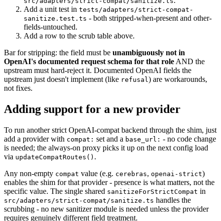
.
src/adapters/strict-compat/sanitize.ts
Add a unit test in
tests/adapters/strict-compat-
- both stripped-when-present and other-
sanitize.test.ts
fields-untouched.
Add a row to the scrub table above.
Bar for stripping: the field must be
unambiguously not in
OpenAI's documented request schema for that role
AND the
upstream must hard-reject it. Documented OpenAI fields the
upstream just doesn't implement (like
) are workarounds,
refusal
not fixes.
Adding support for a new provider
To run another strict OpenAI-compat backend through the shim, just
add a provider with
set and a
- no code change
compat:
base_url:
is needed; the always-on proxy picks it up on the next config load
via
.
updateCompatRoutes()
Any non-empty
value (e.g.
,
)
compat
cerebras
openai-strict
enables the shim for that provider - presence is what matters, not the
specific value. The single shared
in
sanitizeForStrictCompat
handles the
src/adapters/strict-compat/sanitize.ts
scrubbing - no new sanitizer module is needed unless the provider
requires genuinely different field treatment.