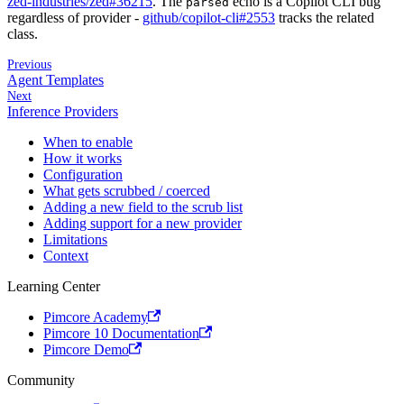
zed-industries/zed#36215
. The
echo is a Copilot CLI bug
parsed
regardless of provider -
github/copilot-cli#2553
tracks the related
class.
Previous
Agent Templates
Next
Inference Providers
When to enable
How it works
Configuration
What gets scrubbed / coerced
Adding a new field to the scrub list
Adding support for a new provider
Limitations
Context
Learning Center
Pimcore Academy
Pimcore 10 Documentation
Pimcore Demo
Community