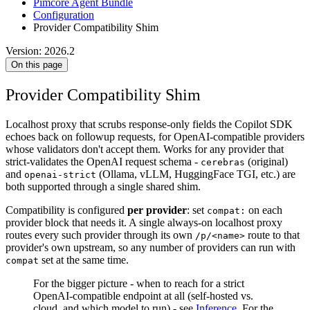
Pimcore Agent Bundle
Configuration
Provider Compatibility Shim
Version: 2026.2
On this page
Provider Compatibility Shim
Localhost proxy that scrubs response-only fields the Copilot SDK
echoes back on followup requests, for OpenAI-compatible providers
whose validators don't accept them. Works for any provider that
strict-validates the OpenAI request schema -
(original)
cerebras
and
(Ollama, vLLM, HuggingFace TGI, etc.) are
openai-strict
both supported through a single shared shim.
Compatibility is configured
per provider
: set
on each
compat:
provider block that needs it. A single always-on localhost proxy
routes every such provider through its own
route to that
/p/<name>
provider's own upstream, so any number of providers can run with
set at the same time.
compat
For the bigger picture - when to reach for a strict
OpenAI-compatible endpoint at all (self-hosted vs.
cloud, and which model to run) - see
Inference
. For the