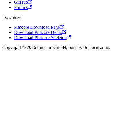
GitHub
Forums
Download
Pimcore Download Page
Download Pimcore Demo
Download Pimcore Skeleton
Copyright © 2026 Pimcore GmbH, build with Docusaurus