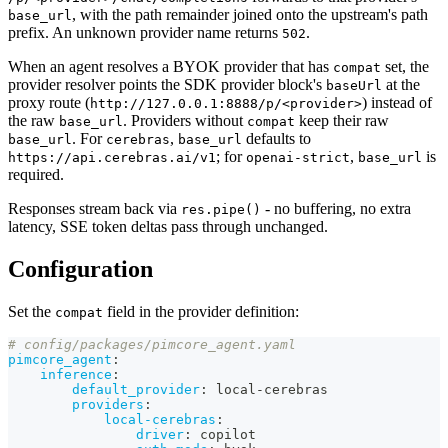
, with the path remainder joined onto the upstream's path
base_url
prefix. An unknown provider name returns
.
502
When an agent resolves a BYOK provider that has
set, the
compat
provider resolver points the SDK provider block's
at the
baseUrl
proxy route (
) instead of
http://127.0.0.1:8888/p/<provider>
the raw
. Providers without
keep their raw
base_url
compat
. For
,
defaults to
base_url
cerebras
base_url
; for
,
is
https://api.cerebras.ai/v1
openai-strict
base_url
required.
Responses stream back via
- no buffering, no extra
res.pipe()
latency, SSE token deltas pass through unchanged.
Configuration
Set the
field in the provider definition:
compat
# config/packages/pimcore_agent.yaml
pimcore_agent
:
inference
:
default_provider
:
 local
-
cerebras
providers
:
local-cerebras
:
driver
:
 copilot