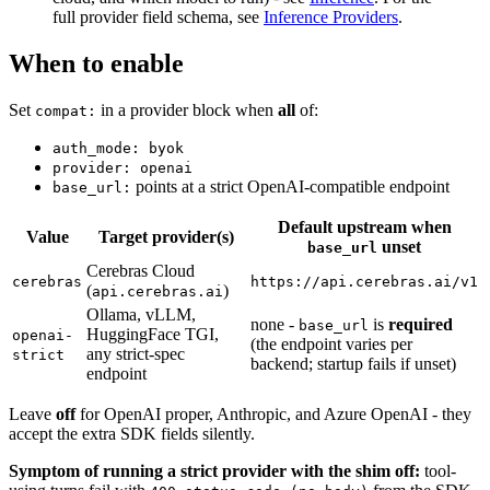
full provider field schema, see
Inference Providers
.
When to enable
Set
in a provider block when
all
of:
compat:
auth_mode: byok
provider: openai
points at a strict OpenAI-compatible endpoint
base_url:
Default upstream when
Value
Target provider(s)
unset
base_url
Cerebras Cloud
cerebras
https://api.cerebras.ai/v1
(
)
api.cerebras.ai
Ollama, vLLM,
none -
is
required
base_url
HuggingFace TGI,
openai-
(the endpoint varies per
any strict-spec
strict
backend; startup fails if unset)
endpoint
Leave
off
for OpenAI proper, Anthropic, and Azure OpenAI - they
accept the extra SDK fields silently.
Symptom of running a strict provider with the shim off:
tool-