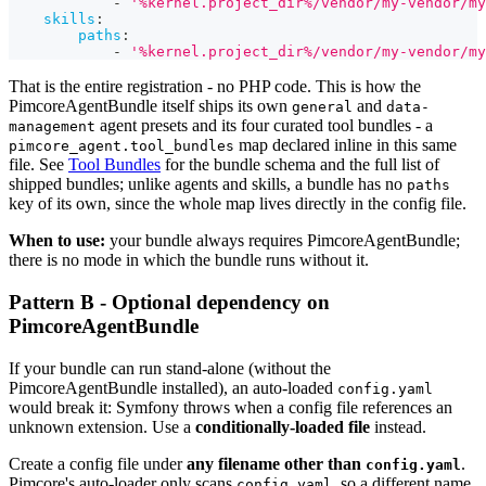
-
'%kernel.project_dir%/vendor/my-vendor/my
skills
:
paths
:
-
'%kernel.project_dir%/vendor/my-vendor/my
That is the entire registration - no PHP code. This is how the
PimcoreAgentBundle itself ships its own
and
general
data-
agent presets and its four curated tool bundles - a
management
map declared inline in this same
pimcore_agent.tool_bundles
file. See
Tool Bundles
for the bundle schema and the full list of
shipped bundles; unlike agents and skills, a bundle has no
paths
key of its own, since the whole map lives directly in the config file.
When to use:
your bundle always requires PimcoreAgentBundle;
there is no mode in which the bundle runs without it.
Pattern B - Optional dependency on
PimcoreAgentBundle
If your bundle can run stand-alone (without the
PimcoreAgentBundle installed), an auto-loaded
config.yaml
would break it: Symfony throws when a config file references an
unknown extension. Use a
conditionally-loaded file
instead.
Create a config file under
any filename other than
.
config.yaml
Pimcore's auto-loader only scans
, so a different name
config.yaml