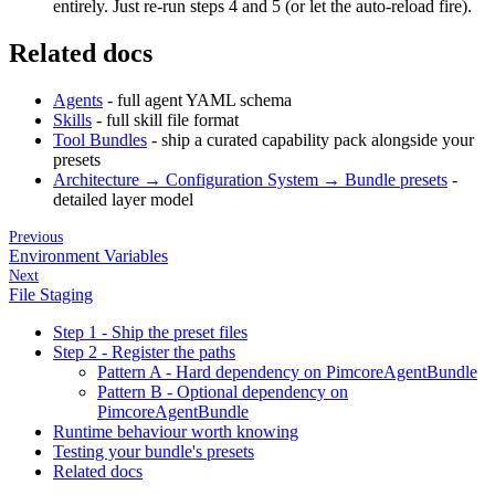
entirely. Just re-run steps 4 and 5 (or let the auto-reload fire).
Related docs
Agents
- full agent YAML schema
Skills
- full skill file format
Tool Bundles
- ship a curated capability pack alongside your
presets
Architecture → Configuration System → Bundle presets
-
detailed layer model
Previous
Environment Variables
Next
File Staging
Step 1 - Ship the preset files
Step 2 - Register the paths
Pattern A - Hard dependency on PimcoreAgentBundle
Pattern B - Optional dependency on
PimcoreAgentBundle
Runtime behaviour worth knowing
Testing your bundle's presets
Related docs