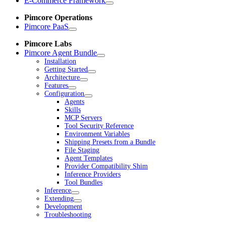
E-Commerce Framework
Pimcore Operations
Pimcore PaaS
Pimcore Labs
Pimcore Agent Bundle
Installation
Getting Started
Architecture
Features
Configuration
Agents
Skills
MCP Servers
Tool Security Reference
Environment Variables
Shipping Presets from a Bundle
File Staging
Agent Templates
Provider Compatibility Shim
Inference Providers
Tool Bundles
Inference
Extending
Development
Troubleshooting