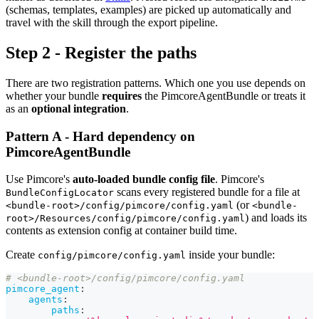
(schemas, templates, examples) are picked up automatically and
travel with the skill through the export pipeline.
Step 2 - Register the paths
There are two registration patterns. Which one you use depends on
whether your bundle
requires
the PimcoreAgentBundle or treats it
as an
optional integration
.
Pattern A - Hard dependency on
PimcoreAgentBundle
Use Pimcore's
auto-loaded bundle config file
. Pimcore's
scans every registered bundle for a file at
BundleConfigLocator
(or
<bundle-root>/config/pimcore/config.yaml
<bundle-
) and loads its
root>/Resources/config/pimcore/config.yaml
contents as extension config at container build time.
Create
inside your bundle:
config/pimcore/config.yaml
# <bundle-root>/config/pimcore/config.yaml
pimcore_agent
:
agents
:
paths
: