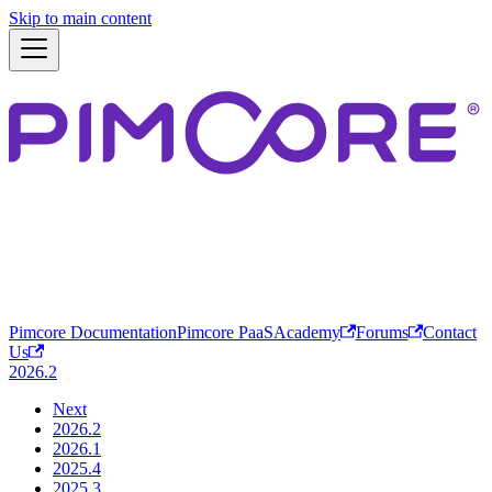
Skip to main content
Pimcore Documentation
Pimcore PaaS
Academy
Forums
Contact
Us
2026.2
Next
2026.2
2026.1
2025.4
2025.3