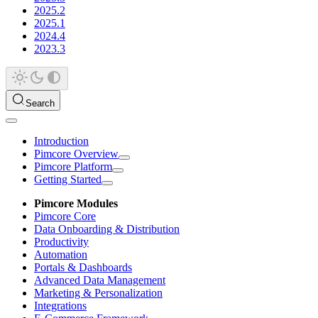
2025.2
2025.1
2024.4
2023.3
Search
Introduction
Pimcore Overview
Pimcore Platform
Getting Started
Pimcore Modules
Pimcore Core
Data Onboarding & Distribution
Productivity
Automation
Portals & Dashboards
Advanced Data Management
Marketing & Personalization
Integrations