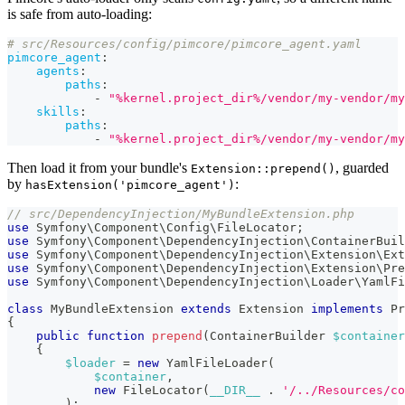
is safe from auto-loading:
# src/Resources/config/pimcore/pimcore_agent.yaml
pimcore_agent
:
agents
:
paths
:
-
"%kernel.project_dir%/vendor/my-vendor/my
skills
:
paths
:
-
"%kernel.project_dir%/vendor/my-vendor/my
Then load it from your bundle's
, guarded
Extension::prepend()
by
:
hasExtension('pimcore_agent')
// src/DependencyInjection/MyBundleExtension.php
use
Symfony
\
Component
\
Config
\
FileLocator
;
use
Symfony
\
Component
\
DependencyInjection
\
ContainerBuil
use
Symfony
\
Component
\
DependencyInjection
\
Extension
\
Ext
use
Symfony
\
Component
\
DependencyInjection
\
Extension
\
Pre
use
Symfony
\
Component
\
DependencyInjection
\
Loader
\
YamlFi
class
MyBundleExtension
extends
Extension
implements
Pr
{
public
function
prepend
(
ContainerBuilder
$container
{
$loader
=
new
YamlFileLoader
(
$container
,
new
FileLocator
(
__DIR__
.
'/../Resources/co
)
;