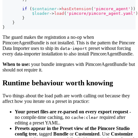
if
(
$container
->
hasExtension
(
'pimcore_agent'
)
)
$loader
->
load
(
'pimcore/pimcore_agent.yaml'
)
}
}
}
The guard makes the registration a no-op when
PimcoreAgentBundle is not installed. This is the pattern the Pimcore
Data Importer uses to ship its
preset without forcing
data-import
every data-importer installation to also install PimcoreAgentBundle.
When to use:
your bundle integrates with PimcoreAgentBundle but
should not require it.
Runtime behaviour worth knowing
Two things about the load path are worth calling out because they
affect how you iterate on a preset in practice:
Your preset files are re-parsed on every export request
-
no compile-time caching, no
required after
cache:clear
editing a preset YAML.
Presets appear in the Preset view of the Pimcore Studio
config tree
, tagged
Bundle
or
Customized
. Use
Customize