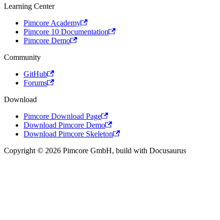
Learning Center
Pimcore Academy
Pimcore 10 Documentation
Pimcore Demo
Community
GitHub
Forums
Download
Pimcore Download Page
Download Pimcore Demo
Download Pimcore Skeleton
Copyright © 2026 Pimcore GmbH, build with Docusaurus