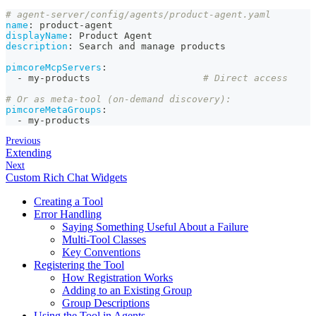
# agent-server/config/agents/product-agent.yaml
name
:
 product
-
agent
displayName
:
 Product Agent
description
:
 Search and manage products
pimcoreMcpServers
:
-
 my
-
products                    
# Direct access
# Or as meta-tool (on-demand discovery):
pimcoreMetaGroups
:
-
 my
-
products
Previous
Extending
Next
Custom Rich Chat Widgets
Creating a Tool
Error Handling
Saying Something Useful About a Failure
Multi-Tool Classes
Key Conventions
Registering the Tool
How Registration Works
Adding to an Existing Group
Group Descriptions
Using the Tool in Agents