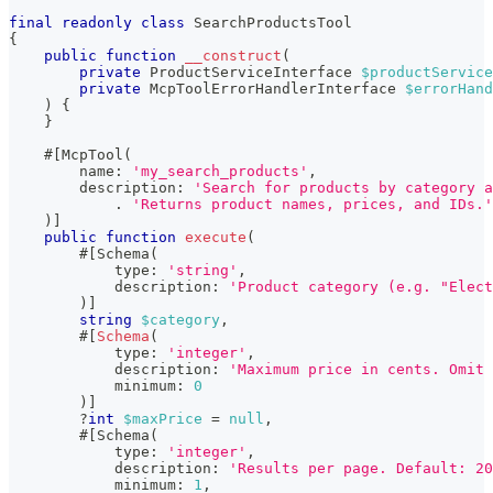
final
readonly
class
SearchProductsTool
{
public
function
__construct
(
private
ProductServiceInterface
$productService
private
McpToolErrorHandlerInterface
$errorHand
)
{
}
#[
McpTool
(
name
:
'my_search_products'
,
description
:
'Search for products by category a
.
'Returns product names, prices, and IDs.'
)
]
public
function
execute
(
#[
Schema
(
type
:
'string'
,
description
:
'Product category (e.g. "Elec
)
]
string
$category
,
        #
[
Schema
(
type
:
'integer'
,
description
:
'Maximum price in cents. Omit
minimum
:
0
)
]
?
int
$maxPrice
=
null
,
#[
Schema
(
type
:
'integer'
,
description
:
'Results per page. Default: 20
minimum
:
1
,