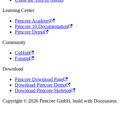
Learning Center
Pimcore Academy
Pimcore 10 Documentation
Pimcore Demo
Community
GitHub
Forums
Download
Pimcore Download Page
Download Pimcore Demo
Download Pimcore Skeleton
Copyright © 2026 Pimcore GmbH, build with Docusaurus