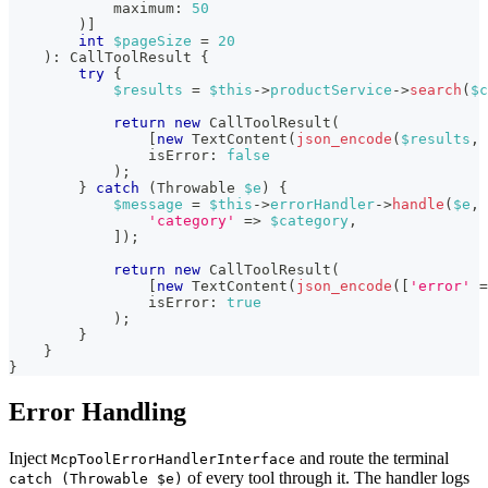
maximum
:
50
)
]
int
$pageSize
=
20
)
:
CallToolResult
{
try
{
$results
=
$this
->
productService
->
search
(
$c
return
new
CallToolResult
(
[
new
TextContent
(
json_encode
(
$results
,
isError
:
false
)
;
}
catch
(
Throwable
$e
)
{
$message
=
$this
->
errorHandler
->
handle
(
$e
,
'category'
=>
$category
,
]
)
;
return
new
CallToolResult
(
[
new
TextContent
(
json_encode
(
[
'error'
=
isError
:
true
)
;
}
}
}
Error Handling
Inject
and route the terminal
McpToolErrorHandlerInterface
of every tool through it. The handler logs
catch (Throwable $e)