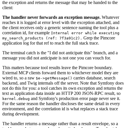
the exception and returns the message that may be handed to the
client:
The handler never forwards an exception message.
Whatever
reaches it is logged at error level with the exception attached, and
the client receives only a generic sentence naming the tool plus a
correlation id, for example
Internal error while executing
Grep the Pimcore
my_search_products (ref: 7f3a91c2).
application log for that ref to reach the full stack trace.
The terminal catch is the "I did not anticipate this" branch, and a
message you did not anticipate is not one you can vouch for.
This matters because tool results leave the Pimcore boundary.
External MCP clients forward them to whichever model they are
wired to, so a raw
carries database, search
$e->getMessage()
backend, and Twig internals off the server. Note that Symfony does
not do this for you: a tool catches its own exception and returns the
text as application data inside an HTTP 200 JSON-RPC result, so
and Symfony's production error page never see it.
kernel.debug
For the same reason the handler discloses the same detail in every
environment, and the correlation id is what replaces a stack trace
during development.
The handler returns a message rather than a result envelope, so a