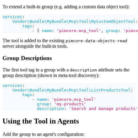
To extend a built-in group (e.g. adding a custom data object tool):
services
:
Vendor\Bundle\MyBundle\Mcp\Tool\MyCustomObjectTool
:
tags
:
-
{
name
:
'pimcore.mcp_tool'
,
group
:
'pimco
The tool is added to the existing
pimcore-data-objects-read
server alongside the built-in tools.
Group Descriptions
The first tool tag in a group with a
attribute sets the
description
group description (shown in meta-tool discovery):
services
:
Vendor\Bundle\MyBundle\Mcp\Tool\ListProductsTool
:
tags
:
-
name
:
'pimcore.mcp_tool'
group
:
'my-products'
description
:
'Search and manage products'
Using the Tool in Agents
Add the group to an agent's configuration: