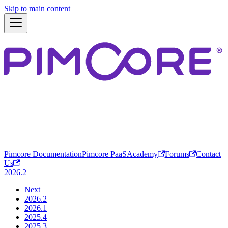
Skip to main content
Pimcore Documentation
Pimcore PaaS
Academy
Forums
Contact
Us
2026.2
Next
2026.2
2026.1
2025.4
2025.3