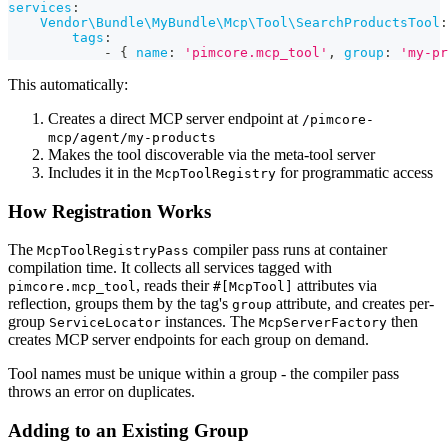
services
:
Vendor\Bundle\MyBundle\Mcp\Tool\SearchProductsTool
:
tags
:
-
{
name
:
'pimcore.mcp_tool'
,
group
:
'my-pr
This automatically:
Creates a direct MCP server endpoint at
/pimcore-
mcp/agent/my-products
Makes the tool discoverable via the meta-tool server
Includes it in the
for programmatic access
McpToolRegistry
How Registration Works
The
compiler pass runs at container
McpToolRegistryPass
compilation time. It collects all services tagged with
, reads their
attributes via
pimcore.mcp_tool
#[McpTool]
reflection, groups them by the tag's
attribute, and creates per-
group
group
instances. The
then
ServiceLocator
McpServerFactory
creates MCP server endpoints for each group on demand.
Tool names must be unique within a group - the compiler pass
throws an error on duplicates.
Adding to an Existing Group