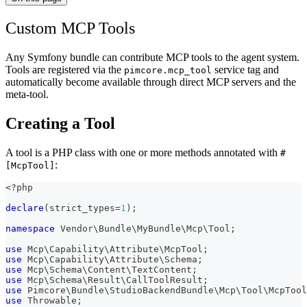
Custom MCP Tools
Any Symfony bundle can contribute MCP tools to the agent system.
Tools are registered via the
service tag and
pimcore.mcp_tool
automatically become available through direct MCP servers and the
meta-tool.
Creating a Tool
A tool is a PHP class with one or more methods annotated with
#
:
[McpTool]
<?php
declare
(
strict_types
=
1
)
;
namespace
Vendor
\
Bundle
\
MyBundle
\
Mcp
\
Tool
;
use
Mcp
\
Capability
\
Attribute
\
McpTool
;
use
Mcp
\
Capability
\
Attribute
\
Schema
;
use
Mcp
\
Schema
\
Content
\
TextContent
;
use
Mcp
\
Schema
\
Result
\
CallToolResult
;
use
Pimcore
\
Bundle
\
StudioBackendBundle
\
Mcp
\
Tool
\
McpTool
use
Throwable
;