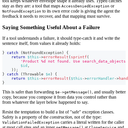
tool keeps whatever envelope shape it already uses. Typed catches
stay as they are: a tool that maps
or
AccessDeniedException
to its own error code is giving the agent the
NotFoundException
feedback it needs to recover, and that mapping must survive.
Saying Something Useful About a Failure
If a tool understands a failure, it should type-catch it and write the
sentence itself, from values it already holds:
}
catch
(
NotFoundException
)
{
return
$this
->
errorResult
(
sprintf
(
'Product %d not found. Use search_data_objects 
$id
,
)
)
;
}
catch
(
Throwable
$e
)
{
return
$this
->
errorResult
(
$this
->
errorHandler
->
hand
}
This is safer than forwarding
, and usually better
$e->getMessage()
copy, because you compose it from data you control rather than
from whatever the layer below happened to say.
Resist the temptation to build a list of "safe" exception classes.
Safety is a property of the
construction
, not of the type:
carries a literal written for the caller
ValidationFailedException
at most call sites and an inner
at
and
getMessage()
CloneService