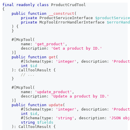
final
readonly
class
ProductCrudTool
{
public
function
__construct
(
private
ProductServiceInterface
$productService
private
McpToolErrorHandlerInterface
$errorHand
)
{
}
#[
McpTool
(
name
:
'get_product'
,
description
:
'Get a product by ID.'
)
]
public
function
get
(
#[
Schema
(
type
:
'integer'
,
description
:
'Product
int
$id
)
:
CallToolResult
{
// ...
}
#[
McpTool
(
name
:
'update_product'
,
description
:
'Update a product by ID.'
)
]
public
function
update
(
#[
Schema
(
type
:
'integer'
,
description
:
'Product
int
$id
,
#[
Schema
(
type
:
'string'
,
description
:
'JSON obj
string
$fields
)
:
CallToolResult
{