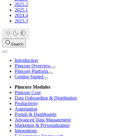
2025.2
2025.1
2024.4
2023.3
Search
Introduction
Pimcore Overview
Pimcore Platform
Getting Started
Pimcore Modules
Pimcore Core
Data Onboarding & Distribution
Productivity
Automation
Portals & Dashboards
Advanced Data Management
Marketing & Personalization
Integrations