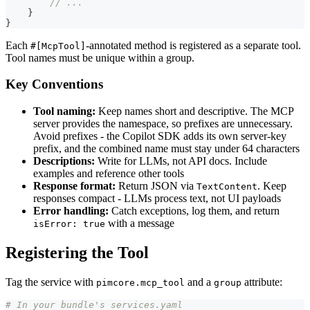
// ...
}
}
Each
-annotated method is registered as a separate tool.
#[McpTool]
Tool names must be unique within a group.
Key Conventions
Tool naming:
Keep names short and descriptive. The MCP
server provides the namespace, so prefixes are unnecessary.
Avoid prefixes - the Copilot SDK adds its own server-key
prefix, and the combined name must stay under 64 characters
Descriptions:
Write for LLMs, not API docs. Include
examples and reference other tools
Response format:
Return JSON via
. Keep
TextContent
responses compact - LLMs process text, not UI payloads
Error handling:
Catch exceptions, log them, and return
with a message
isError: true
Registering the Tool
Tag the service with
and a
attribute:
pimcore.mcp_tool
group
# In your bundle's services.yaml