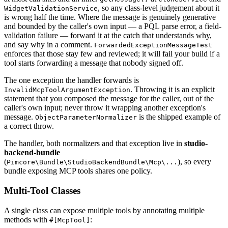
, so any class-level judgement about it
WidgetValidationService
is wrong half the time. Where the message is genuinely generative
and bounded by the caller's own input — a PQL parse error, a field-
validation failure — forward it at the catch that understands why,
and say why in a comment.
ForwardedExceptionMessageTest
enforces that those stay few and reviewed; it will fail your build if a
tool starts forwarding a message that nobody signed off.
The one exception the handler forwards is
. Throwing it is an explicit
InvalidMcpToolArgumentException
statement that you composed the message for the caller, out of the
caller's own input; never throw it wrapping another exception's
message.
is the shipped example of
ObjectParameterNormalizer
a correct throw.
The handler, both normalizers and that exception live in
studio-
backend-bundle
(
), so every
Pimcore\Bundle\StudioBackendBundle\Mcp\...
bundle exposing MCP tools shares one policy.
Multi-Tool Classes
A single class can expose multiple tools by annotating multiple
methods with
:
#[McpTool]