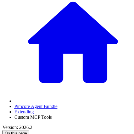
Pimcore Agent Bundle
Extending
Custom MCP Tools
Version: 2026.2
On this page