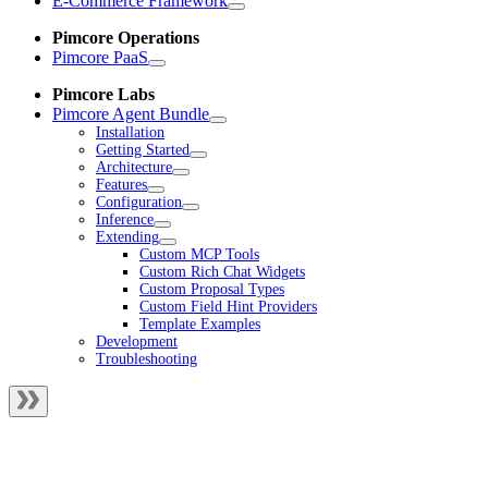
E-Commerce Framework
Pimcore Operations
Pimcore PaaS
Pimcore Labs
Pimcore Agent Bundle
Installation
Getting Started
Architecture
Features
Configuration
Inference
Extending
Custom MCP Tools
Custom Rich Chat Widgets
Custom Proposal Types
Custom Field Hint Providers
Template Examples
Development
Troubleshooting