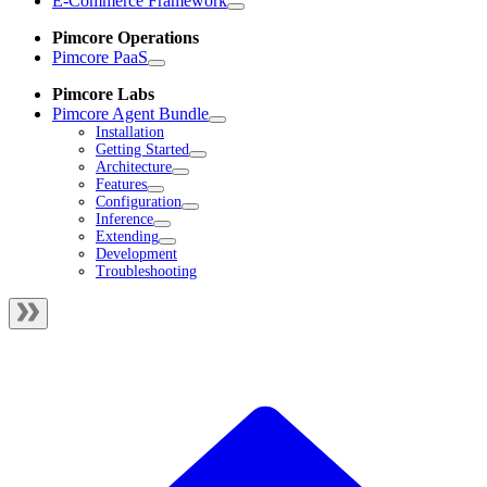
E-Commerce Framework
Pimcore Operations
Pimcore PaaS
Pimcore Labs
Pimcore Agent Bundle
Installation
Getting Started
Architecture
Features
Configuration
Inference
Extending
Development
Troubleshooting