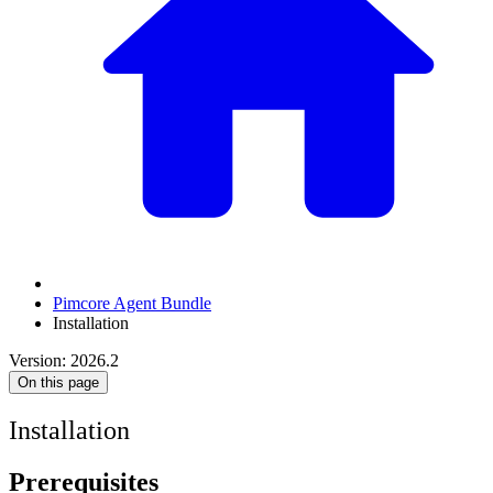
Pimcore Agent Bundle
Installation
Version: 2026.2
On this page
Installation
Prerequisites