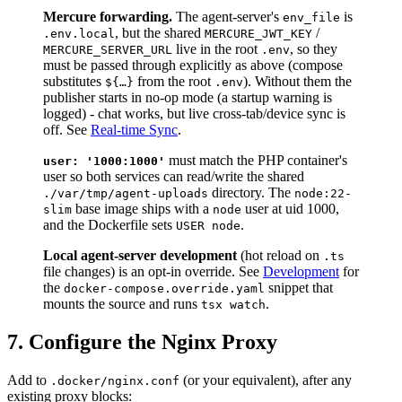
Mercure forwarding.
The agent-server's
is
env_file
, but the shared
/
.env.local
MERCURE_JWT_KEY
live in the root
, so they
MERCURE_SERVER_URL
.env
must be passed through explicitly as above (compose
substitutes
from the root
). Without them the
${…}
.env
publisher starts in no-op mode (a startup warning is
logged) - chat works, but live cross-tab/device sync is
off. See
Real-time Sync
.
must match the PHP container's
user: '1000:1000'
user so both services can read/write the shared
directory. The
./var/tmp/agent-uploads
node:22-
base image ships with a
user at uid 1000,
slim
node
and the Dockerfile sets
.
USER node
Local agent-server development
(hot reload on
.ts
file changes) is an opt-in override. See
Development
for
the
snippet that
docker-compose.override.yaml
mounts the source and runs
.
tsx watch
7. Configure the Nginx Proxy
Add to
(or your equivalent), after any
.docker/nginx.conf
existing proxy blocks: