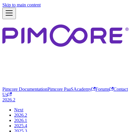
Skip to main content
Pimcore Documentation
Pimcore PaaS
Academy
Forums
Contact
Us
2026.2
Next
2026.2
2026.1
2025.4
2025.3