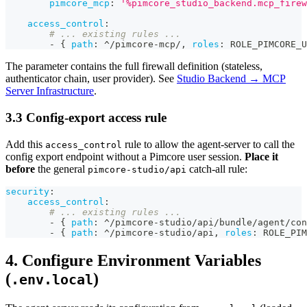
pimcore_mcp
:
'%pimcore_studio_backend.mcp_firew
access_control
:
# ... existing rules ...
-
{
path
:
 ^/pimcore
-
mcp/
,
roles
:
 ROLE_PIMCORE_U
The parameter contains the full firewall definition (stateless,
authenticator chain, user provider). See
Studio Backend → MCP
Server Infrastructure
.
3.3 Config-export access rule
Add this
rule to allow the agent-server to call the
access_control
config export endpoint without a Pimcore user session.
Place it
before
the general
catch-all rule:
pimcore-studio/api
security
:
access_control
:
# ... existing rules ...
-
{
path
:
 ^/pimcore
-
studio/api/bundle/agent/con
-
{
path
:
 ^/pimcore
-
studio/api
,
roles
:
 ROLE_PIM
4. Configure Environment Variables
(
)
.env.local