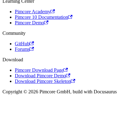
Learning Center
Pimcore Academy
Pimcore 10 Documentation
Pimcore Demo
Community
GitHub
Forums
Download
Pimcore Download Page
Download Pimcore Demo
Download Pimcore Skeleton
Copyright © 2026 Pimcore GmbH, build with Docusaurus