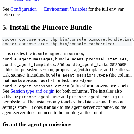
See
Configuration → Environment Variables
for the full env-var
reference.
5. Install the Pimcore Bundle
docker compose exec php bin/console pimcore:bundle:inst
docker compose exec php bin/console cache:clear
This creates the
,
bundle_agent_sessions
,
,
bundle_agent_messages
bundle_agent_proposal_statuses
, and
database
bundle_agent_templates
bundle_agent_tasks
tables for persistent session, proposal, agent-template, and headless-
task storage, including
(the column
bundle_agent_sessions.type
that marks a session as chat- or task-created) and
(a free-form provenance label).
bundle_agent_sessions.origin
See
Session type and origin
for both columns. The installer also
adds the
and
user
pimcore_agent_use
pimcore_agent_config
permissions. The installer only touches the database and Pimcore
settings store - it does
not
talk to the agent-server container, so the
agent-server does not need to be running at this point.
Grant the agent permissions