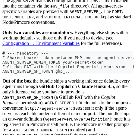
The agent-server reads its configuration from
(loaded
.env.local
into the container via the
directive). All agent-server-
env_file
specific variables are prefixed with
. The
,
AGENT_SERVER_
PORT
,
, and
are kept as standard
HOST
NODE_ENV
PIMCORE_INTERNAL_URL
Node/Pimcore conventions.
Only two variables are mandatory.
Everything else ships with a
working default - set those only if you need to deviate (see
Configuration → Environment Variables
for the full reference).
# --- Mandatory ---
# Shared bearer token between PHP and the agent-server.
AGENT_SERVER_ADMIN_TOKEN=your-secret-token
# GitHub PAT with the "Copilot Requests" permission - t
AGENT_SERVER_GH_TOKEN=ghp_...
Out of the box
the bundle ships a working inference default: every
agent runs through
GitHub Copilot
on
Claude Haiku 4.5
, so the
only inference value you have to provide is
(a GitHub PAT with the
Copilot
AGENT_SERVER_GH_TOKEN
Requests
permission).
defaults to the compose-
AGENT_SERVER_URL
convention
; set it only if the agent-
http://agent-server:3032
server is reachable under a different name or port. The bundle ships
an env-var definition (
); once it is
AgentServerEnvVarDefinition
registered in a Pimcore install profile, the Pimcore installer prompts
for
(required) and
AGENT_SERVER_ADMIN_TOKEN