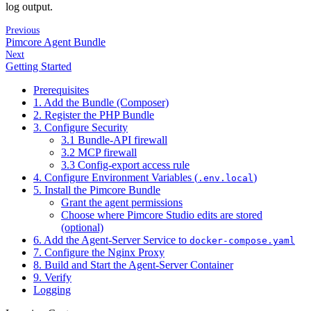
log output.
Previous
Pimcore Agent Bundle
Next
Getting Started
Prerequisites
1. Add the Bundle (Composer)
2. Register the PHP Bundle
3. Configure Security
3.1 Bundle-API firewall
3.2 MCP firewall
3.3 Config-export access rule
4. Configure Environment Variables (
)
.env.local
5. Install the Pimcore Bundle
Grant the agent permissions
Choose where Pimcore Studio edits are stored
(optional)
6. Add the Agent-Server Service to
docker-compose.yaml
7. Configure the Nginx Proxy
8. Build and Start the Agent-Server Container
9. Verify
Logging