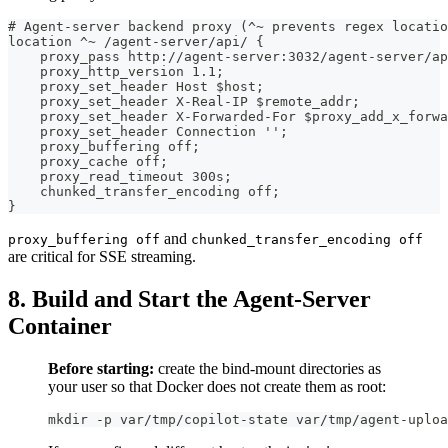
# Agent-server backend proxy (^~ prevents regex locatio
location ^~ /agent-server/api/ {
    proxy_pass http://agent-server:3032/agent-server/ap
    proxy_http_version 1.1;
    proxy_set_header Host $host;
    proxy_set_header X-Real-IP $remote_addr;
    proxy_set_header X-Forwarded-For $proxy_add_x_forwa
    proxy_set_header Connection '';
    proxy_buffering off;
    proxy_cache off;
    proxy_read_timeout 300s;
    chunked_transfer_encoding off;
}
and
proxy_buffering off
chunked_transfer_encoding off
are critical for SSE streaming.
8. Build and Start the Agent-Server
Container
Before starting:
create the bind-mount directories as
your user so that Docker does not create them as root:
mkdir -p var/tmp/copilot-state var/tmp/agent-uploa