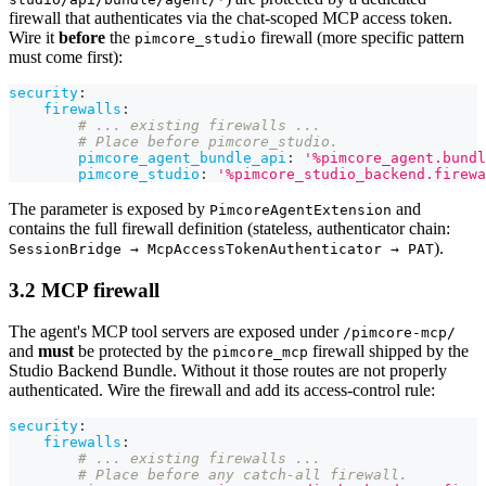
firewall that authenticates via the chat-scoped MCP access token.
Wire it
before
the
firewall (more specific pattern
pimcore_studio
must come first):
security
:
firewalls
:
# ... existing firewalls ...
# Place before pimcore_studio.
pimcore_agent_bundle_api
:
'%pimcore_agent.bundl
pimcore_studio
:
'%pimcore_studio_backend.firewa
The parameter is exposed by
and
PimcoreAgentExtension
contains the full firewall definition (stateless, authenticator chain:
).
SessionBridge → McpAccessTokenAuthenticator → PAT
3.2 MCP firewall
The agent's MCP tool servers are exposed under
/pimcore-mcp/
and
must
be protected by the
firewall shipped by the
pimcore_mcp
Studio Backend Bundle. Without it those routes are not properly
authenticated. Wire the firewall and add its access-control rule:
security
:
firewalls
:
# ... existing firewalls ...
# Place before any catch-all firewall.