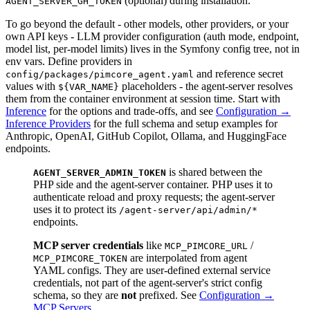
(optional) during installation.
AGENT_SERVER_GH_TOKEN
To go beyond the default - other models, other providers, or your
own API keys - LLM provider configuration (auth mode, endpoint,
model list, per-model limits) lives in the Symfony config tree, not in
env vars. Define providers in
and reference secret
config/packages/pimcore_agent.yaml
values with
placeholders - the agent-server resolves
${VAR_NAME}
them from the container environment at session time. Start with
Inference
for the options and trade-offs, and see
Configuration →
Inference Providers
for the full schema and setup examples for
Anthropic, OpenAI, GitHub Copilot, Ollama, and HuggingFace
endpoints.
is shared between the
AGENT_SERVER_ADMIN_TOKEN
PHP side and the agent-server container. PHP uses it to
authenticate reload and proxy requests; the agent-server
uses it to protect its
/agent-server/api/admin/*
endpoints.
MCP server credentials
like
/
MCP_PIMCORE_URL
are interpolated from agent
MCP_PIMCORE_TOKEN
YAML configs. They are user-defined external service
credentials, not part of the agent-server's strict config
schema, so they are
not
prefixed. See
Configuration →
MCP Servers
.