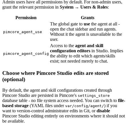
Admin users have all permissions by default. For non-admin users,
grant the relevant permission in
System → Users & Roles
:
Permission
Grants
The global gate to
use
the agent at all -
open the chat sidebar and run agents.
pimcore_agent_use
Without it the agent is unavailable to the
user.
Access to the
agent and skill
configuration editors
in Studio. Implies
pimcore_agent_config
the ability to edit which agents/skills
exist; not needed merely to chat.
Choose where Pimcore Studio edits are stored
(optional)
By default, the agent and skill configurations created through
Pimcore Studio are persisted in Pimcore's
settings_store
database table - no file system access needed. You can switch to
file-
based storage
(YAML files under
) if you
var/config/agent/
want to version-control administrator edits in Git, or
disable
Pimcore Studio editing entirely on environments where it should not
be available.