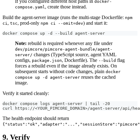
If you configured different host paths in
docker-
, create those instead.
compose.yaml
Build the agent-server image (runs the multi-stage Dockerfile:
npm
,
, prod-only
) and start it:
ci
tsc
npm ci --omit=dev
docker compose up -d --build agent-server
Note:
rebuild is required whenever any file under
dev/pimcore/pimcore-agent-bundle/agent-
changes (TypeScript source, agent YAML
server/
configs,
, Dockerfile). The
flag
package.json
--build
forces a rebuild even if the image already exists. On
subsequent starts without code changes, plain
docker
reuses the cached
compose up -d agent-server
image.
Verify it started cleanly:
docker compose logs agent-server | tail -20
curl https://<YOUR_PIMCORE_DOMAIN>/agent-server/api/hea
The health endpoint should return
{"status":"ok","adapter":"...","sessionStore":"pimcore"
9. Verify