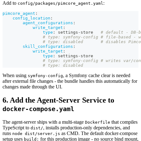
Add to
:
config/packages/pimcore_agent.yaml
pimcore_agent
:
config_location
:
agent_configurations
:
write_target
:
type
:
 settings
-
store   
# default - DB-b
# type: symfony-config # file-based - w
# type: disabled       # disables Pimco
skill_configurations
:
write_target
:
type
:
 settings
-
store
# type: symfony-config # writes var/con
# type: disabled
When using
, a Symfony cache clear is needed
symfony-config
after external file changes - the bundle handles this automatically for
changes made through the UI.
6. Add the Agent-Server Service to
docker-compose.yaml
The agent-server ships with a multi-stage
that compiles
Dockerfile
TypeScript to
, installs production-only dependencies, and
dist/
runs
as CMD. The default docker-compose
node dist/server.js
setup uses
for this production image - no source bind mount,
build: