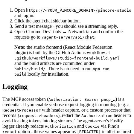
Open
https://<YOUR_PIMCORE_DOMAIN>/pimcore-studio
and log in.
Click the agent chat sidebar button.
Send a test message - you should see a streaming reply.
Open Chrome DevTools → Network tab and confirm the
requests go to
.
/agent-server/api/chat
Note:
the studio frontend (React Module Federation
plugin) is built by the GitHub Actions workflow at
.github/workflows/studio-frontend-build.yaml
and the build artifacts are committed under
. There is no need to run
public/build/
npm run
locally for installation.
build
Logging
The MCP access token (
) is a
Authorization: Bearer pmcp_…
credential. If you enable verbose request logging in monolog (e.g. a
with header capture, or a custom processor that
RequestProcessor
records
), redact the
header to
$request->headers
Authorization
avoid leaking tokens into log streams. The agent-server's Fastify
logger already redacts
and
via Pino's
Authorization
Cookie
option - those values appear as
in all structured
redact
[REDACTED]