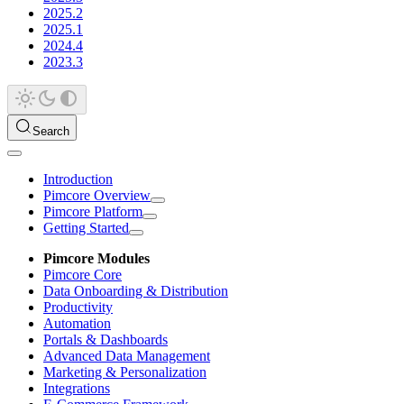
2025.2
2025.1
2024.4
2023.3
Search
Introduction
Pimcore Overview
Pimcore Platform
Getting Started
Pimcore Modules
Pimcore Core
Data Onboarding & Distribution
Productivity
Automation
Portals & Dashboards
Advanced Data Management
Marketing & Personalization
Integrations