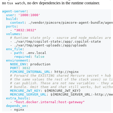
no
, no dev dependencies in the runtime container.
tsx watch
agent-server
:
user
:
'1000:1000'
build
:
context
:
 ./vendor/pimcore/pimcore
-
agent
-
bundle/agen
ports
:
-
"3032:3032"
volumes
:
# Runtime state only - source and node_modules are 
-
 ./var/tmp/copilot
-
state
:
/app/.copilot
-
state
-
 ./var/tmp/agent
-
uploads
:
/app/uploads
env_file
:
-
path
:
 .env.local
required
:
false
environment
:
NODE_ENV
:
 production
PORT
:
3032
PIMCORE_INTERNAL_URL
:
 http
:
//nginx
# Forward the EXISTING shared Mercure secret + hub 
# the same values the rest of the stack uses) so li
# can publish. These are not new variables - they a
# bundle. Omit them and chat still works, but witho
MERCURE_JWT_KEY
:
 $
{
MERCURE_JWT_KEY
}
MERCURE_SERVER_URL
:
 $
{
MERCURE_SERVER_URL
:
-
http
:
//me
extra_hosts
:
-
"host.docker.internal:host-gateway"
depends_on
:
-
 nginx