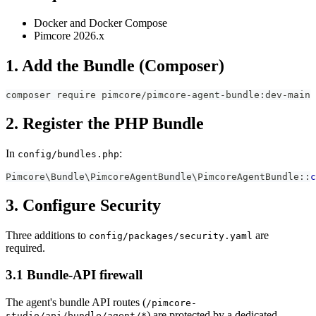
Docker and Docker Compose
Pimcore 2026.x
1. Add the Bundle (Composer)
composer require pimcore/pimcore-agent-bundle:dev-main
2. Register the PHP Bundle
In
:
config/bundles.php
Pimcore
\
Bundle
\
PimcoreAgentBundle
\
PimcoreAgentBundle
::
c
3. Configure Security
Three additions to
are
config/packages/security.yaml
required.
3.1 Bundle-API firewall
The agent's bundle API routes (
/pimcore-
) are protected by a dedicated
studio/api/bundle/agent/*