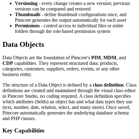
Versioning
- every change creates a new version; previous
versions can be compared and restored
Thumbnails
- define thumbnail configurations once, and
Pimcore generates the output automatically for each asset
Permissions
- control access to individual files or entire
folders through the role-based permission system
Data Objects
Data Objects are the foundation of Pimcore's
PIM
,
MDM
, and
CDP
capabilities. They represent structured data: products,
categories, customers, suppliers, orders, events, or any other
business entity.
The structure of a Data Object is defined by a
class definition
. Class
definitions are created and maintained through the visual class editor
in Pimcore Studio, no coding required. A class definition specifies
which attributes (fields) an object has and what data types they use
(text, number, date, relation, select, and many more). Once saved,
Pimcore automatically generates the underlying database schema
and PHP classes.
Key Capabilities