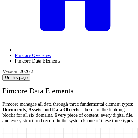
Pimcore Overview
Pimcore Data Elements
Version: 2026.2
On this page
Pimcore Data Elements
Pimcore manages all data through three fundamental element types:
Documents
,
Assets
, and
Data Objects
. These are the building
blocks for all six domains. Every piece of content, every digital file,
and every structured record in the system is one of these three types.