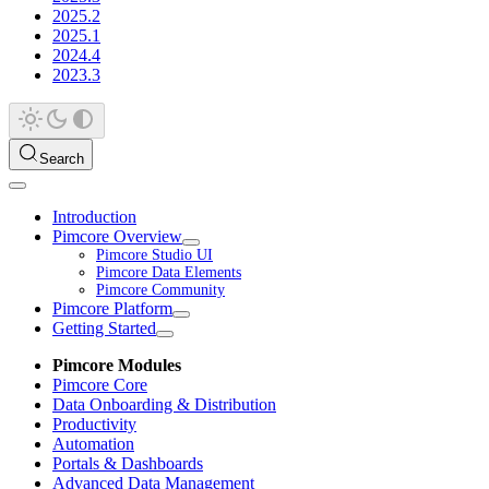
2025.2
2025.1
2024.4
2023.3
Search
Introduction
Pimcore Overview
Pimcore Studio UI
Pimcore Data Elements
Pimcore Community
Pimcore Platform
Getting Started
Pimcore Modules
Pimcore Core
Data Onboarding & Distribution
Productivity
Automation
Portals & Dashboards
Advanced Data Management