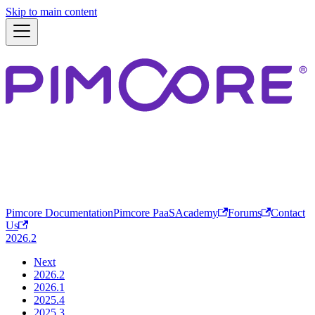
Skip to main content
Pimcore Documentation
Pimcore PaaS
Academy
Forums
Contact
Us
2026.2
Next
2026.2
2026.1
2025.4
2025.3