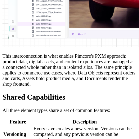
This interconnection is what enables Pimcore's PXM approach:
product data, digital assets, and content experiences are managed as
a connected whole rather than in isolated silos. The same principle
applies to commerce use cases, where Data Objects represent orders
and carts, Assets hold product media, and Documents render the
shop frontend.
Shared Capabilities
All three element types share a set of common features:
Feature
Description
Every save creates a new version. Versions can be
Versioning
compared, and any previous version can be