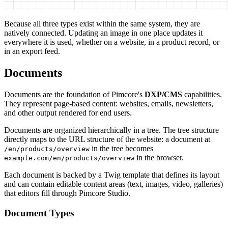
Because all three types exist within the same system, they are
natively connected. Updating an image in one place updates it
everywhere it is used, whether on a website, in a product record, or
in an export feed.
Documents
Documents are the foundation of Pimcore's
DXP/CMS
capabilities.
They represent page-based content: websites, emails, newsletters,
and other output rendered for end users.
Documents are organized hierarchically in a tree. The tree structure
directly maps to the URL structure of the website: a document at
in the tree becomes
/en/products/overview
in the browser.
example.com/en/products/overview
Each document is backed by a Twig template that defines its layout
and can contain editable content areas (text, images, video, galleries)
that editors fill through Pimcore Studio.
Document Types