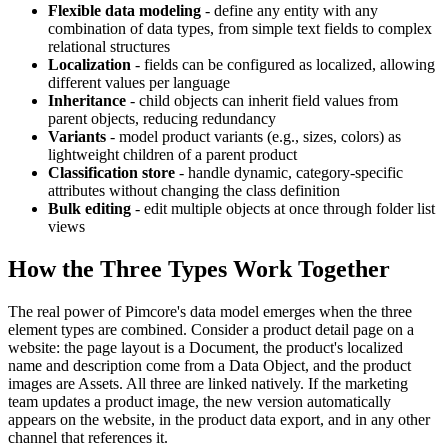
Flexible data modeling
- define any entity with any
combination of data types, from simple text fields to complex
relational structures
Localization
- fields can be configured as localized, allowing
different values per language
Inheritance
- child objects can inherit field values from
parent objects, reducing redundancy
Variants
- model product variants (e.g., sizes, colors) as
lightweight children of a parent product
Classification store
- handle dynamic, category-specific
attributes without changing the class definition
Bulk editing
- edit multiple objects at once through folder list
views
How the Three Types Work Together
The real power of Pimcore's data model emerges when the three
element types are combined. Consider a product detail page on a
website: the page layout is a Document, the product's localized
name and description come from a Data Object, and the product
images are Assets. All three are linked natively. If the marketing
team updates a product image, the new version automatically
appears on the website, in the product data export, and in any other
channel that references it.