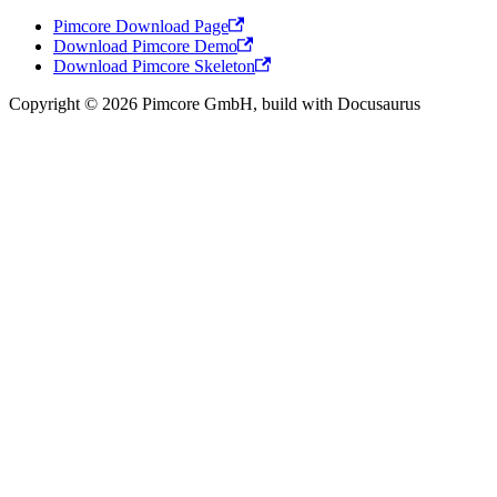
Pimcore Download Page
Download Pimcore Demo
Download Pimcore Skeleton
Copyright © 2026 Pimcore GmbH, build with Docusaurus