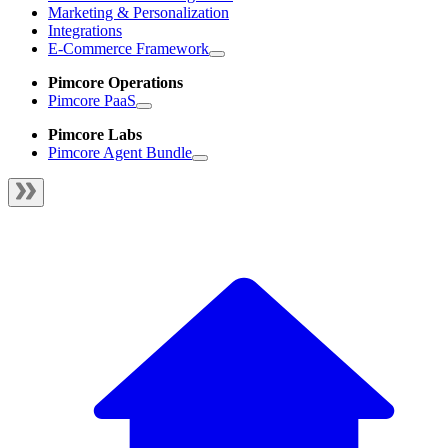
Marketing & Personalization
Integrations
E-Commerce Framework
Pimcore Operations
Pimcore PaaS
Pimcore Labs
Pimcore Agent Bundle