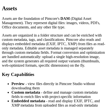
Assets
Assets are the foundation of Pimcore's
DAM
(Digital Asset
Management). They represent digital files: images, videos, PDFs,
Office documents, and any other file type.
Assets are organized in a folder structure and can be enriched with
custom metadata, tags, and classifications. Pimcore also reads and
displays embedded metadata (EXIF, IPTC, XMP) from files as read-
only metadata. Editable asset metadata is managed separately
through custom metadata fields. Format conversion and optimization
are handled automatically: upload a single high-resolution image,
and the system generates all required output variants (thumbnails,
web-optimized formats, specific dimensions) on the fly.
Key Capabilities
Preview
- view files directly in Pimcore Studio without
downloading them
Custom metadata
- define and manage custom metadata
fields to enrich files with project-specific information
Embedded metadata
- read and display EXIF, IPTC, and
XMP metadata from uploaded files as read-only metadata