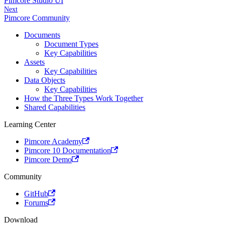
Pimcore Studio UI
Next
Pimcore Community
Documents
Document Types
Key Capabilities
Assets
Key Capabilities
Data Objects
Key Capabilities
How the Three Types Work Together
Shared Capabilities
Learning Center
Pimcore Academy
Pimcore 10 Documentation
Pimcore Demo
Community
GitHub
Forums
Download