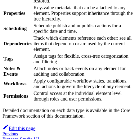
restored.
Key-value metadata that can be attached to any
Properties
element. Properties support inheritance through the
tree hierarchy.
Schedule publish and unpublish actions for a
Scheduling
specific date and time.
Track which elements reference each other: see all
Dependencies
items that depend on or are used by the current
element.
Assign tags for flexible, cross-tree categorization
Tags
and filtering.
Notes &
Attach notes or track events on any element for
Events
auditing and collaboration.
Apply configurable workflow states, transitions,
Workflows
and actions to govern the lifecycle of any element.
Control access at the individual element level
Permissions
through roles and user permissions.
Detailed documentation on each data type is available in the Core
Framework section of this documentation.
Edit this page
Previous