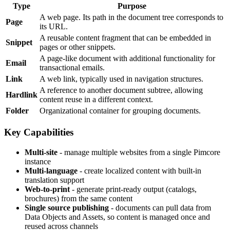
Type
Purpose
A web page. Its path in the document tree corresponds to
Page
its URL.
A reusable content fragment that can be embedded in
Snippet
pages or other snippets.
A page-like document with additional functionality for
Email
transactional emails.
Link
A web link, typically used in navigation structures.
A reference to another document subtree, allowing
Hardlink
content reuse in a different context.
Folder
Organizational container for grouping documents.
Key Capabilities
Multi-site
- manage multiple websites from a single Pimcore
instance
Multi-language
- create localized content with built-in
translation support
Web-to-print
- generate print-ready output (catalogs,
brochures) from the same content
Single source publishing
- documents can pull data from
Data Objects and Assets, so content is managed once and
reused across channels