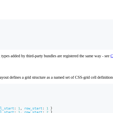
 types added by third-party bundles are registered the same way - see
C
ut defines a grid structure as a named set of CSS-grid cell definition
l_start
:
1
,
row_start
:
1
}
l_start
:
1
,
row_start
:
2
}