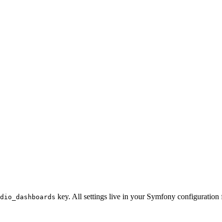
key. All settings live in your Symfony configuration f
dio_dashboards