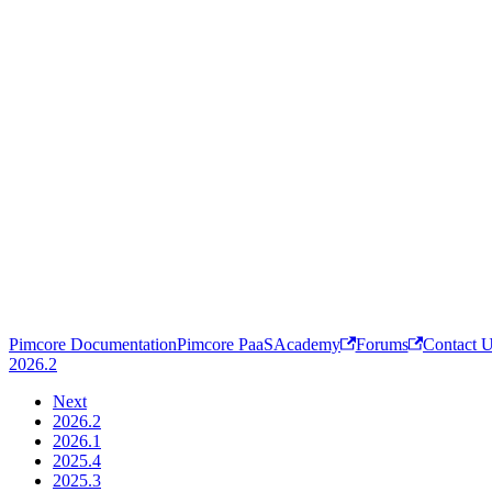
Pimcore Documentation
Pimcore PaaS
Academy
Forums
Contact 
2026.2
Next
2026.2
2026.1
2025.4
2025.3