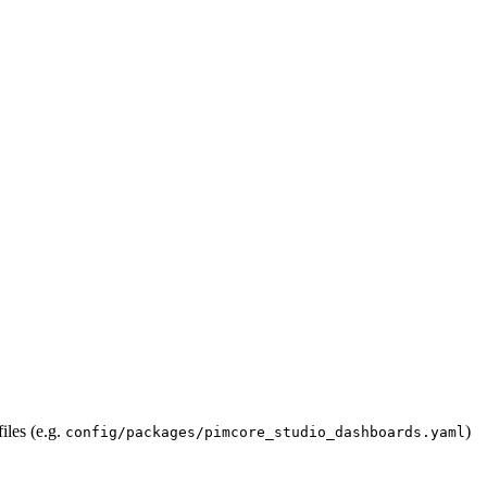
iles (e.g.
)
config/packages/pimcore_studio_dashboards.yaml