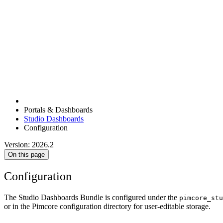
Portals & Dashboards
Studio Dashboards
Configuration
Version: 2026.2
On this page
Configuration
The Studio Dashboards Bundle is configured under the
pimcore_stu
or in the Pimcore configuration directory for user-editable storage.