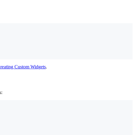
reating Custom Widgets
.
s: