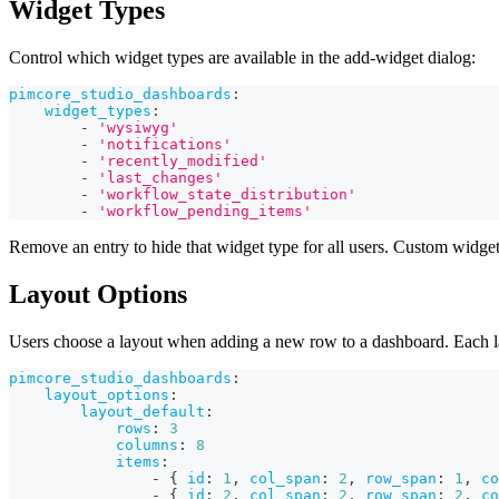
Widget Types
Control which widget types are available in the add-widget dialog:
pimcore_studio_dashboards
:
widget_types
:
-
'wysiwyg'
-
'notifications'
-
'recently_modified'
-
'last_changes'
-
'workflow_state_distribution'
-
'workflow_pending_items'
Remove an entry to hide that widget type for all users. Custom widget
Layout Options
Users choose a layout when adding a new row to a dashboard. Each layo
pimcore_studio_dashboards
:
layout_options
:
layout_default
:
rows
:
3
columns
:
8
items
:
-
{
id
:
1
,
col_span
:
2
,
row_span
:
1
,
co
-
{
id
:
2
,
col_span
:
2
,
row_span
:
2
,
co