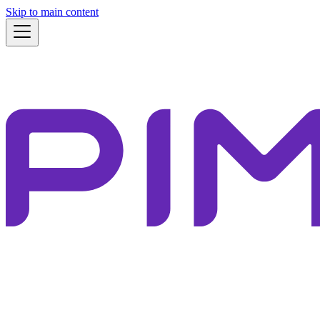
Skip to main content