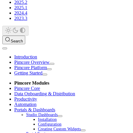
2025.2
2025.1
2024.4
2023.3
Search
Introduction
Pimcore Overview
Pimcore Platform
Getting Started
Pimcore Modules
Pimcore Core
Data Onboarding & Distribution
Productivity
Automation
Portals & Dashboards
Studio Dashboards
Installation
Configuration
Creating Custom Widgets