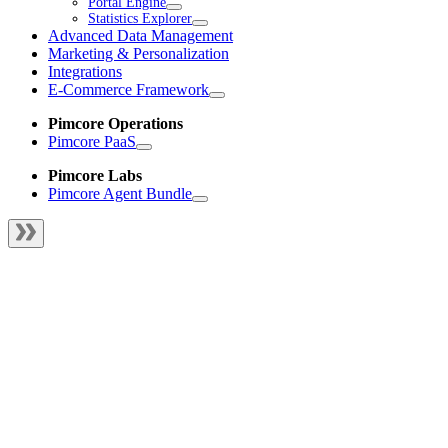
Portal Engine
Statistics Explorer
Advanced Data Management
Marketing & Personalization
Integrations
E-Commerce Framework
Pimcore Operations
Pimcore PaaS
Pimcore Labs
Pimcore Agent Bundle