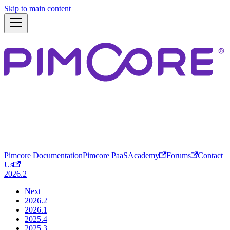
Skip to main content
Pimcore Documentation
Pimcore PaaS
Academy
Forums
Contact
Us
2026.2
Next
2026.2
2026.1
2025.4
2025.3