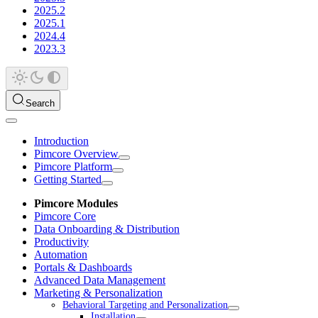
2025.2
2025.1
2024.4
2023.3
Search
Introduction
Pimcore Overview
Pimcore Platform
Getting Started
Pimcore Modules
Pimcore Core
Data Onboarding & Distribution
Productivity
Automation
Portals & Dashboards
Advanced Data Management
Marketing & Personalization
Behavioral Targeting and Personalization
Installation