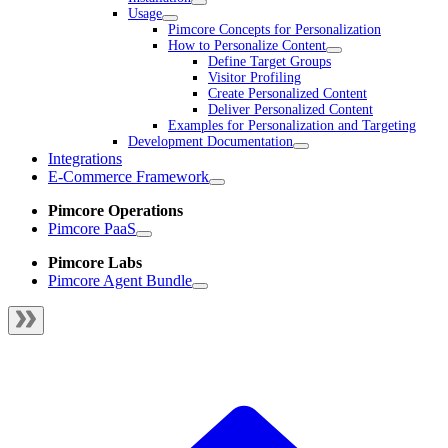
Usage
Pimcore Concepts for Personalization
How to Personalize Content
Define Target Groups
Visitor Profiling
Create Personalized Content
Deliver Personalized Content
Examples for Personalization and Targeting
Development Documentation
Integrations
E-Commerce Framework
Pimcore Operations
Pimcore PaaS
Pimcore Labs
Pimcore Agent Bundle