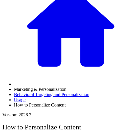
Marketing & Personalization
Behavioral Targeting and Personalization
Usage
How to Personalize Content
Version: 2026.2
How to Personalize Content