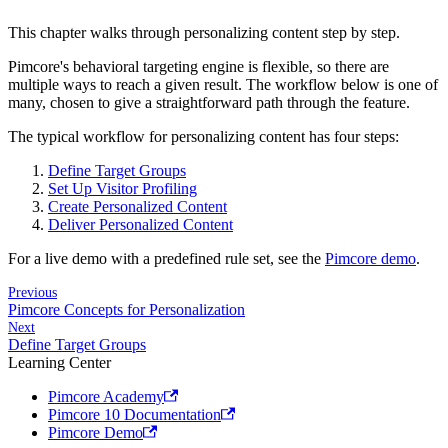
This chapter walks through personalizing content step by step.
Pimcore's behavioral targeting engine is flexible, so there are
multiple ways to reach a given result. The workflow below is one of
many, chosen to give a straightforward path through the feature.
The typical workflow for personalizing content has four steps:
Define Target Groups
Set Up Visitor Profiling
Create Personalized Content
Deliver Personalized Content
For a live demo with a predefined rule set, see the
Pimcore demo
.
Previous
Pimcore Concepts for Personalization
Next
Define Target Groups
Learning Center
Pimcore Academy
Pimcore 10 Documentation
Pimcore Demo