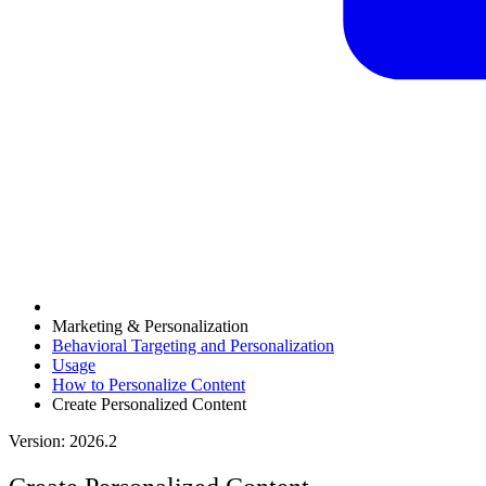
Marketing & Personalization
Behavioral Targeting and Personalization
Usage
How to Personalize Content
Create Personalized Content
Version: 2026.2