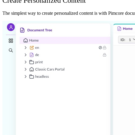
Create Personalized Content
The simplest way to create personalized content is with Pimcore docu