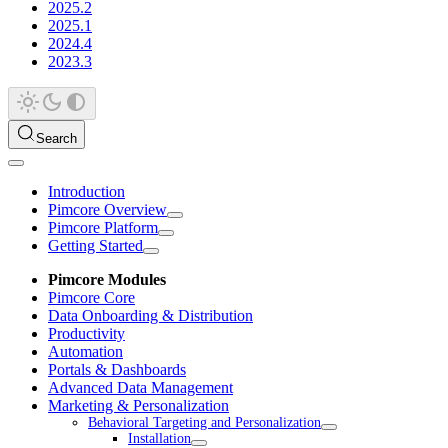
2025.2
2025.1
2024.4
2023.3
Search
Introduction
Pimcore Overview
Pimcore Platform
Getting Started
Pimcore Modules
Pimcore Core
Data Onboarding & Distribution
Productivity
Automation
Portals & Dashboards
Advanced Data Management
Marketing & Personalization
Behavioral Targeting and Personalization
Installation