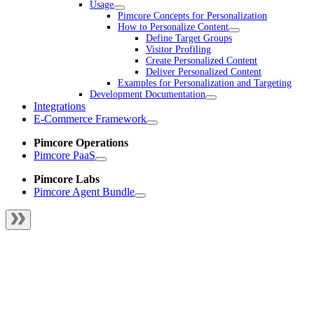
Usage
Pimcore Concepts for Personalization
How to Personalize Content
Define Target Groups
Visitor Profiling
Create Personalized Content
Deliver Personalized Content
Examples for Personalization and Targeting
Development Documentation
Integrations
E-Commerce Framework
Pimcore Operations
Pimcore PaaS
Pimcore Labs
Pimcore Agent Bundle