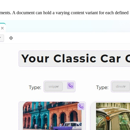
ments. A document can hold a varying content variant for each defined 