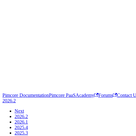
Pimcore Documentation
Pimcore PaaS
Academy
Forums
Contact 
2026.2
Next
2026.2
2026.1
2025.4
2025.3