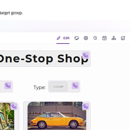
target group.