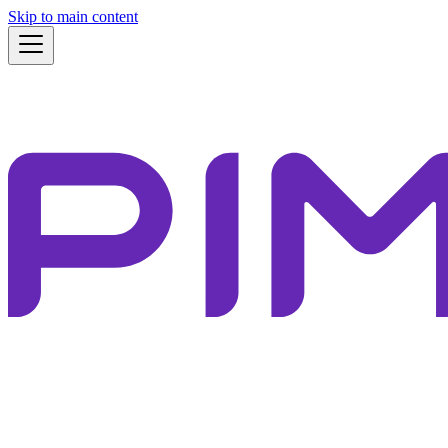
Skip to main content