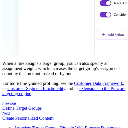
When a rule assigns a target group, you can also specify an
assignment weight, which increases the target group's assignment
count by that amount instead of by one.
For more fine-grained profiling, see the
Customer Data Framework
,
its
Customer Segment functionality
and its
extensions to the Pimcore
targeting engine
.
Previous
Define Target Groups
Next
Create Personalized Content
Associate Target Groups Directly With Pimcore Documents