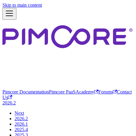
Skip to main content
Pimcore Documentation
Pimcore PaaS
Academy
Forums
Contact
Us
2026.2
Next
2026.2
2026.1
2025.4
2025.3