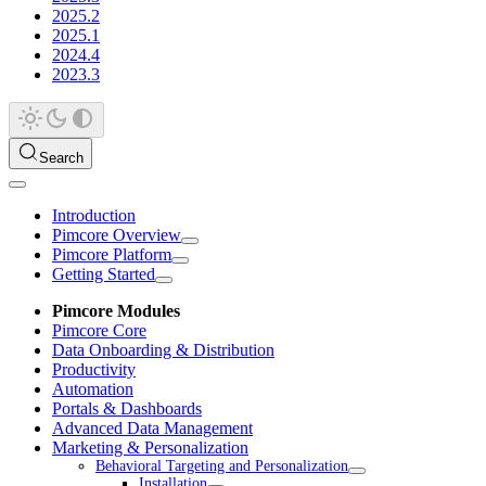
2025.2
2025.1
2024.4
2023.3
Search
Introduction
Pimcore Overview
Pimcore Platform
Getting Started
Pimcore Modules
Pimcore Core
Data Onboarding & Distribution
Productivity
Automation
Portals & Dashboards
Advanced Data Management
Marketing & Personalization
Behavioral Targeting and Personalization
Installation