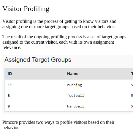
Visitor Profiling
Visitor profiling is the process of getting to know visitors and
assigning one or more target groups based on their behavior.
The result of the ongoing profiling process is a set of target groups
assigned to the current visitor, each with its own assignment
relevance.
Pimcore provides two ways to profile visitors based on their
behavior.