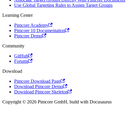
Use Global Targeting Rules to Assign Target Groups
Learning Center
Pimcore Academy
Pimcore 10 Documentation
Pimcore Demo
Community
GitHub
Forums
Download
Pimcore Download Page
Download Pimcore Demo
Download Pimcore Skeleton
Copyright © 2026 Pimcore GmbH, build with Docusaurus