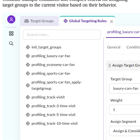
target groups to the current visitor based on their behavior.