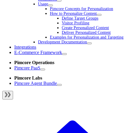
Usage
Pimcore Concepts for Personalization
How to Personalize Content
Define Target Groups
Visitor Profiling
Create Personalized Content
Deliver Personalized Content
Examples for Personalization and Targeting
Development Documentation
Integrations
E-Commerce Framework
Pimcore Operations
Pimcore PaaS
Pimcore Labs
Pimcore Agent Bundle