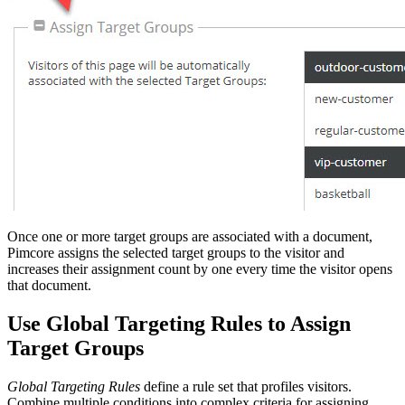
Once one or more target groups are associated with a document,
Pimcore assigns the selected target groups to the visitor and
increases their assignment count by one every time the visitor opens
that document.
Use Global Targeting Rules to Assign
Target Groups
Global Targeting Rules
define a rule set that profiles visitors.
Combine multiple conditions into complex criteria for assigning