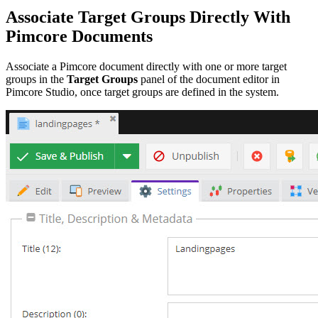
Associate Target Groups Directly With
Pimcore Documents
Associate a Pimcore document directly with one or more target
groups in the
Target Groups
panel of the document editor in
Pimcore Studio, once target groups are defined in the system.