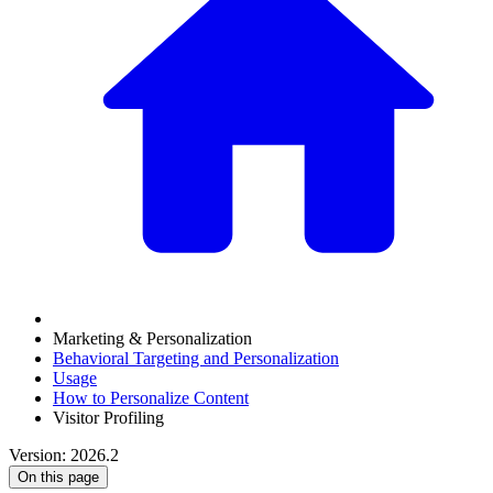
Marketing & Personalization
Behavioral Targeting and Personalization
Usage
How to Personalize Content
Visitor Profiling
Version: 2026.2
On this page