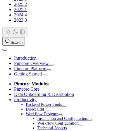
2025.2
2025.1
2024.4
2023.3
Search
Introduction
Pimcore Overview
Pimcore Platform
Getting Started
Pimcore Modules
Pimcore Core
Data Onboarding & Distribution
Productivity
Backend Power Tools
Direct Edit
Workflow Designer
Installation and Configuration
Workflow Configuration
Technical Aspects