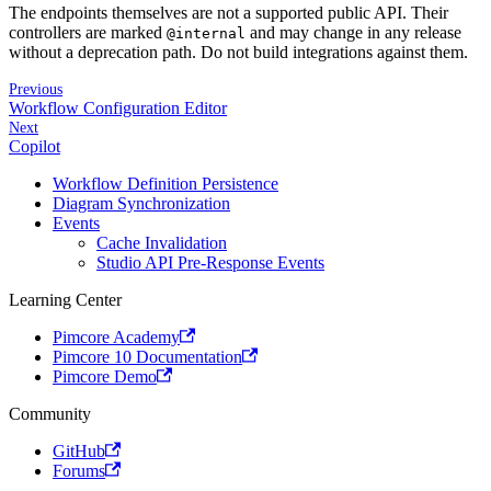
The endpoints themselves are not a supported public API. Their
controllers are marked
and may change in any release
@internal
without a deprecation path. Do not build integrations against them.
Previous
Workflow Configuration Editor
Next
Copilot
Workflow Definition Persistence
Diagram Synchronization
Events
Cache Invalidation
Studio API Pre-Response Events
Learning Center
Pimcore Academy
Pimcore 10 Documentation
Pimcore Demo
Community
GitHub
Forums