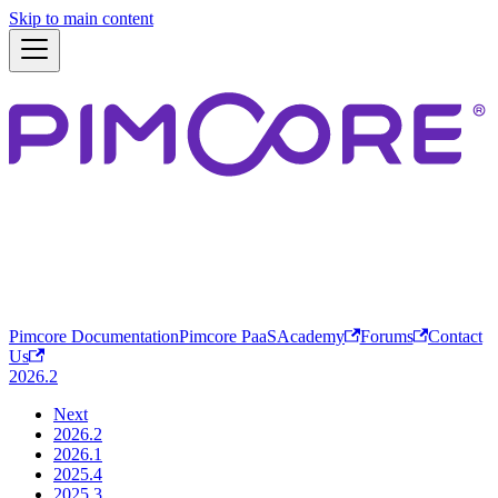
Skip to main content
Pimcore Documentation
Pimcore PaaS
Academy
Forums
Contact
Us
2026.2
Next
2026.2
2026.1
2025.4
2025.3