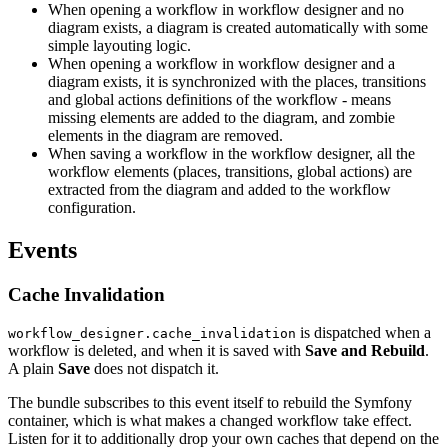
When opening a workflow in workflow designer and no
diagram exists, a diagram is created automatically with some
simple layouting logic.
When opening a workflow in workflow designer and a
diagram exists, it is synchronized with the places, transitions
and global actions definitions of the workflow - means
missing elements are added to the diagram, and zombie
elements in the diagram are removed.
When saving a workflow in the workflow designer, all the
workflow elements (places, transitions, global actions) are
extracted from the diagram and added to the workflow
configuration.
Events
Cache Invalidation
is dispatched when a
workflow_designer.cache_invalidation
workflow is deleted, and when it is saved with
Save and Rebuild
.
A plain
Save
does not dispatch it.
The bundle subscribes to this event itself to rebuild the Symfony
container, which is what makes a changed workflow take effect.
Listen for it to additionally drop your own caches that depend on the