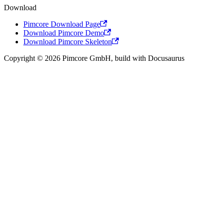
Download
Pimcore Download Page
Download Pimcore Demo
Download Pimcore Skeleton
Copyright © 2026 Pimcore GmbH, build with Docusaurus