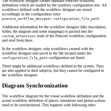
The workflow designer creates standard Pimcore workflow
definitions which are loaded by the symfony configuration tree. All
workflows defined with the workflow designer are stored
accordingly to the configuration entry
.
pimcore_workflow_designer.configuration_file_path
Additional information for the workflow designer (like description,
folder, the diagram and some mappings) is packed into the
node of the Pimcore workflow configuration
custom_extensions
and read from there.
In the workflow designer, only workflows created with the
workflow designer and saved in the file located under the
configuration are listed.
configuration_file_path
There might be additional workflows defined in the system. They
are also applied to their subjects, but they cannot be configured in
the workflow designer.
Diagram Synchronization
The workflow diagram for the visual workflow definition and the
actual workflow definition of places, transitions and global actions
need to be synchronized. This happens with following rules: