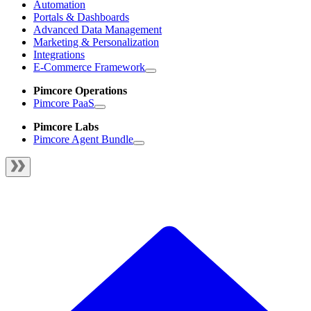
Automation
Portals & Dashboards
Advanced Data Management
Marketing & Personalization
Integrations
E-Commerce Framework
Pimcore Operations
Pimcore PaaS
Pimcore Labs
Pimcore Agent Bundle