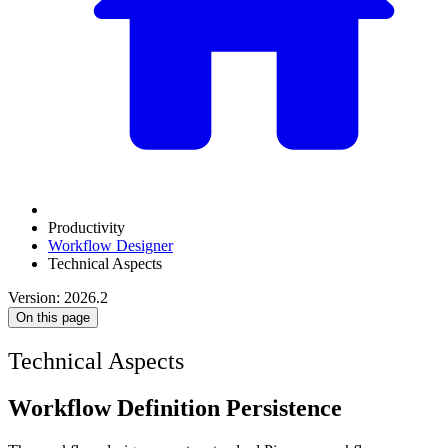
Productivity
Workflow Designer
Technical Aspects
Version: 2026.2
On this page
Technical Aspects
Workflow Definition Persistence