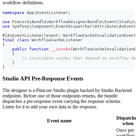
workflow definitions.
namespace
App
\
EventListener
;
use
Pimcore
\
Bundle
\
WorkflowDesignerBundle
\
Event
\
Studio
\
use
Symfony
\
Component
\
EventDispatcher
\
Attribute
\
AsEvent
#[
AsEventListener
(
event
:
WorkflowCacheInvalidationEvent
final
class
WorkflowCacheListener
{
public
function
__invoke
(
WorkflowCacheInvalidationE
{
// invalidate caches that depend on workflow de
}
}
Studio API Pre-Response Events
The designer is a Pimcore Studio plugin backed by Studio Backend
endpoints. Before one of those endpoints returns, the bundle
dispatches a pre-response event carrying the response schema.
Listen for it to add your own data to the response.
Dispatch
Event name
when
Once per
workflow