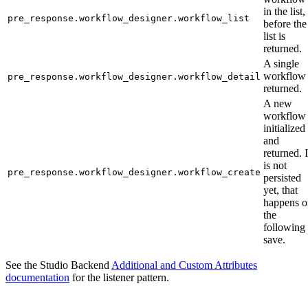
in the list,
pre_response.workflow_designer.workflow_list
before the
list is
returned.
A single
workflow 
pre_response.workflow_designer.workflow_detail
returned.
A new
workflow 
initialized
and
returned. I
is not
pre_response.workflow_designer.workflow_create
persisted
yet, that
happens o
the
following
save.
See the Studio Backend
Additional and Custom Attributes
documentation
for the listener pattern.