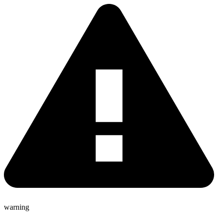
warning