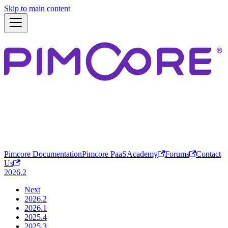
Skip to main content
Pimcore Documentation
Pimcore PaaS
Academy
Forums
Contact
Us
2026.2
Next
2026.2
2026.1
2025.4
2025.3