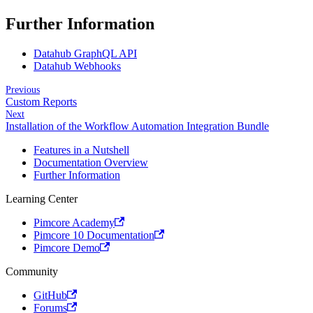
Further Information
Datahub GraphQL API
Datahub Webhooks
Previous
Custom Reports
Next
Installation of the Workflow Automation Integration Bundle
Features in a Nutshell
Documentation Overview
Further Information
Learning Center
Pimcore Academy
Pimcore 10 Documentation
Pimcore Demo
Community
GitHub
Forums