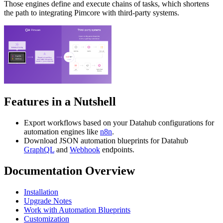
Those engines define and execute chains of tasks, which shortens
the path to integrating Pimcore with third-party systems.
Features in a Nutshell
Export workflows based on your Datahub configurations for
automation engines like
n8n
.
Download JSON automation blueprints for Datahub
GraphQL
and
Webhook
endpoints.
Documentation Overview
Installation
Upgrade Notes
Work with Automation Blueprints
Customization