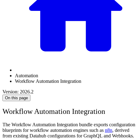
Automation
Workflow Automation Integration
Version: 2026.2
On this page
Workflow Automation Integration
The Workflow Automation Integration bundle exports configuration
blueprints for workflow automation engines such as
n8n
, derived
from existing Datahub configurations for GraphQL and Webhooks.