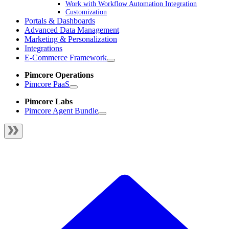
Work with Workflow Automation Integration
Customization
Portals & Dashboards
Advanced Data Management
Marketing & Personalization
Integrations
E-Commerce Framework
Pimcore Operations
Pimcore PaaS
Pimcore Labs
Pimcore Agent Bundle