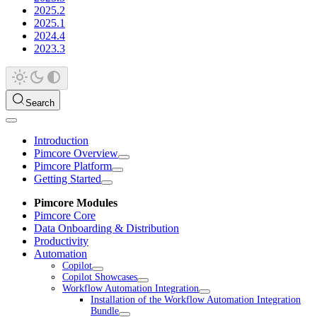
2025.2
2025.1
2024.4
2023.3
Search
Introduction
Pimcore Overview
Pimcore Platform
Getting Started
Pimcore Modules
Pimcore Core
Data Onboarding & Distribution
Productivity
Automation
Copilot
Copilot Showcases
Workflow Automation Integration
Installation of the Workflow Automation Integration
Bundle