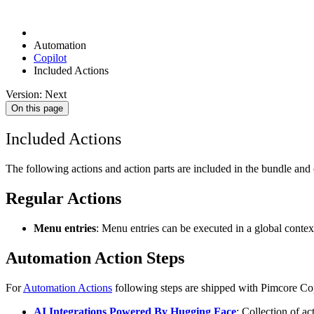
Automation
Copilot
Included Actions
Version: Next
On this page
Included Actions
The following actions and action parts are included in the bundle and 
Regular Actions
Menu entries
: Menu entries can be executed in a global contex
Automation Action Steps
For
Automation Actions
following steps are shipped with Pimcore Cop
AI Integrations Powered By Hugging Face
: Collection of a