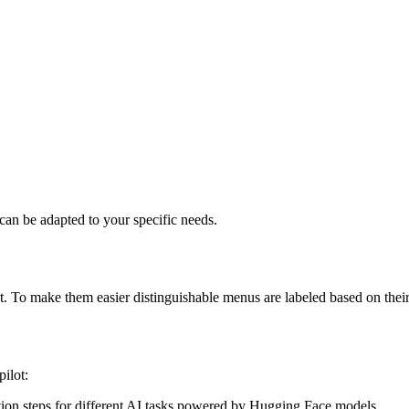
can be adapted to your specific needs.
t. To make them easier distinguishable menus are labeled based on their
ilot:
ction steps for different AI tasks powered by Hugging Face models.