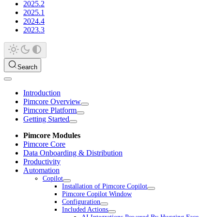
2025.2
2025.1
2024.4
2023.3
Search
Introduction
Pimcore Overview
Pimcore Platform
Getting Started
Pimcore Modules
Pimcore Core
Data Onboarding & Distribution
Productivity
Automation
Copilot
Installation of Pimcore Copilot
Pimcore Copilot Window
Configuration
Included Actions