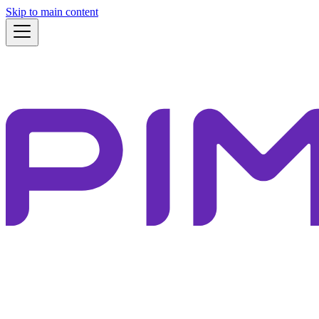
Skip to main content