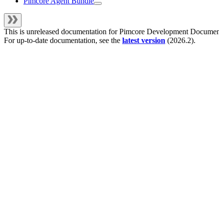
Pimcore Agent Bundle
This is unreleased documentation for
Pimcore Development Documen
For up-to-date documentation, see the
latest version
(
2026.2
).