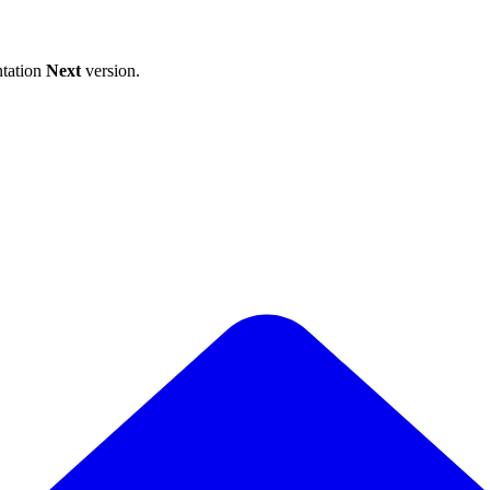
tation
Next
version.