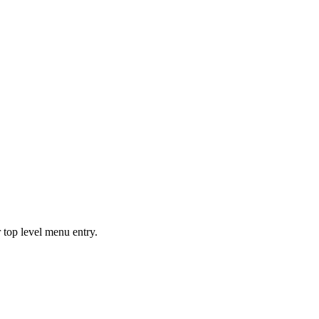
 top level menu entry.