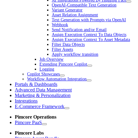
AI Integrations Powered By Hugging Face
OpenAI-Compatible Text Generation
Variant Generator
Asset Relation Assignment
Text Generation with Prompts via OpenAI
Webhook
Send Notification and/or Email
Assign Execution Context To Data Objects
Assign Execution Context To Asset Metadata
Filter Data Objects
Filter Assets
Apply workflow transition
Job Overview
Extending Pimcore Copilot
Logging
Copilot Showcases
Workflow Automation Integration
Portals & Dashboards
Advanced Data Management
Marketing & Personalization
Integrations
E-Commerce Framework
Pimcore Operations
Pimcore PaaS
Pimcore Labs