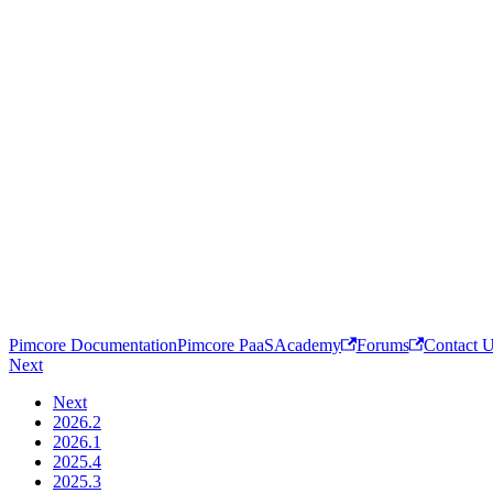
Pimcore Documentation
Pimcore PaaS
Academy
Forums
Contact 
Next
Next
2026.2
2026.1
2025.4
2025.3