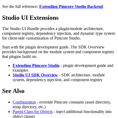
See the full reference:
Extending Pimcore Studio Backend
Studio UI Extensions
The Studio UI Bundle provides a plugin/module architecture,
component registry, dependency injection, and dynamic type system
for client-side customization of Pimcore Studio.
Start with the plugin development guide. The SDK Overview
provides background on the module system and component registry
that plugins build on.
Extending Pimcore Studio
- plugin development guide and
examples
Studio UI SDK Overview
- SDK architecture, module
system, dependency injection, and component registry
See Also
Configuration
- override Pimcore constants (asset directory,
temp directory, etc.)
Parent Class for Objects
- inject additional functionality into
object classes