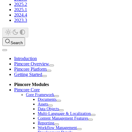
2025.2
2025.1
2024.4
2023.3
Search
Introduction
Pimcore Overview
Pimcore Platform
Getting Started
Pimcore Modules
Pimcore Core
Core Framework
Documents
Assets
Data Objects
Multi-Language & Localization
Content Management Features
Reporting
Workflow Management