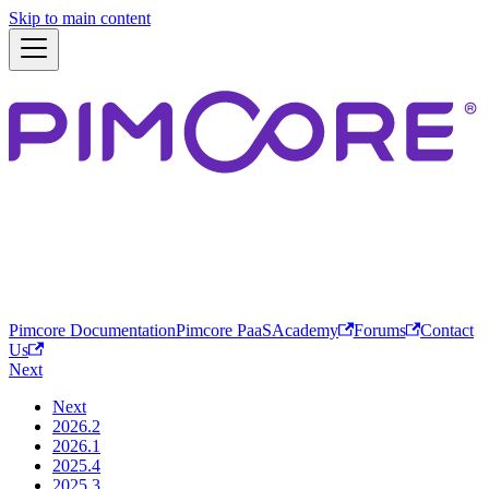
Skip to main content
Pimcore Documentation
Pimcore PaaS
Academy
Forums
Contact
Us
Next
Next
2026.2
2026.1
2025.4
2025.3