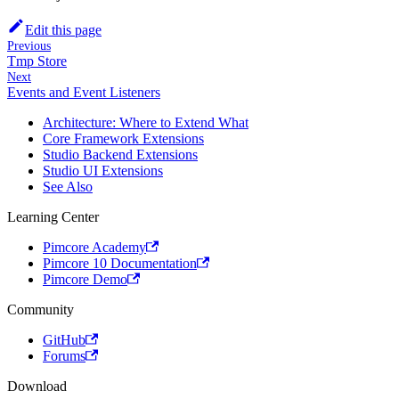
Edit this page
Previous
Tmp Store
Next
Events and Event Listeners
Architecture: Where to Extend What
Core Framework Extensions
Studio Backend Extensions
Studio UI Extensions
See Also
Learning Center
Pimcore Academy
Pimcore 10 Documentation
Pimcore Demo
Community
GitHub
Forums
Download