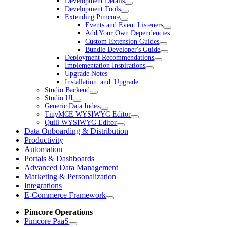
Development Details
Development Tools
Extending Pimcore
Events and Event Listeners
Add Your Own Dependencies
Custom Extension Guides
Bundle Developer's Guide
Deployment Recommendations
Implementation Inspirations
Upgrade Notes
Installation_and_Upgrade
Studio Backend
Studio UI
Generic Data Index
TinyMCE WYSIWYG Editor
Quill WYSIWYG Editor
Data Onboarding & Distribution
Productivity
Automation
Portals & Dashboards
Advanced Data Management
Marketing & Personalization
Integrations
E-Commerce Framework
Pimcore Operations
Pimcore PaaS