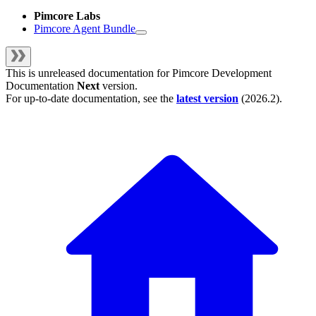
Pimcore Labs
Pimcore Agent Bundle
This is unreleased documentation for
Pimcore Development
Documentation
Next
version.
For up-to-date documentation, see the
latest version
(
2026.2
).