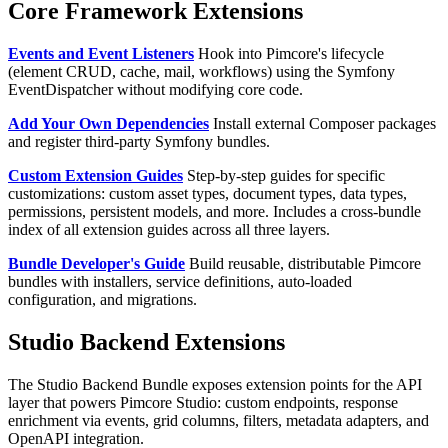
Core Framework Extensions
Events and Event Listeners
Hook into Pimcore's lifecycle
(element CRUD, cache, mail, workflows) using the Symfony
EventDispatcher without modifying core code.
Add Your Own Dependencies
Install external Composer packages
and register third-party Symfony bundles.
Custom Extension Guides
Step-by-step guides for specific
customizations: custom asset types, document types, data types,
permissions, persistent models, and more. Includes a cross-bundle
index of all extension guides across all three layers.
Bundle Developer's Guide
Build reusable, distributable Pimcore
bundles with installers, service definitions, auto-loaded
configuration, and migrations.
Studio Backend Extensions
The Studio Backend Bundle exposes extension points for the API
layer that powers Pimcore Studio: custom endpoints, response
enrichment via events, grid columns, filters, metadata adapters, and
OpenAPI integration.