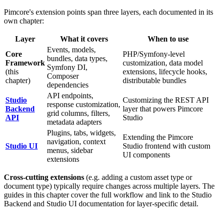
Pimcore's extension points span three layers, each documented in its
own chapter:
Layer
What it covers
When to use
Events, models,
Core
PHP/Symfony-level
bundles, data types,
Framework
customization, data model
Symfony DI,
(this
extensions, lifecycle hooks,
Composer
chapter)
distributable bundles
dependencies
API endpoints,
Studio
Customizing the REST API
response customization,
Backend
layer that powers Pimcore
grid columns, filters,
API
Studio
metadata adapters
Plugins, tabs, widgets,
Extending the Pimcore
navigation, context
Studio UI
Studio frontend with custom
menus, sidebar
UI components
extensions
Cross-cutting extensions
(e.g. adding a custom asset type or
document type) typically require changes across multiple layers. The
guides in this chapter cover the full workflow and link to the Studio
Backend and Studio UI documentation for layer-specific detail.