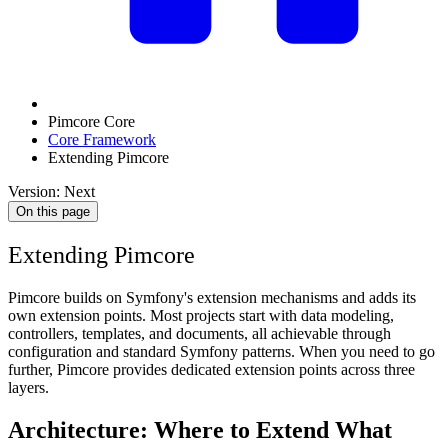
Pimcore Core
Core Framework
Extending Pimcore
Version: Next
On this page
Extending Pimcore
Pimcore builds on Symfony's extension mechanisms and adds its
own extension points. Most projects start with data modeling,
controllers, templates, and documents, all achievable through
configuration and standard Symfony patterns. When you need to go
further, Pimcore provides dedicated extension points across three
layers.
Architecture: Where to Extend What