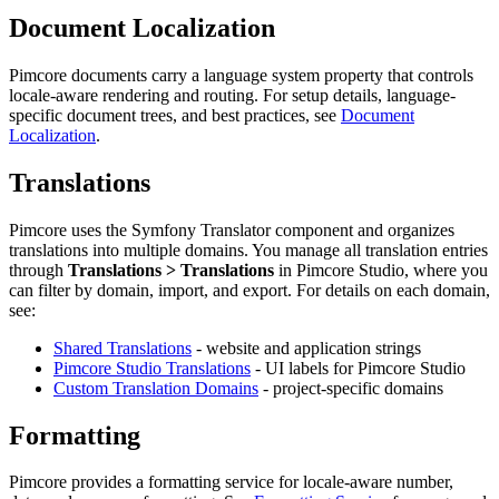
Document Localization
Pimcore documents carry a language system property that controls
locale-aware rendering and routing. For setup details, language-
specific document trees, and best practices, see
Document
Localization
.
Translations
Pimcore uses the Symfony Translator component and organizes
translations into multiple domains. You manage all translation entries
through
Translations > Translations
in Pimcore Studio, where you
can filter by domain, import, and export. For details on each domain,
see:
Shared Translations
- website and application strings
Pimcore Studio Translations
- UI labels for Pimcore Studio
Custom Translation Domains
- project-specific domains
Formatting
Pimcore provides a formatting service for locale-aware number,