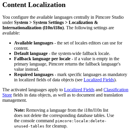
Content Localization
You configure the available languages centrally in Pimcore Studio
under
System > System Settings > Localization &
Internationalization (l10n/i18n)
. The following settings are
available:
Available languages
- the set of locales editors can use for
content.
Default language
- the system-wide fallback locale.
Fallback language per locale
- if a value is empty in the
primary language, Pimcore returns the fallback language's
value instead.
Required languages
- mark specific languages as mandatory
in localized fields of data objects (see
Localized Fields
).
The activated languages apply to
Localized Fields
and
Classification
Store
fields in data objects, as well as to document and translation
management.
Note:
Removing a language from the i18n/l10n list
does not delete the corresponding database tables. Use
the console command
pimcore:locale:delete-
for cleanup.
unused-tables