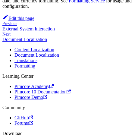
date, and currency formatting. See
Formatting Service
for usage and
configuration.
Edit this page
Previous
External System Interaction
Next
Document Localization
Content Localization
Document Localization
Translations
Formatting
Learning Center
Pimcore Academy
Pimcore 10 Documentation
Pimcore Demo
Community
GitHub
Forums
Download