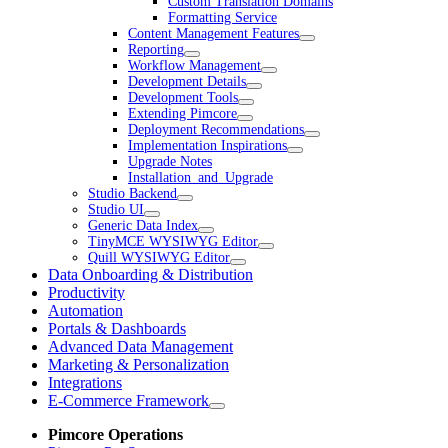
Custom Translation Domains
Formatting Service
Content Management Features
Reporting
Workflow Management
Development Details
Development Tools
Extending Pimcore
Deployment Recommendations
Implementation Inspirations
Upgrade Notes
Installation_and_Upgrade
Studio Backend
Studio UI
Generic Data Index
TinyMCE WYSIWYG Editor
Quill WYSIWYG Editor
Data Onboarding & Distribution
Productivity
Automation
Portals & Dashboards
Advanced Data Management
Marketing & Personalization
Integrations
E-Commerce Framework
Pimcore Operations