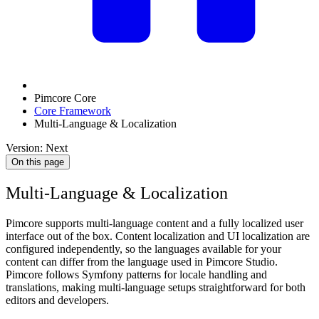
Pimcore Core
Core Framework
Multi-Language & Localization
Version: Next
On this page
Multi-Language & Localization
Pimcore supports multi-language content and a fully localized user
interface out of the box. Content localization and UI localization are
configured independently, so the languages available for your
content can differ from the language used in Pimcore Studio.
Pimcore follows Symfony patterns for locale handling and
translations, making multi-language setups straightforward for both
editors and developers.