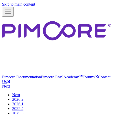
Skip to main content
Pimcore Documentation
Pimcore PaaS
Academy
Forums
Contact
Us
Next
Next
2026.2
2026.1
2025.4
2025.3