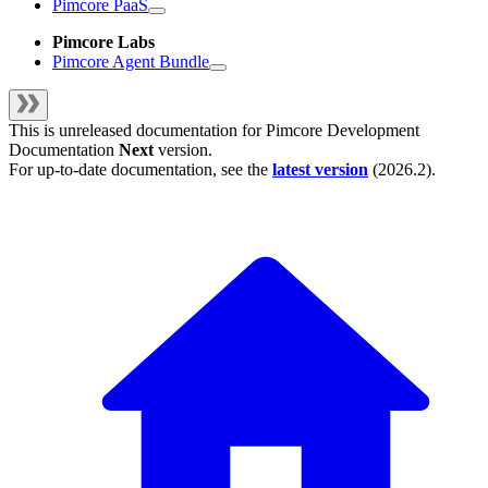
Pimcore PaaS
Pimcore Labs
Pimcore Agent Bundle
This is unreleased documentation for
Pimcore Development
Documentation
Next
version.
For up-to-date documentation, see the
latest version
(
2026.2
).