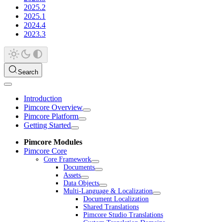
2025.2
2025.1
2024.4
2023.3
Search
Introduction
Pimcore Overview
Pimcore Platform
Getting Started
Pimcore Modules
Pimcore Core
Core Framework
Documents
Assets
Data Objects
Multi-Language & Localization
Document Localization
Shared Translations
Pimcore Studio Translations