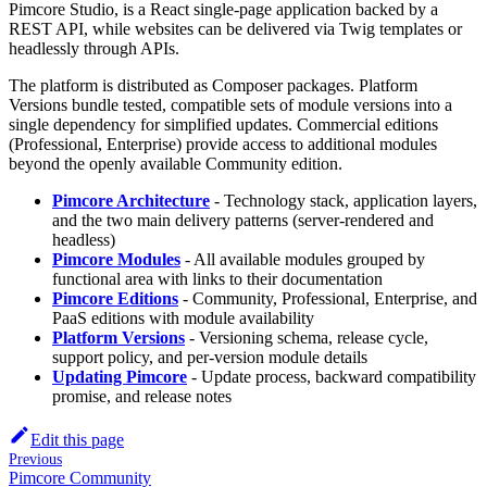
Pimcore Studio, is a React single-page application backed by a
REST API, while websites can be delivered via Twig templates or
headlessly through APIs.
The platform is distributed as Composer packages. Platform
Versions bundle tested, compatible sets of module versions into a
single dependency for simplified updates. Commercial editions
(Professional, Enterprise) provide access to additional modules
beyond the openly available Community edition.
Pimcore Architecture
- Technology stack, application layers,
and the two main delivery patterns (server-rendered and
headless)
Pimcore Modules
- All available modules grouped by
functional area with links to their documentation
Pimcore Editions
- Community, Professional, Enterprise, and
PaaS editions with module availability
Platform Versions
- Versioning schema, release cycle,
support policy, and per-version module details
Updating Pimcore
- Update process, backward compatibility
promise, and release notes
Edit this page
Previous
Pimcore Community