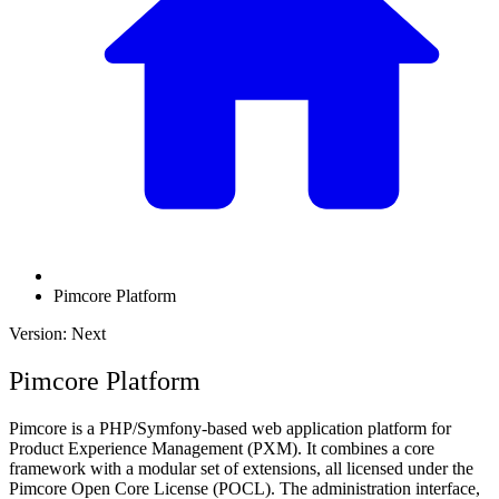
Pimcore Platform
Version: Next
Pimcore Platform
Pimcore is a PHP/Symfony-based web application platform for
Product Experience Management (PXM). It combines a core
framework with a modular set of extensions, all licensed under the
Pimcore Open Core License (POCL). The administration interface,