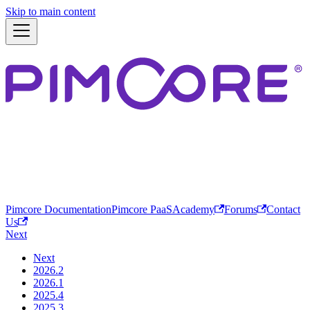
Skip to main content
Pimcore Documentation
Pimcore PaaS
Academy
Forums
Contact
Us
Next
Next
2026.2
2026.1
2025.4
2025.3