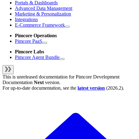
Portals & Dashboards
Advanced Data Management
Marketing & Personalization
Integrations
E-Commerce Framework
Pimcore Operations
Pimcore PaaS
Pimcore Labs
Pimcore Agent Bundle
This is unreleased documentation for
Pimcore Development
Documentation
Next
version.
For up-to-date documentation, see the
latest version
(
2026.2
).