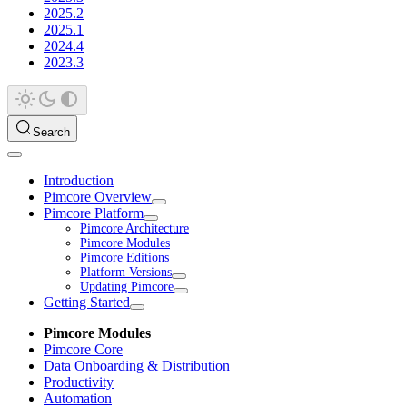
2025.2
2025.1
2024.4
2023.3
Search
Introduction
Pimcore Overview
Pimcore Platform
Pimcore Architecture
Pimcore Modules
Pimcore Editions
Platform Versions
Updating Pimcore
Getting Started
Pimcore Modules
Pimcore Core
Data Onboarding & Distribution
Productivity
Automation