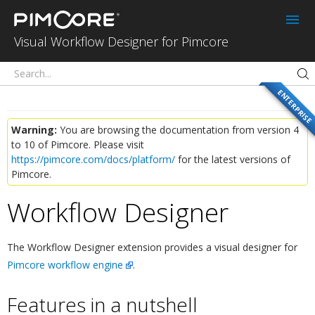
Workflow
Designer
Visual Workflow Designer for Pimcore
ENTERPRISE
Warning:
You are browsing the documentation from version 4
to 10 of Pimcore. Please visit
https://pimcore.com/docs/platform/
for the latest versions of
Pimcore.
Workflow Designer
¶
The Workflow Designer extension provides a visual designer for
Pimcore workflow engine
.
Features in a nutshell
¶