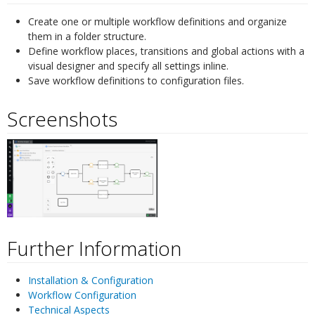
Create one or multiple workflow definitions and organize
them in a folder structure.
Define workflow places, transitions and global actions with a
visual designer and specify all settings inline.
Save workflow definitions to configuration files.
Screenshots
¶
Further Information
¶
Installation & Configuration
Workflow Configuration
Technical Aspects