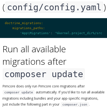
(
)
config/config.yaml
doctrine_migrations:
    migrations_paths:
'App\Migrations'
: 
'%kernel.project_dir%/src/M
Run all available
migrations after
composer update
¶
Pimcore does only run Pimcore core migrations after
automatically. If you'd like to run all available
composer update
migrations including bundles and your app-specific migrations,
just include the following part in your
.
composer.json