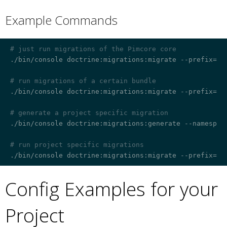
Example Commands
¶
# just run migrations of the Pimcore core
./bin/console doctrine:migrations:migrate --prefix=Pim
# run migrations of a certain bundle
./bin/console doctrine:migrations:migrate --prefix=Ven
# generate a project specific migration
./bin/console doctrine:migrations:generate --namespace
# run project specific migrations
Config Examples for your
Project