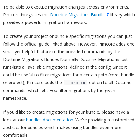
To be able to execute migration changes across environments,
Pimcore integrates the
Doctrine Migrations Bundle
library which
provides a powerful migration framework.
To create your project or bundle specific migrations you can just
follow the official guide linked above. However, Pimcore adds one
small yet helpful feature to the provided commands by the
Doctrine Migrations Bundle. Normally Doctrine Migrations just
runs/lists all available migrations, defined in the config. Since it
could be useful to filter migrations for a certain path (core, bundle
or project), Pimcore adds the
option to all Doctrine
--prefix
commands, which let's you filter migrations by the given
namespace.
If you'd like to create migrations for your bundle, please have a
look at our
bundles documentation
. We're providing a customized
abstract for bundles which makes using bundles even more
comfortable.