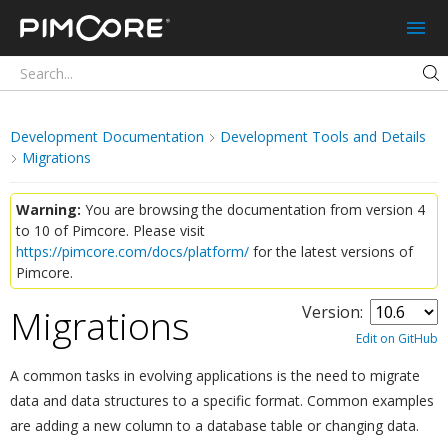
Pimcore
Development Documentation
Development Tools and Details
Migrations
Warning:
You are browsing the documentation from version 4
to 10 of Pimcore. Please visit
https://pimcore.com/docs/platform/
for the latest versions of
Pimcore.
Migrations
Version:
¶
Edit on GitHub
A common tasks in evolving applications is the need to migrate
data and data structures to a specific format. Common examples
are adding a new column to a database table or changing data.