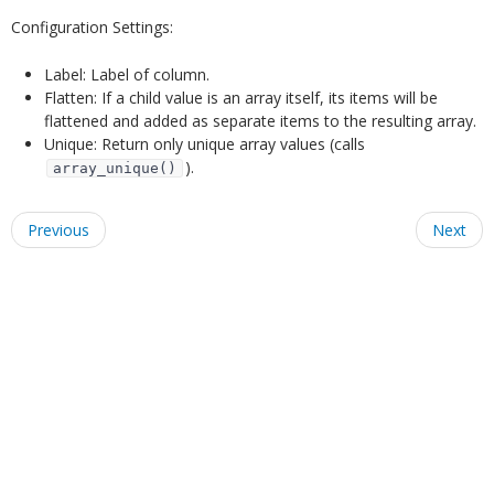
Configuration Settings:
Label: Label of column.
Flatten: If a child value is an array itself, its items will be
flattened and added as separate items to the resulting array.
Unique: Return only unique array values (calls
).
array_unique()
Previous
Next