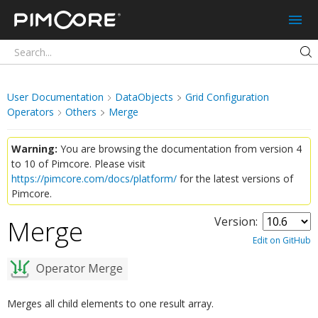
Pimcore
User Documentation
DataObjects
Grid Configuration
Operators
Others
Merge
Warning:
You are browsing the documentation from version 4
to 10 of Pimcore. Please visit
https://pimcore.com/docs/platform/
for the latest versions of
Pimcore.
Merge
Version:
¶
Edit on GitHub
Merges all child elements to one result array.