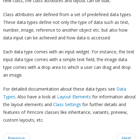
new class, the class attributes and layout can be built.
Class attributes are defined from a set of predefined data types.
These data types define not only the type of data such as text,
number, image, reference to another object etc. but also how
data input can be achieved and how data is accessed.
Each data type comes with an input widget. For instance, the text
input data type comes with a simple text field, the image data
type comes with a drop area to which a user can drag and drop
an image.
For detailed documentation about these data types see
Data
Types
. Also have a look at
Layout Elements
for information about
the layout elements and
Class Settings
for further details and
features of Pimcore classes like inheritance, variants, preview,
custom layouts, etc.
Previous
Next