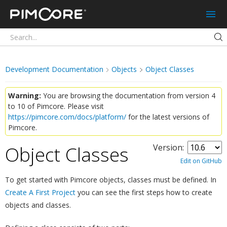
Pimcore
Development Documentation
Objects
Object Classes
Warning:
You are browsing the documentation from version 4
to 10 of Pimcore. Please visit
https://pimcore.com/docs/platform/
for the latest versions of
Pimcore.
Object Classes
Version:
¶
Edit on GitHub
To get started with Pimcore objects, classes must be defined. In
Create A First Project
you can see the first steps how to create
objects and classes.