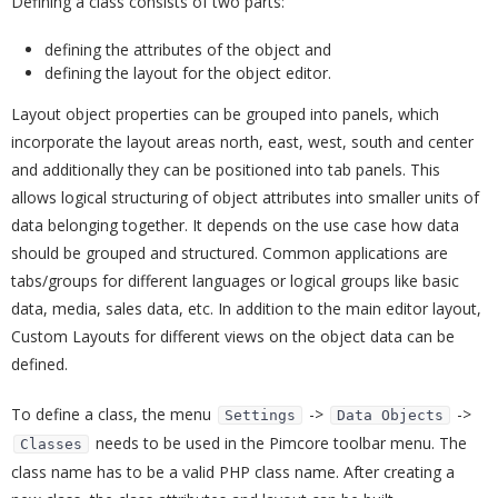
Defining a class consists of two parts:
defining the attributes of the object and
defining the layout for the object editor.
Layout object properties can be grouped into panels, which
incorporate the layout areas north, east, west, south and center
and additionally they can be positioned into tab panels. This
allows logical structuring of object attributes into smaller units of
data belonging together. It depends on the use case how data
should be grouped and structured. Common applications are
tabs/groups for different languages or logical groups like basic
data, media, sales data, etc. In addition to the main editor layout,
Custom Layouts for different views on the object data can be
defined.
To define a class, the menu
->
->
Settings
Data Objects
needs to be used in the Pimcore toolbar menu. The
Classes
class name has to be a valid PHP class name. After creating a