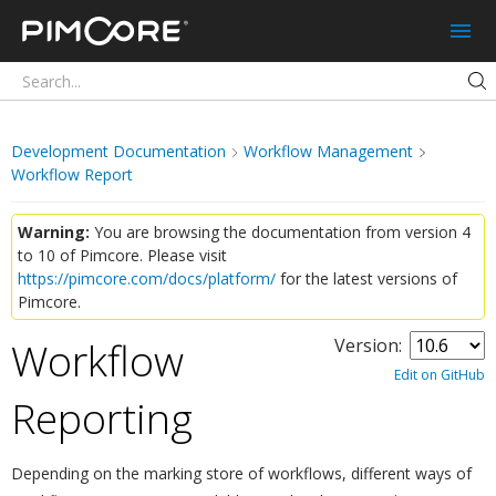
Pimcore
Development Documentation
Workflow Management
Workflow Report
Warning:
You are browsing the documentation from version 4
to 10 of Pimcore. Please visit
https://pimcore.com/docs/platform/
for the latest versions of
Pimcore.
Workflow
Version:
Edit on GitHub
Reporting
¶
Depending on the marking store of workflows, different ways of