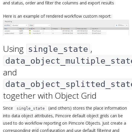
and status, order and filter the columns and export results
Here is an example of rendered workflow custom report:
Using
,
single_state
data_object_multiple_stat
and
data_object_splitted_stat
together with Object Grid
¶
Since
(and others) stores the place information
single_state
into data object attributes, Pimcore default object grids can be
used to do workflow reporting on Pimcore Objects. Just create a
corresponding grid configuration and use default filtering and