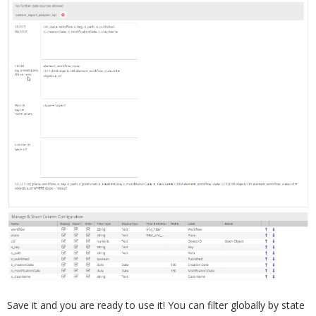
Save it and you are ready to use it! You can filter globally by state