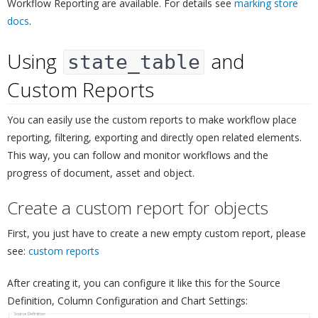
Workflow Reporting are available. For details see
marking store
docs
.
Using
and
state_table
Custom Reports
¶
You can easily use the custom reports to make workflow place
reporting, filtering, exporting and directly open related elements.
This way, you can follow and monitor workflows and the
progress of document, asset and object.
Create a custom report for objects
¶
First, you just have to create a new empty custom report, please
see:
custom reports
After creating it, you can configure it like this for the Source
Definition, Column Configuration and Chart Settings: