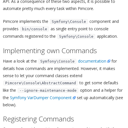
API. As a consequence of these two aspects, it is possible to
automate pretty much every task within Pimcore.
Pimcore implements the
component and
Symfony\Console
provides
as single entry point to console
bin/console
commands registered to the
application.
Symfony\Console
Implementing own Commands
¶
Have a look at the
documentation
for
Symfony\Console
details how commands are implemented. However, it makes
sense to let your command classes extend
to get some defaults
Pimcore\Console\AbstractCommand
like the
option and a helper for
--ignore-maintenance-mode
the
Symfony VarDumper Component
set up automatically (see
below).
Registering Commands
¶