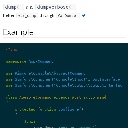
and
dump()
dumpVerbose()
¶
Better
through
.
var_dump
VarDumper
Example
¶
<?php
namespace
App
\
Command
;

use
Pimcore
\
Console
\
AbstractCommand
use
Symfony
\
Component
\
Console
\
Input
\
InputInterface
use
Symfony
\
Component
\
Console
\
Output
\
OutputInterface
;

class
AwesomeCommand
extends
AbstractCommand
{

protected
function
configure
()
{

$this
            ->setName(
'awesome:command'
)
