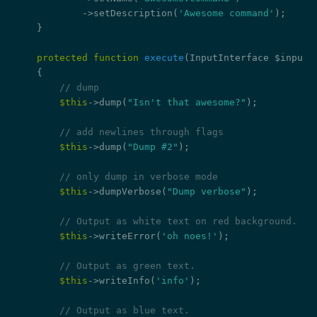
            ->setDescription(
'Awesome command'
);

    }

protected
function
execute
(InputInterface $input,
{

// dump
$this
->dump(
"Isn't that awesome?"
);

// add newlines through flags
$this
->dump(
"Dump #2"
);

// only dump in verbose mode
$this
->dumpVerbose(
"Dump verbose"
);

// Output as white text on red background.
$this
->writeError(
'oh noes!'
);

// Output as green text.
$this
->writeInfo(
'info'
);

// Output as blue text.