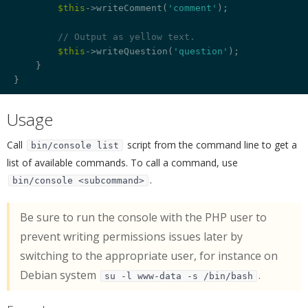
$this
->writeComment(
'comment'
);

// Output as yellow text.
$this
->writeQuestion(
'question'
);

    }

Usage
¶
Call
script from the command line to get a
bin/console list
list of available commands. To call a command, use
.
bin/console <subcommand>
Be sure to run the console with the PHP user to
prevent writing permissions issues later by
switching to the appropriate user, for instance on
Debian system
.
su -l www-data -s /bin/bash