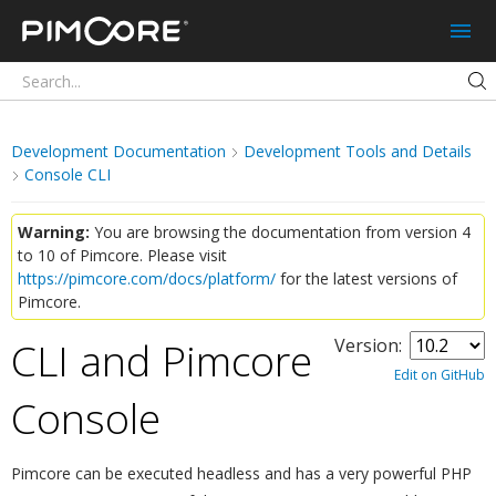
Pimcore
Development Documentation
Development Tools and Details
Console CLI
Warning:
You are browsing the documentation from version 4
to 10 of Pimcore. Please visit
https://pimcore.com/docs/platform/
for the latest versions of
Pimcore.
CLI and Pimcore
Version:
Edit on GitHub
Console
¶
Pimcore can be executed headless and has a very powerful PHP