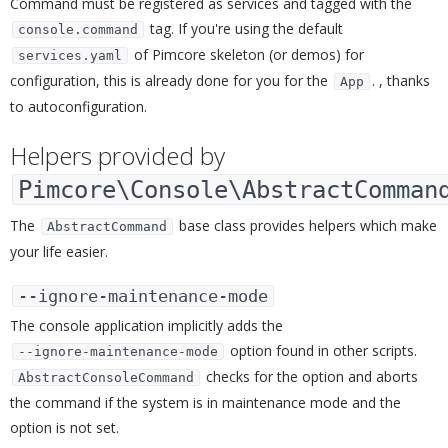
Command must be registered as services and tagged with the
tag. If you're using the default
console.command
of Pimcore skeleton (or demos) for
services.yaml
configuration, this is already done for you for the
. , thanks
App
to autoconfiguration.
Helpers provided by
Pimcore\Console\AbstractComman
The
base class provides helpers which make
AbstractCommand
your life easier.
--ignore-maintenance-mode
¶
The console application implicitly adds the
option found in other scripts.
--ignore-maintenance-mode
checks for the option and aborts
AbstractConsoleCommand
the command if the system is in maintenance mode and the
option is not set.