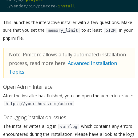
./vendor/bin/pimcore-
install
This launches the interactive installer with a few questions. Make
sure that you set the
to at least
in your
memory_limit
512M
php.ini file.
Note: Pimcore allows a fully automated installation
process, read more here:
Advanced Installation
Topics
Open Admin Interface
¶
After the installer has finished, you can open the admin interface:
https://your-host.com/admin
Debugging installation issues
¶
The installer writes a log in
which contains any errors
var/log
encountered during the installation. Please have a look at the logs