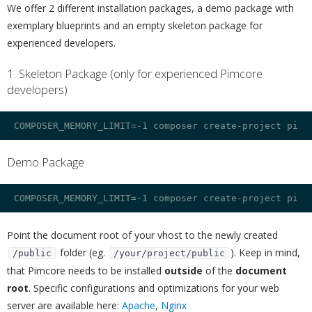
We offer 2 different installation packages, a demo package with
exemplary blueprints and an empty skeleton package for
experienced developers.
1. Skeleton Package (only for experienced Pimcore
developers)
¶
Demo Package
¶
Point the document root of your vhost to the newly created
folder (eg.
). Keep in mind,
/public
/your/project/public
that Pimcore needs to be installed
outside
of the
document
root
. Specific configurations and optimizations for your web
server are available here:
Apache
,
Nginx