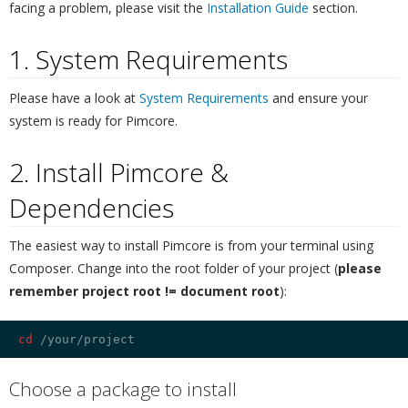
facing a problem, please visit the
Installation Guide
section.
1. System Requirements
¶
Please have a look at
System Requirements
and ensure your
system is ready for Pimcore.
2. Install Pimcore &
Dependencies
¶
The easiest way to install Pimcore is from your terminal using
Composer. Change into the root folder of your project (
please
remember project root != document root
):
cd
Choose a package to install
¶