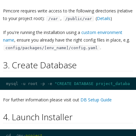
Pimcore requires write access to the following directories (relative
to your project root):
,
(
Details
)
/var
/public/var
If you're running the installation using a
custom environment
name
, ensure you already have the right config files in place, e.g.
.
config/packages/[env_name]/config.yaml
3. Create Database
¶
mysql -u root -p 
-e
"CREATE DATABASE project_database
For further information please visit out
DB Setup Guide
4. Launch Installer
¶
cd ./my-
project