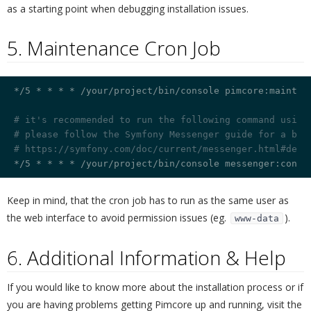
as a starting point when debugging installation issues.
5. Maintenance Cron Job
¶
*/5 * * * * /your/project/bin/console pimcore:maintena
# it's recommended to run the following command using
# please follow the Symfony Messenger guide for a bes
# https://symfony.com/doc/current/messenger.html#depl
Keep in mind, that the cron job has to run as the same user as
the web interface to avoid permission issues (eg.
).
www-data
6. Additional Information & Help
¶
If you would like to know more about the installation process or if
you are having problems getting Pimcore up and running, visit the