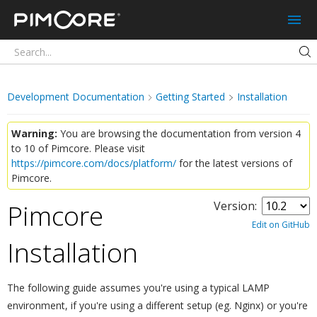
Pimcore
Development Documentation
Getting Started
Installation
Warning:
You are browsing the documentation from version 4
to 10 of Pimcore. Please visit
https://pimcore.com/docs/platform/
for the latest versions of
Pimcore.
Pimcore
Version:
Edit on GitHub
Installation
¶
The following guide assumes you're using a typical LAMP
environment, if you're using a different setup (eg. Nginx) or you're