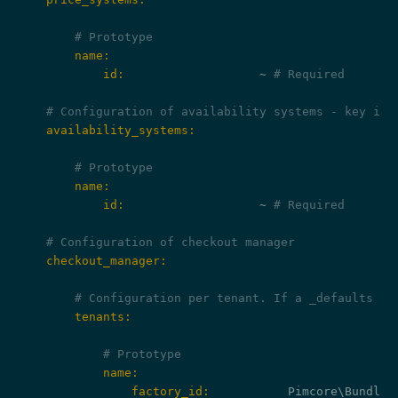
# Prototype
        name:
            id:
                   ~ 
# Required
# Configuration of availability systems - key is 
    availability_systems:
# Prototype
        name:
            id:
                   ~ 
# Required
# Configuration of checkout manager
    checkout_manager:
# Configuration per tenant. If a _defaults ke
        tenants:
# Prototype
            name:
                factory_id: