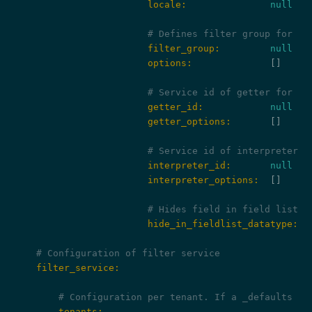
                        locale:
null
# Defines filter group for fi
                        filter_group:
null
                        options:
              []

# Service id of getter for th
                        getter_id:
null
                        getter_options:
       []

# Service id of interpreter f
                        interpreter_id:
null
                        interpreter_options:
  []

# Hides field in field list s
                        hide_in_fieldlist_datatype:
f
# Configuration of filter service
    filter_service:
# Configuration per tenant. If a _defaults ke
        tenants: