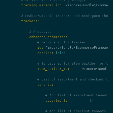
        tracking_manager_id:
  Pimcore\Bundle\Ecommerc
# Enable/Disable trackers and configure them
        trackers:
# Prototype
            enhanced_ecommerce:
# Service id for tracker
                id:
                enabled:
false
# Service id for item builder for tra
                item_builder_id:
      Pimcore\Bundle\
# List of assortment and checkout ten
                tenants:
# Add list of assortment tenants 
                    assortment:
           []

# Add list of checkout tenants wh