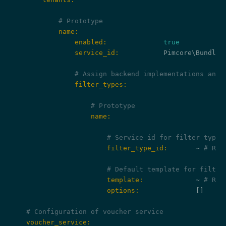
# Prototype
            name:
                enabled:
true
                service_id:
           Pimcore\Bundle\
# Assign backend implementations and 
                filter_types:
# Prototype
                    name:
# Service id for filter type 
                        filter_type_id:
       ~ 
# Req
# Default template for filter
                        template:
             ~ 
# Req
                        options:
              []

# Configuration of voucher service
    voucher_service: