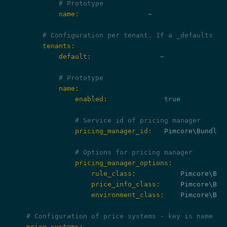
# Prototype
            name:
                 ~

# Configuration per tenant. If a _defaults ke
        tenants:
            default:
                 ~

# Prototype
            name:
                enabled:
true
# Service id of pricing manager
                pricing_manager_id:
   Pimcore\Bundle\
# Options for pricing manager
                pricing_manager_options:
                    rule_class:
                    price_info_class:
                    environment_class:
    Pimcore\Bun
# Configuration of price systems - key is name of
    price_systems: