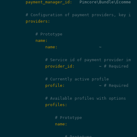
        payment_manager_id:
   Pimcore\Bundle\Ecommerc
# Configuration of payment providers, key is 
        providers:
# Prototype
            name:
                name:
                 ~

# Service id of payment provider impl
                provider_id:
          ~ 
# Required
# Currently active profile
                profile:
              ~ 
# Required
# Available profiles with options
                profiles:
# Prototype
                    name:
# Prototype