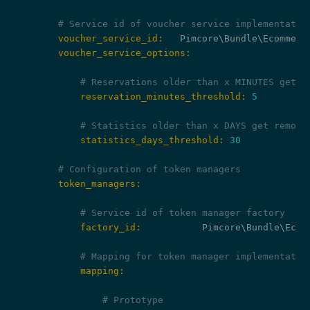
# Service id of voucher service implementatio
        voucher_service_id:
        voucher_service_options:
# Reservations older than x MINUTES get r
            reservation_minutes_threshold:
5
# Statistics older than x DAYS get remove
            statistics_days_threshold:
30
# Configuration of token managers
        token_managers:
# Service id of token manager factory
            factory_id:
           Pimcore\Bundle\Ecom
# Mapping for token manager implementatio
            mapping:
# Prototype