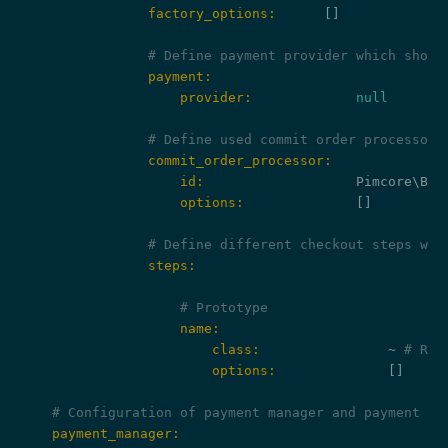
                factory_options:
      []

# Define payment provider which shoul
                payment:
                    provider:
null
# Define used commit order processor
                commit_order_processor:
                    id:
                    options:
              []

# Define different checkout steps whi
                steps:
# Prototype
                    name:
                        class:
                ~ 
# Req
                        options:
              []

# Configuration of payment manager and payment pr
    payment_manager: