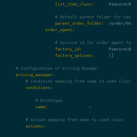
                    list_item_class:
      Pimcore\Bun
# Default parent folder for new o
                    parent_order_folder:
                order_agent:
# Service id for order agent fact
                    factory_id:
                    factory_options:
      []

# Configuration of Pricing Manager
    pricing_manager:
# Condition mapping from name to used class
        conditions:
# Prototype
            name:
                 ~

# Action mapping from name to used class
        actions: