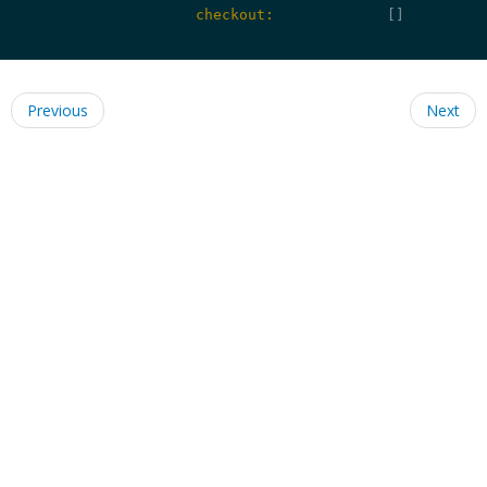
                    checkout:
             []

Previous
Next