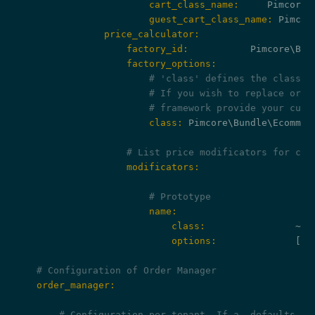
                        cart_class_name:
                        guest_cart_class_name:
                price_calculator:
                    factory_id:
                    factory_options:
# 'class' defines the class n
# If you wish to replace or e
# framework provide your cust
                        class:
 Pimcore\Bundle\Ecommer
# List price modificators for car
                    modificators:
# Prototype
                        name:
                            class:
                ~ 
#
                            options:
              []

# Configuration of Order Manager
    order_manager:
# Configuration per tenant. If a _defaults ke