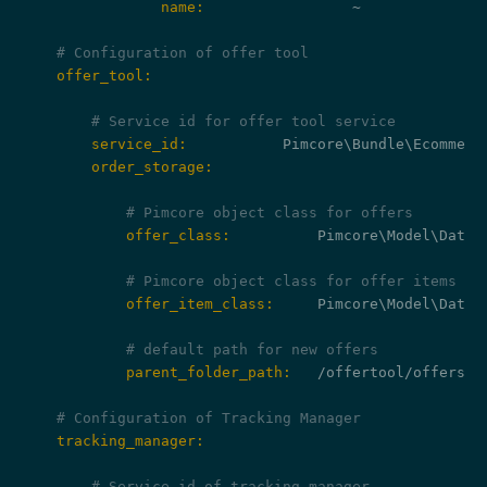
                name:
                 ~

# Configuration of offer tool
    offer_tool:
# Service id for offer tool service
        service_id:
        order_storage:
# Pimcore object class for offers
            offer_class:
          Pimcore\Model\DataOb
# Pimcore object class for offer items
            offer_item_class:
     Pimcore\Model\DataOb
# default path for new offers
            parent_folder_path:
   /offertool/offers/%%
# Configuration of Tracking Manager
    tracking_manager:
# Service id of tracking manager