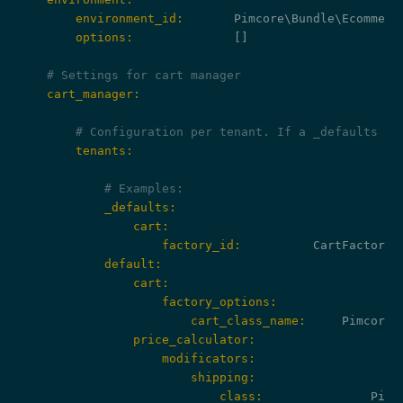
        environment_id:
        options:
              []

# Settings for cart manager
    cart_manager:
# Configuration per tenant. If a _defaults ke
        tenants:
# Examples:
            _defaults:
                cart:
                    factory_id:
            default:
                cart:
                    factory_options:
                        cart_class_name:
                price_calculator:
                    modificators:
                        shipping:
                            class: