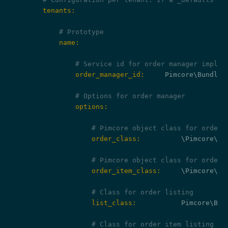
        tenants:
# Prototype
            name:
# Service id for order manager implem
                order_manager_id:
     Pimcore\Bundle\
# Options for order manager
                options:
# Pimcore object class for orders
                    order_class:
          \Pimcore\Mo
# Pimcore object class for order 
                    order_item_class:
     \Pimcore\Mo
# Class for order listing
                    list_class:
           Pimcore\Bun
# Class for order item listing