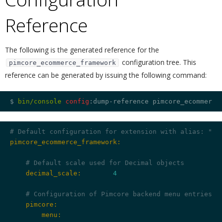
Reference
¶
The following is the generated reference for the
configuration tree. This
pimcore_ecommerce_framework
reference can be generated by issuing the following command:
$ 
bin/console 
config
# Default configuration for extension with alias: "pi
pimcore_ecommerce_framework:
# Default scale used for Decimal objects
    decimal_scale:
4
# Configuration of Pimcore backend menu entries
    pimcore:
        menu: