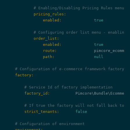
# Enabling/Disabling Pricing Rules menu e
            pricing_rules:
                enabled:
true
# Configuring order list menu - enabling/
            order_list:
                enabled:
true
                route:
                path:
null
# Configuration of e-commerce framework factory
    factory:
# Service Id of factory implementation
        factory_id:
           Pimcore\Bundle\Ecommerce
# If true the factory will not fall back to t
        strict_tenants:
false
# Configuration of environment
    environment: