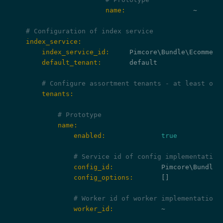
                        name:
                 ~

# Configuration of index service
    index_service:
        index_service_id:
        default_tenant:
       default

# Configure assortment tenants - at least one
        tenants:
# Prototype
            name:
                enabled:
true
# Service id of config implementation
                config_id:
                config_options:
       []

# Worker id of worker implementation.
                worker_id:
            ~
