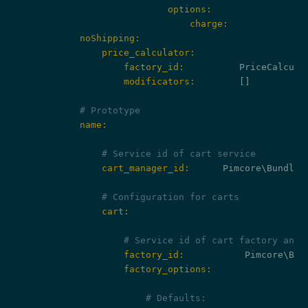
                            options:
                                charge:
            noShipping:
                price_calculator:
                    factory_id:
                    modificators:
        []

# Prototype
            name:
# Service id of cart service
                cart_manager_id:
      Pimcore\Bundle\
# Configuration for carts
                cart:
# Service id of cart factory and 
                    factory_id:
                    factory_options:
# Defaults: