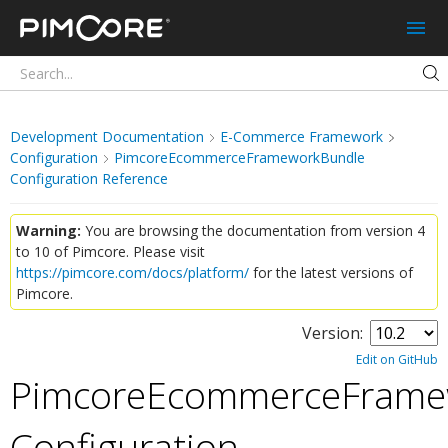
Pimcore
Development Documentation
E-Commerce Framework
Configuration
PimcoreEcommerceFrameworkBundle
Configuration Reference
Warning:
You are browsing the documentation from version 4
to 10 of Pimcore. Please visit
https://pimcore.com/docs/platform/
for the latest versions of
Pimcore.
Version:
Edit on GitHub
PimcoreEcommerceFrame
Configuration