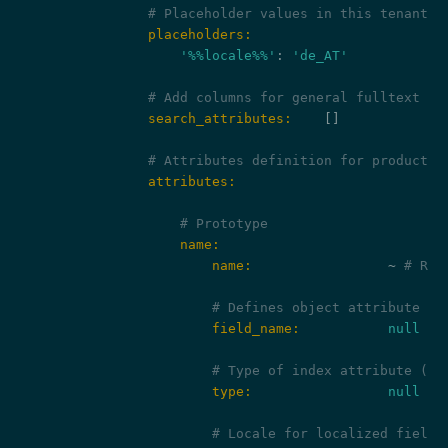
# Placeholder values in this tenant a
                placeholders:
'%%locale%%'
: 
'de_AT'
# Add columns for general fulltext se
                search_attributes:
    []

# Attributes definition for product i
                attributes:
# Prototype
                    name:
                        name:
                 ~ 
# Req
# Defines object attribute fi
                        field_name:
null
# Type of index attribute (da
                        type:
null
# Locale for localized fields