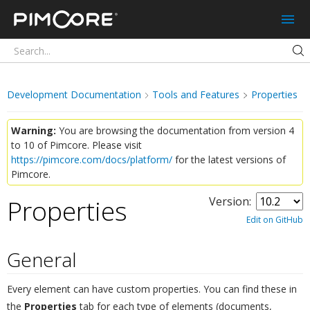
Pimcore
Development Documentation
Tools and Features
Properties
Warning:
You are browsing the documentation from version 4
to 10 of Pimcore. Please visit
https://pimcore.com/docs/platform/
for the latest versions of
Pimcore.
Properties
Version:
¶
Edit on GitHub
General
¶
Every element can have custom properties. You can find these in
the
Properties
tab for each type of elements (documents,