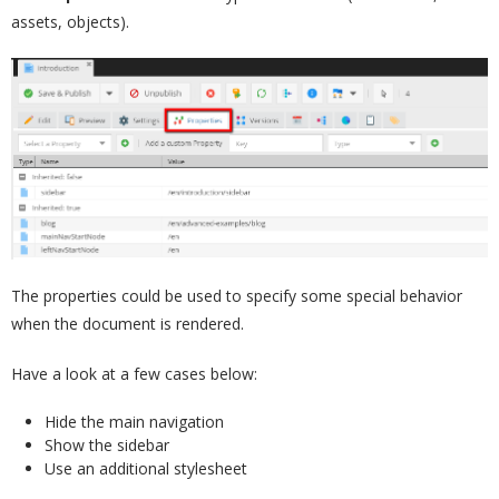
assets, objects).
The properties could be used to specify some special behavior
when the document is rendered.
Have a look at a few cases below:
Hide the main navigation
Show the sidebar
Use an additional stylesheet