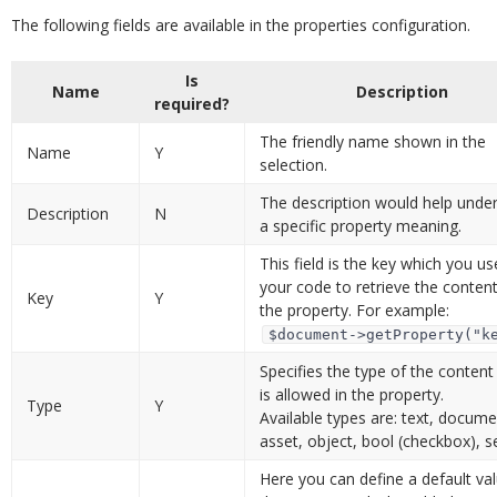
The following fields are available in the properties configuration.
Is
Name
Description
required?
The friendly name shown in the
Name
Y
selection.
The description would help unde
Description
N
a specific property meaning.
This field is the key which you us
your code to retrieve the conten
Key
Y
the property. For example:
$document->getProperty("k
Specifies the type of the content
is allowed in the property.
Type
Y
Available types are: text, docume
asset, object, bool (checkbox), se
Here you can define a default val