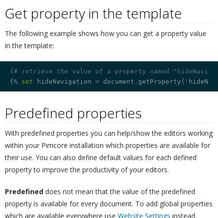
Get property in the template
¶
The following example shows how you can get a property value
in the template:
{# retrieve the value of a property named "hideNaviga
{% 
set
 hideNavigation = document.getProperty('hideNav
Predefined properties
¶
With predefined properties you can help/show the editors working
within your Pimcore installation which properties are available for
their use. You can also define default values for each defined
property to improve the productivity of your editors.
Predefined
does not mean that the value of the predefined
property is available for every document. To add global properties
which are available everywhere use
Website Settings
instead.