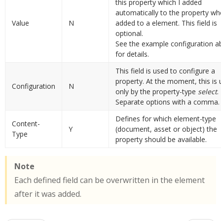
this property which I added
automatically to the property whe
Value
N
added to a element. This field is
optional.
See the example configuration 
for details.
This field is used to configure a
property. At the moment, this is
Configuration
N
only by the property-type
select
.
Separate options with a comma.
Defines for which element-type
Content-
Y
(document, asset or object) the
Type
property should be available.
Note
Each defined field can be overwritten in the element
after it was added.