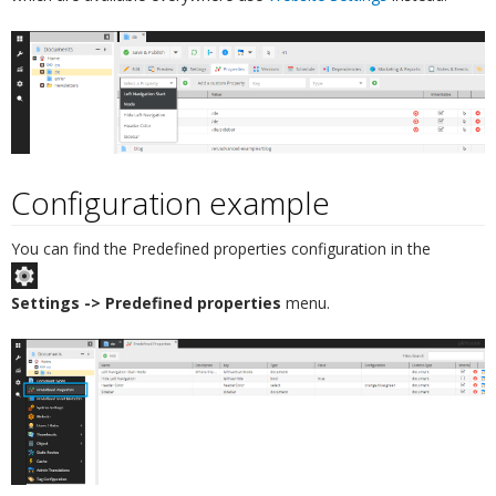
Configuration example
¶
You can find the Predefined properties configuration in the
Settings -> Predefined properties
menu.