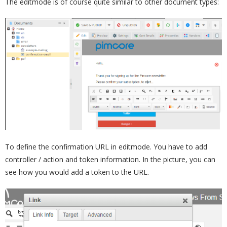
The editmode is of course quite similar to other document types:
To define the confirmation URL in editmode. You have to add
controller / action and token information. In the picture, you can
see how you would add a token to the URL.