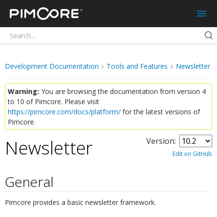
Pimcore
Development Documentation
Tools and Features
Newsletter
Warning:
You are browsing the documentation from version 4
to 10 of Pimcore. Please visit
https://pimcore.com/docs/platform/
for the latest versions of
Pimcore.
Newsletter
Version:
¶
Edit on GitHub
General
¶
Pimcore provides a basic newsletter framework.