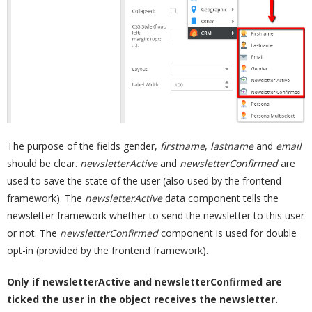
The purpose of the fields gender,
firstname
,
lastname
and
email
should be clear.
newsletterActive
and
newsletterConfirmed
are
used to save the state of the user (also used by the frontend
framework). The
newsletterActive
data component tells the
newsletter framework whether to send the newsletter to this user
or not. The
newsletterConfirmed
component is used for double
opt-in (provided by the frontend framework).
Only if newsletterActive and newsletterConfirmed are
ticked the user in the object receives the newsletter.