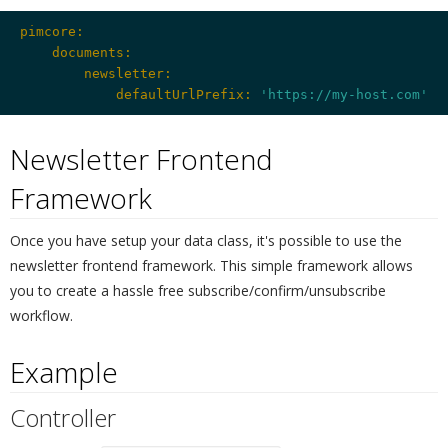
pimcore:
    documents:
        newsletter:
            defaultUrlPrefix:
'https://my-host.com'
Newsletter Frontend
Framework
¶
Once you have setup your data class, it's possible to use the
newsletter frontend framework. This simple framework allows
you to create a hassle free subscribe/confirm/unsubscribe
workflow.
Example
¶
Controller
¶