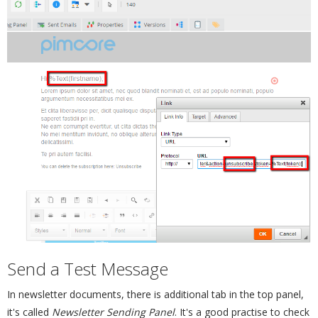
Send a Test Message
¶
In newsletter documents, there is additional tab in the top panel,
it's called
Newsletter Sending Panel
. It's a good practise to check