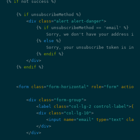
{% 
if
 not success %}
{% 
if
 unsubscribeMethod %}
<
div
class
=
"alert alert-danger"
>
{% 
if
 unsubscribeMethod == 'email' %}
                Sorry, we don't have your address in o
{% 
else
 %}
                Sorry, your unsubscribe token is inval
{% 
endif
 %}
</
div
>
{% 
endif
 %}
<
form
class
=
"form-horizontal"
role
=
"form"
action
=
<
div
class
=
"form-group"
>
<
label
class
=
"col-lg-2 control-label"
>
{{ 
<
div
class
=
"col-lg-10"
>
<
input
name
=
"email"
type
=
"text"
class
</
div
>
</
div
>