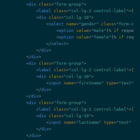
<
div
class
=
"form-group"
>
<
label
class
=
"col-lg-2 control-label"
>
{{ 
<
div
class
=
"col-lg-10"
>
<
select
name
=
"gender"
class
=
"form-con
<
option
value
=
"male"
{% 
if
 request
<
option
value
=
"female"
{% 
if
 reque
</
select
>
</
div
>
</
div
>
<
div
class
=
"form-group"
>
<
label
class
=
"col-lg-2 control-label"
>
{{ 
<
div
class
=
"col-lg-10"
>
<
input
name
=
"firstname"
type
=
"text"
c
</
div
>
</
div
>
<
div
class
=
"form-group"
>
<
label
class
=
"col-lg-2 control-label"
>
{{ 
<
div
class
=
"col-lg-10"
>
<
input
name
=
"lastname"
type
=
"text"
cl
</
div
>
</
div
>