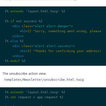
{% 
extends
 'layout.html.twig' %}
{% 
if
 not success %}
<
div
class
=
"alert alert-danger"
>
<
h2
>
{{ "Sorry, something went wrong, please s
</
div
>
{% 
else
 %}
<
div
class
=
"alert alert-success"
>
<
h2
>
{{ "Thanks for confirming your address!"|
</
div
>
{% 
endif
 %}
The unsubscribe action view:
templates/Newsletter/unsubscribe.html.twig
{% 
extends
 'layout.html.twig' %}
{% 
set
 request = app.request %}