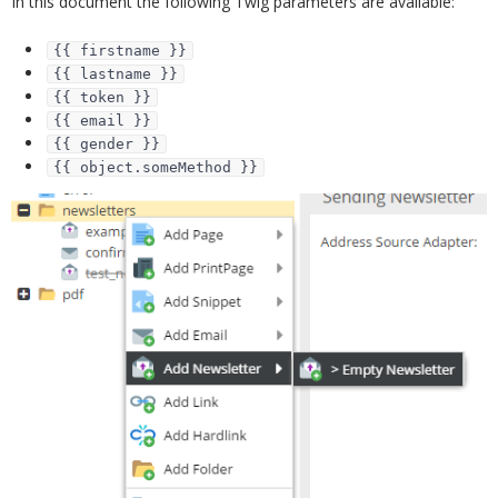
In this document the following Twig parameters are available:
{{ firstname }}
{{ lastname }}
{{ token }}
{{ email }}
{{ gender }}
{{ object.someMethod }}