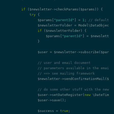
if
 ($newsletter->checkParams($params)) {

try
 {

                $params[
"parentId"
] = 
1
; 
// default f
                $newsletterFolder = Model\DataObject:
if
 ($newsletterFolder) {

                    $params[
"parentId"
] = $newsletterF
                }

                $user = $newsletter->subscribe($params
// user and email document
// parameters available in the email:
// ==> see mailing framework
                $newsletter->sendConfirmationMail($us
// do some other stuff with the new u
                $user->setDateRegister(
new
 \DateTime()
                $user->save();

                $success = 
true
;
