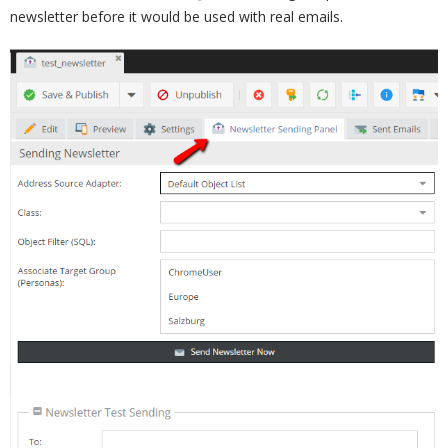
newsletter before it would be used with real emails.