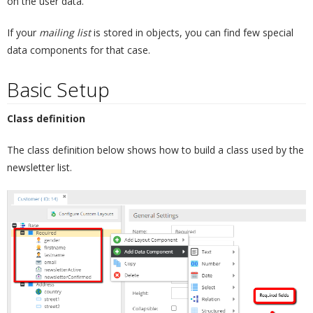
on the user data.
If your
mailing list
is stored in objects, you can find few special
data components for that case.
Basic Setup
¶
Class definition
The class definition below shows how to build a class used by the
newsletter list.