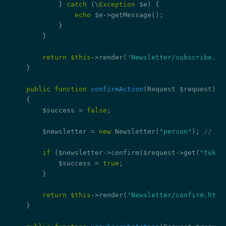
            } 
catch
 (\
Exception
 $e) {

echo
 $e->getMessage();

            }

        }

return
$this
->render(
'Newsletter/subscribe.ht
    }

public
function
confirmAction
(Request $request)
{

        $success = 
false
;

        $newsletter = 
new
 Newsletter(
"person"
); 
// re
if
 ($newsletter->confirm($request->get(
"token
            $success = 
true
;

        }

return
$this
->render(
'Newsletter/confirm.html
    }
