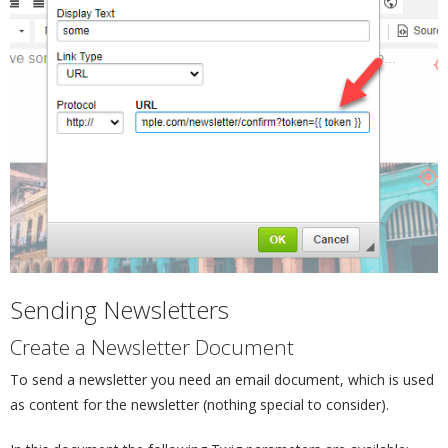
Sending Newsletters
¶
Create a Newsletter Document
¶
To send a newsletter you need an email document, which is used
as content for the newsletter (nothing special to consider).