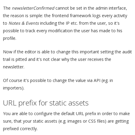
The
newsletterConfirmed
cannot be set in the admin interface,
the reason is simple: the frontend framework logs every activity
to
Notes & Events
including the IP etc. from the user, so it's
possible to track every modification the user has made to his
profile.
Now if the editor is able to change this important setting the audit
trail is pitted and it's not clear why the user receives the
newsletter.
Of course it's possible to change the value via API (eg. in
importers).
URL prefix for static assets
¶
You are able to configure the default URL prefix in order to make
sure, that your static assets (e.g. images or CSS files) are getting
prefixed correctly.