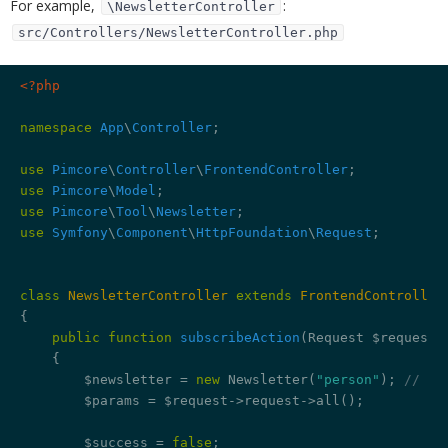
For example,
:
\NewsletterController
src/Controllers/NewsletterController.php
<?php
namespace
App
\
Controller
; 

use
Pimcore
\
Controller
\
FrontendController
use
Pimcore
\
Model
use
Pimcore
\
Tool
\
Newsletter
use
Symfony
\
Component
\
HttpFoundation
\
Request
;

class
NewsletterController
extends
FrontendController
{

public
function
subscribeAction
(Request $request)
{

        $newsletter = 
new
 Newsletter(
"person"
); 
// re
        $params = $request->request->all();

        $success = 
false
;
