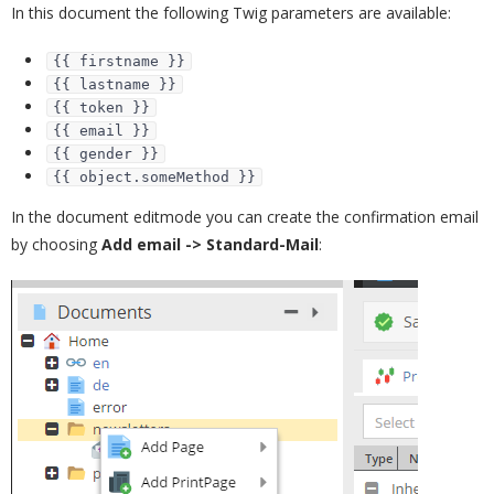
In this document the following Twig parameters are available:
{{ firstname }}
{{ lastname }}
{{ token }}
{{ email }}
{{ gender }}
{{ object.someMethod }}
In the document editmode you can create the confirmation email
by choosing
Add email -> Standard-Mail
: