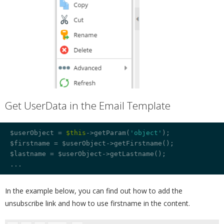
Get UserData in the Email Template
¶
$userObject = 
$this
->getParam(
'object'
);

$firstname = $userObject->getFirstname();

$lastname = $userObject->getLastname();

In the example below, you can find out how to add the
unsubscribe link and how to use firstname in the content.