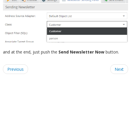
and at the end, just push the
Send Newsletter Now
button.
Previous
Next