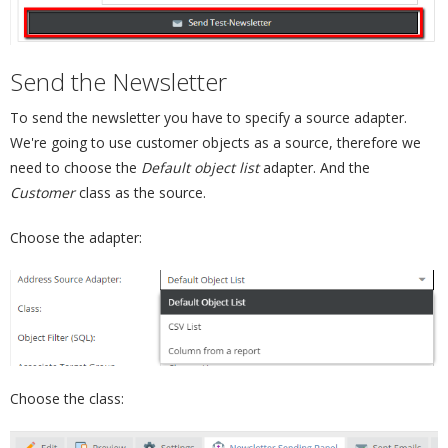
Send the Newsletter
¶
To send the newsletter you have to specify a source adapter.
We're going to use customer objects as a source, therefore we
need to choose the
Default object list
adapter. And the
Customer
class as the source.
Choose the adapter:
Choose the class: