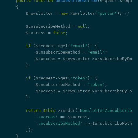
public
function
unsubscribeAction
(Request $reques
{

        $newsletter = 
new
 Newsletter(
"person"
); 
// re
        $unsubscribeMethod = 
null
;

        $success = 
false
;

if
 ($request->get(
"email"
)) {

            $unsubscribeMethod = 
"email"
;

            $success = $newsletter->unsubscribeByEmai
        }

if
 ($request->get(
"token"
)) {

            $unsubscribeMethod = 
"token"
;

            $success = $newsletter->unsubscribeByToke
        }

return
$this
->render(
'Newsletter/unsubscribe.
'success'
 => $success,

'unsubscribeMethod'
 => $unsubscribeMethod,
        ]);

    }
