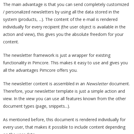
The main advantage is that you can send completely customized
/ personalized newsletters by using all the data stored in the
system (products, ...). The content of the e-mail is rendered
individually for every recipient (the user object is available in the
action and view), this gives you the absolute freedom for your
content.
The newsletter framework is just a wrapper for existing
functionality in Pimcore. This makes it easy to use and gives you
all the advantages Pimcore offers you.
The newsletter content is assembled in an
Newsletter
document.
Therefore, your newsletter template is just a simple action and
view. In the view you can use all features known from the other
document types (page, snippets...).
As mentioned before, this document is rendered individually for
every user, that makes it possible to include content depending