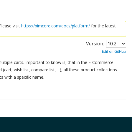
lease visit
https://pimcore.com/docs/platform/
for the latest
Version:
Edit on GitHub
ultiple carts. Important to know is, that in the E-Commerce
cart, wish list, compare list, ...), all these product collections
ts with a specific name.