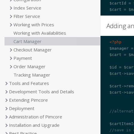
$cartId = 
Index Service
Filter Service
Adding a
Working with Prices
Working with Availabilities
Cart Manager
<?php
$manager =
Checkout Manager
$cart = $m
Payment
Order Manager
$id = $car
$cart->sav
Tracking Manager
Tools and Features
$cart->rem
Development Tools and Details
$cart->sav
Extending Pimcore
Deployment
//alternat
Administration of Pimcore
Installation and Upgrade
//save is 
Best Practice