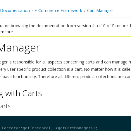
 Documentation
E-Commerce Framework
Cart Manager
 are browsing the documentation from version 4 to 10 of Pimcore. P
Pimcore.
 Manager
¶
ger is responsible for all aspects concerning carts and can manage m
 user specific product collection is a cart. No matter how it is called (
base functionality. Therefore all different product collections are car
 with Carts
¶
arts
¶
 Factory::getInstance()->getCartManager();
