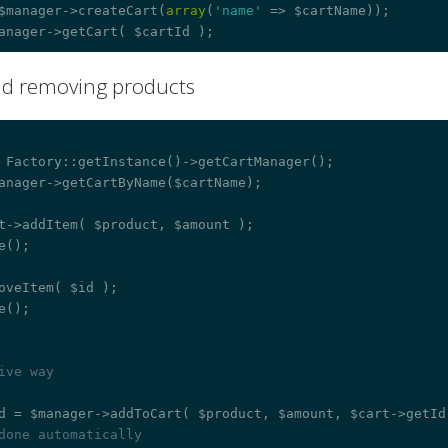
$manager->createCart(
array
(
'name'
 => $cartName));

nd removing products
¶
 Factory::getInstance()->getCartManager();

anager->getCartByName($cartName);

t->addItem( $product, $amount );

e();

oveItem( $id );

e();

ive way
done automatically 