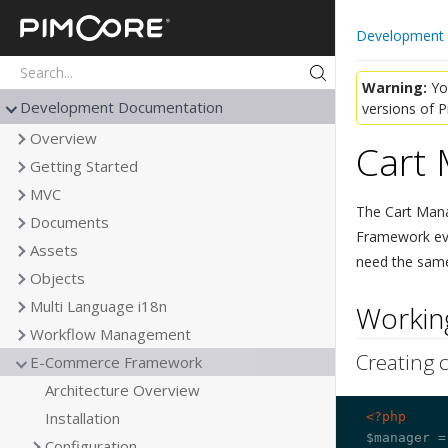
Pimcore
Development
Warning:
You
Development Documentation
versions of 
Overview
Cart
Getting Started
MVC
The Cart Mana
Documents
Framework every
Assets
need the same 
Objects
Multi Language i18n
Working
Workflow Management
Creating c
E-Commerce Framework
Architecture Overview
Installation
<?php
$manager =
Configuration