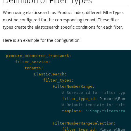
Definition of Filter Types
¶
When using elasticsearch as Product Index, different FilterTypes
must be configured for the corresponding tenant. These filter
types create the elasticsearch specific conditions for each filter.
Here is an example for the configuration:
pimcore_ecommerce_framework:
    filter_service:
        tenants:
            ElasticSearch:
                filter_types:
                    FilterNumberRange:
# Service id for filter type 
                        filter_type_id:
 Pimcore\Bundl
# Default template for filter
                        template:
':Shop/filters:rang
                    FilterNumberRangeSelection:
                        filter_type_id: