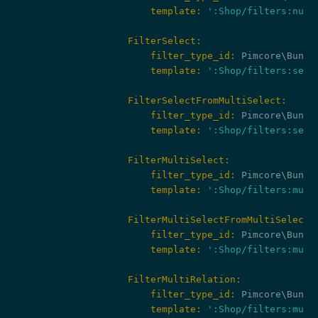
                        template:
':Shop/filters:numb
                    FilterSelect:
                        filter_type_id:
                        template:
':Shop/filters:sele
                    FilterSelectFromMultiSelect:
                        filter_type_id:
                        template:
':Shop/filters:sele
                    FilterMultiSelect:
                        filter_type_id:
                        template:
':Shop/filters:mult
                    FilterMultiSelectFromMultiSelect:
                        filter_type_id:
                        template:
':Shop/filters:mult
                    FilterMultiRelation:
                        filter_type_id:
                        template:
':Shop/filters:mult