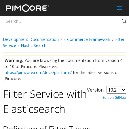
Pimcore
Development Documentation
E-Commerce Framework
Filter
Service
Elastic Search
Warning:
You are browsing the documentation from version 4
to 10 of Pimcore. Please visit
https://pimcore.com/docs/platform/
for the latest versions of
Pimcore.
Filter Service with
Version:
Edit on GitHub
Elasticsearch
¶