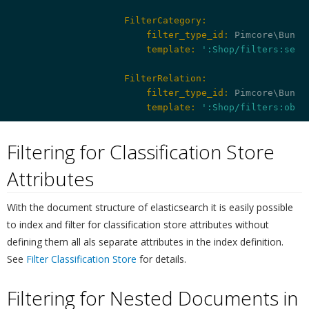
                    FilterCategory:
                        filter_type_id:
                        template:
':Shop/filters:sele
                    FilterRelation:
                        filter_type_id:
                        template:
':Shop/filters:obje
Filtering for Classification Store
Attributes
¶
With the document structure of elasticsearch it is easily possible
to index and filter for classification store attributes without
defining them all als separate attributes in the index definition.
See
Filter Classification Store
for details.
Filtering for Nested Documents in